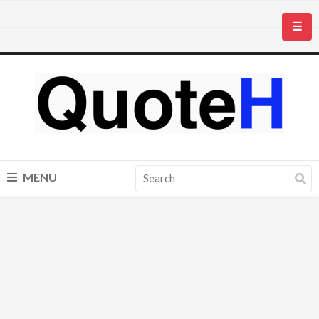
☰
MENU