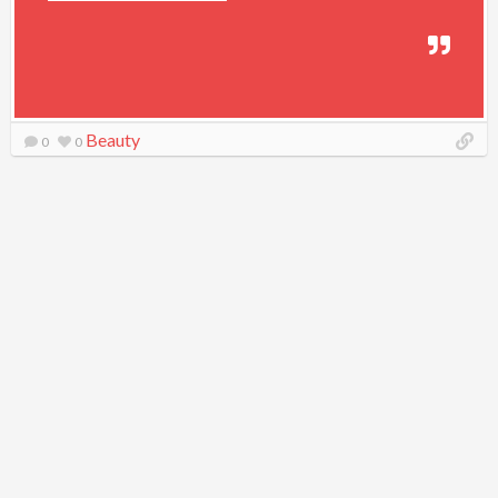
Beauty
0
0