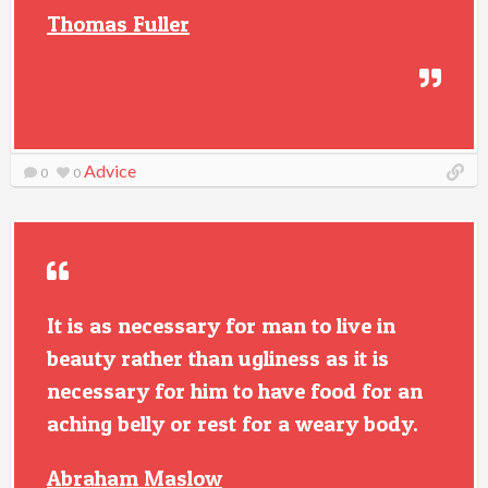
Thomas Fuller
Advice
0
0
It is as necessary for man to live in
beauty rather than ugliness as it is
necessary for him to have food for an
aching belly or rest for a weary body.
Abraham Maslow