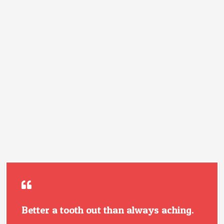
Better a tooth out than always aching.