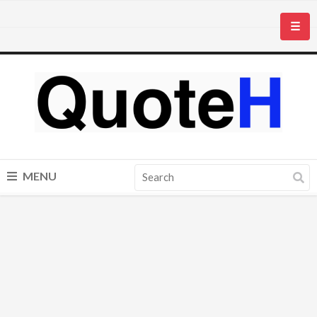
☰
MENU