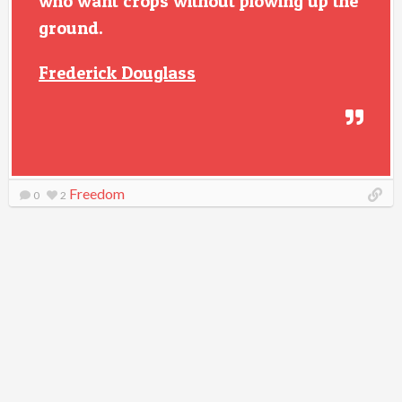
who want crops without plowing up the
ground.
Frederick Douglass
Freedom
0
2