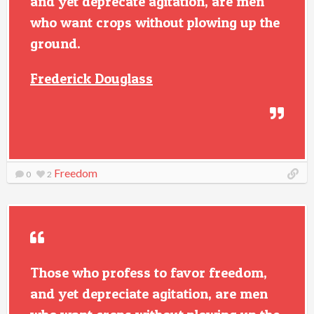
and yet deprecate agitation, are men
who want crops without plowing up the
ground.
Frederick Douglass
Freedom
0
2
Those who profess to favor freedom,
and yet depreciate agitation, are men