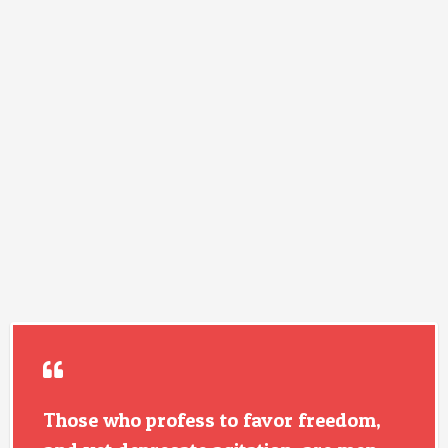
Those who profess to favor freedom,