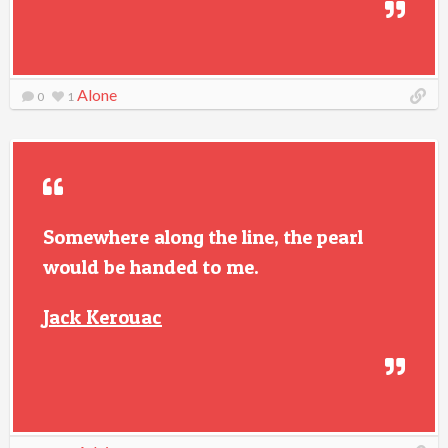
Alone
0
1
Somewhere along the line, the pearl
would be handed to me.
Jack Kerouac