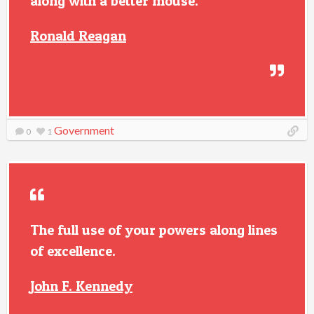
along with a better mouse.
Ronald Reagan
Government
0
1
The full use of your powers along lines
of excellence.
John F. Kennedy