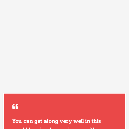
You can get along very well in this