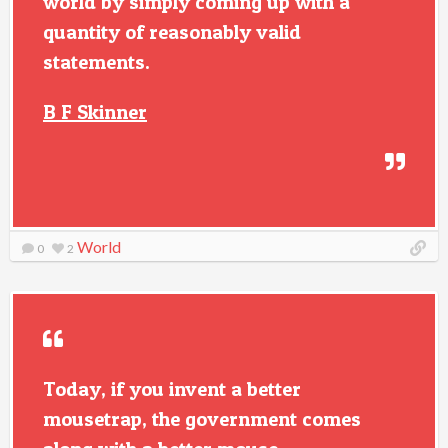
world by simply coming up with a
quantity of reasonably valid
statements.
B F Skinner
World
0
2
Today, if you invent a better
mousetrap, the government comes