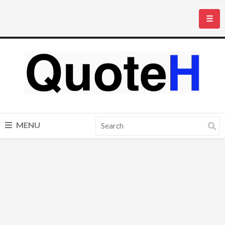
☰
MENU