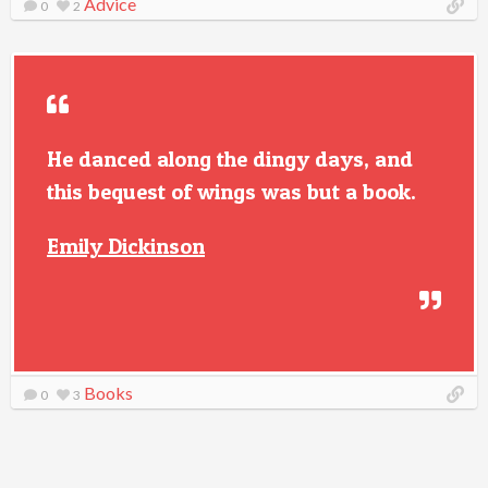
Advice
0
2
He danced along the dingy days, and
this bequest of wings was but a book.
Emily Dickinson
Books
0
3