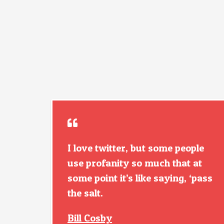
I love twitter, but some people
use profanity so much that at
some point it’s like saying, ‘pass
the salt.
Bill Cosby