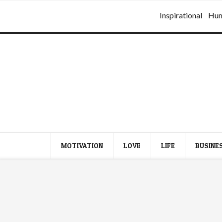
Inspirational
Hu
MOTIVATION
LOVE
LIFE
BUSINE