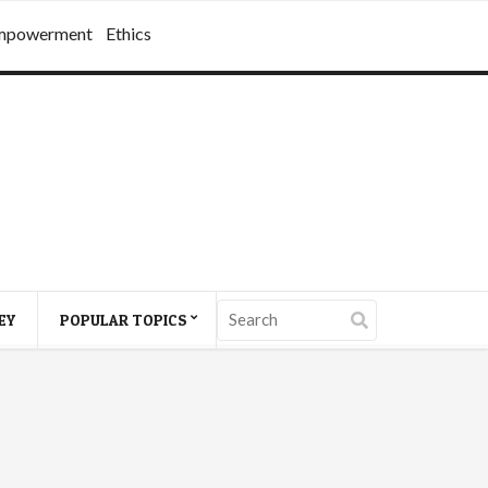
mpowerment
Ethics
EY
POPULAR TOPICS