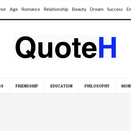
mor
Age
Romance
Relationship
Beauty
Dream
Success
E
SS
FRIENDSHIP
EDUCATION
PHILOSOPHY
MON