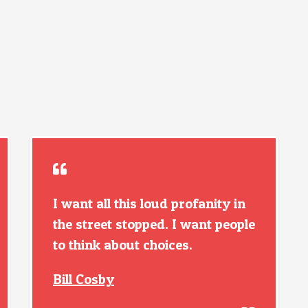
I want all this loud profanity in
the street stopped. I want people
to think about choices.
Bill Cosby