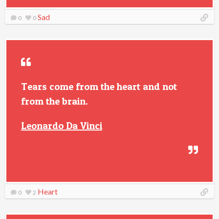
Sad
0
0
Tears come from the heart and not
from the brain.
Leonardo Da Vinci
Heart
0
2