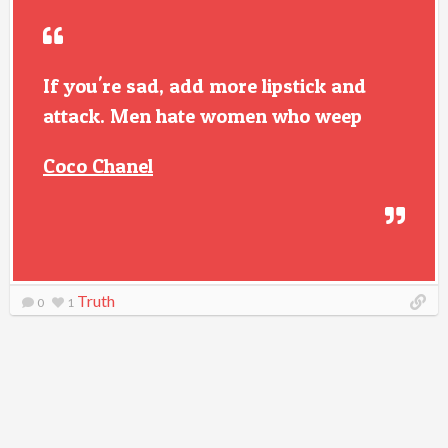
If you're sad, add more lipstick and
attack. Men hate women who weep
Coco Chanel
Truth
0
1