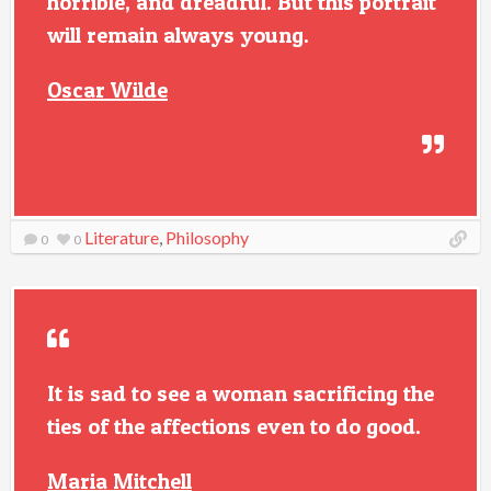
horrible, and dreadful. But this portrait
will remain always young.
Oscar Wilde
Literature
,
Philosophy
0
0
It is sad to see a woman sacrificing the
ties of the affections even to do good.
Maria Mitchell