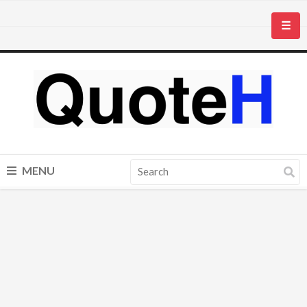
☰
MENU