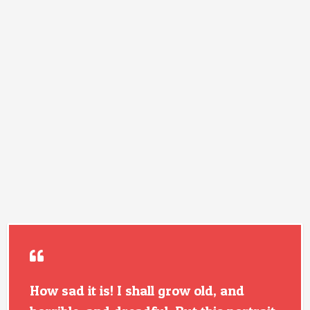
How sad it is! I shall grow old, and