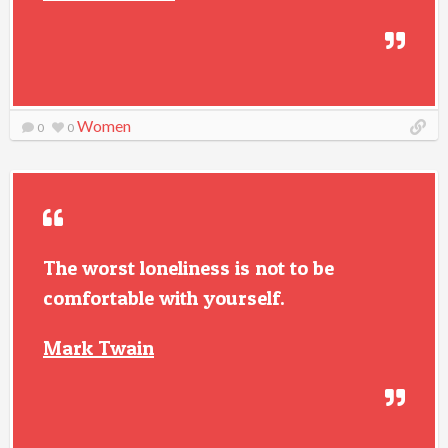
Women
0
0
The worst loneliness is not to be
comfortable with yourself.
Mark Twain