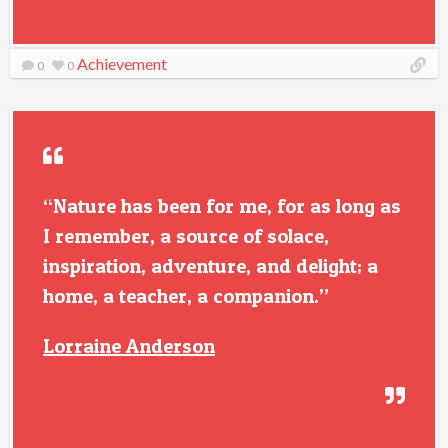
Achievement
0
0
“Nature has been for me, for as long as
I remember, a source of solace,
inspiration, adventure, and delight; a
home, a teacher, a companion.”
Lorraine Anderson