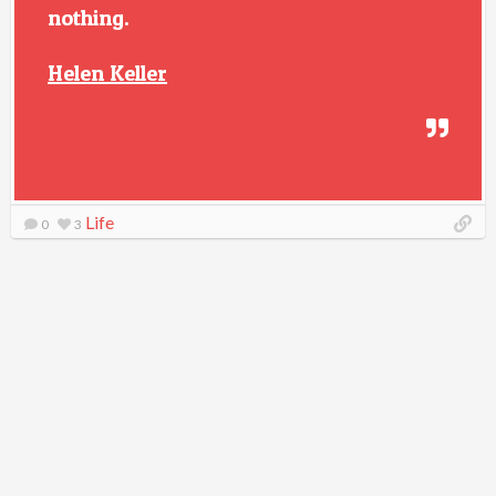
nothing.
Helen Keller
Life
0
3