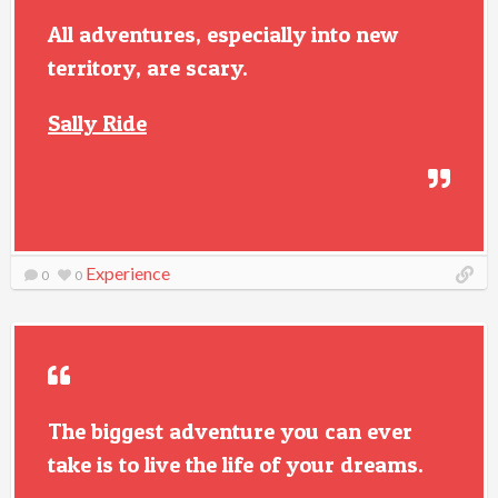
All adventures, especially into new
territory, are scary.
Sally Ride
Experience
0
0
The biggest adventure you can ever
take is to live the life of your dreams.