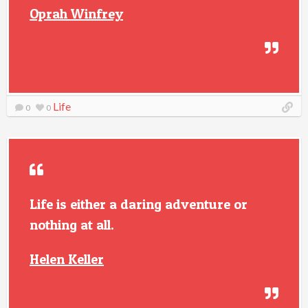
Oprah Winfrey
Life
0
0
Life is either a daring adventure or
nothing at all.
Helen Keller