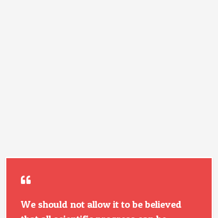
We should not allow it to be believed