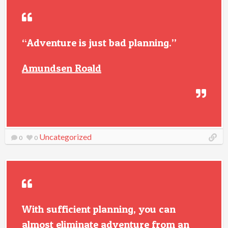
“Adventure is just bad planning.”
Amundsen Roald
Uncategorized
0
0
With sufficient planning, you can
almost eliminate adventure from an