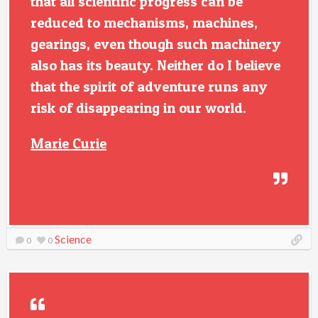
that all scientific progress can be
reduced to mechanisms, machines,
gearings, even though such machinery
also has its beauty. Neither do I believe
that the spirit of adventure runs any
risk of disappearing in our world.
Marie Curie
Science
0
0