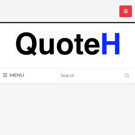
☰
MENU