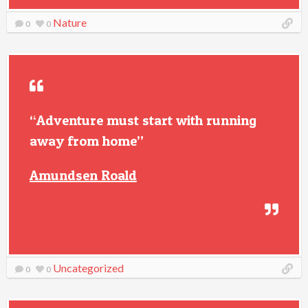
Nature
0
0
“Adventure must start with running
away from home”
Amundsen Roald
Uncategorized
0
0