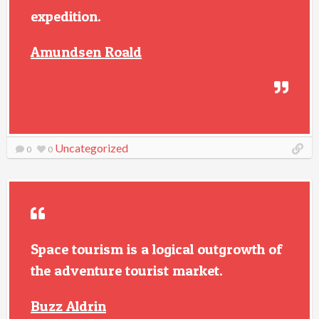
expedition.
Amundsen Roald
Uncategorized
0
0
Space tourism is a logical outgrowth of
the adventure tourist market.
Buzz Aldrin