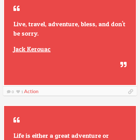
Live, travel, adventure, bless, and don't
be sorry.
Jack Kerouac
Action
0
1
Life is either a great adventure or