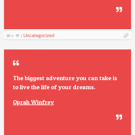
Uncategorized
0
1
The biggest adventure you can take is
to live the life of your dreams.
Oprah Winfrey