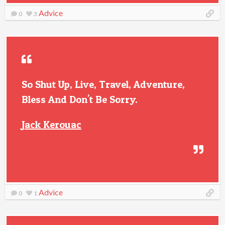
Advice
0
3
So Shut Up, Live, Travel, Adventure,
Bless And Don't Be Sorry.
Jack Kerouac
Advice
0
1