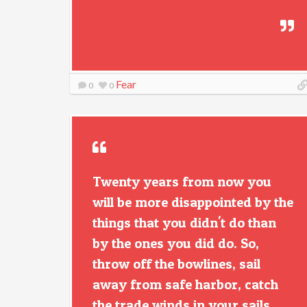
Fear
0
0
Twenty years from now you
will be more disappointed by the
things that you didn't do than
by the ones you did do. So,
throw off the bowlines, sail
away from safe harbor, catch
the trade winds in your sails.