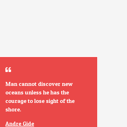
Man cannot discover new
oceans unless he has the
courage to lose sight of the
shore.
Andre Gide