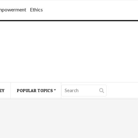
mpowerment
Ethics
EY
POPULAR TOPICS