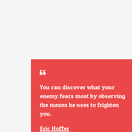
You can discover what your
enemy fears most by observing
the means he uses to frighten
you.
Eric Hoffer