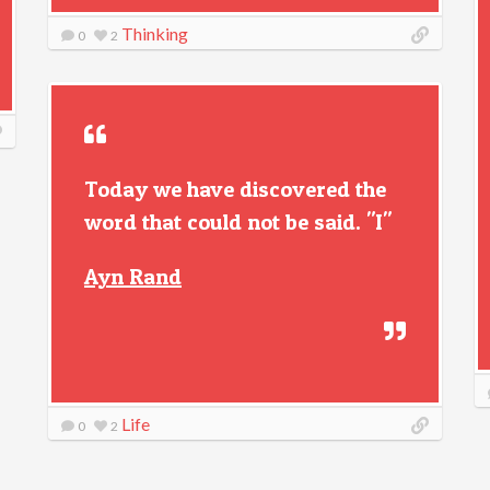
Thinking
0
2
Today we have discovered the
word that could not be said. "I"
Ayn Rand
Life
0
2