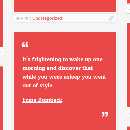
Uncategorized
0
0
It's frightening to wake up one
morning and discover that
while you were asleep you went
out of style.
Erma Bombeck