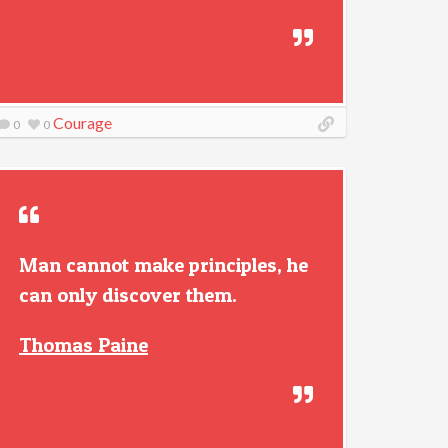
Courage
0
0
Man cannot make principles, he
can only discover them.
Thomas Paine