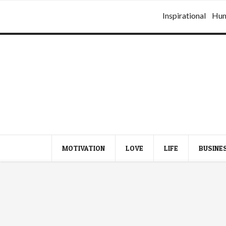
Inspirational
Hu
MOTIVATION
LOVE
LIFE
BUSINE