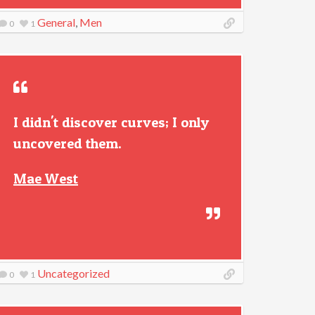
General
,
Men
0
1
I didn't discover curves; I only
uncovered them.
Mae West
Uncategorized
0
1