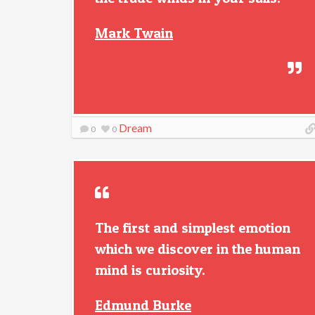
Mark Twain
Dream
0
0
The first and simplest emotion
which we discover in the human
mind is curiosity.
Edmund Burke