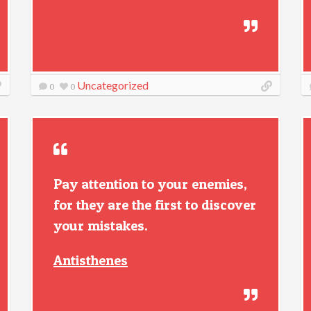
Uncategorized
0
0
Pay attention to your enemies,
for they are the first to discover
your mistakes.
Antisthenes