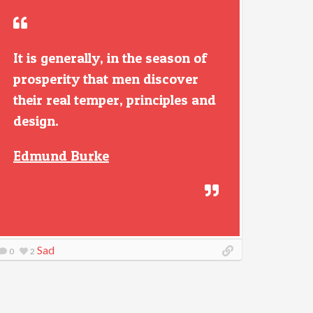
It is generally, in the season of
prosperity that men discover
their real temper, principles and
design.
Edmund Burke
Sad
0
2