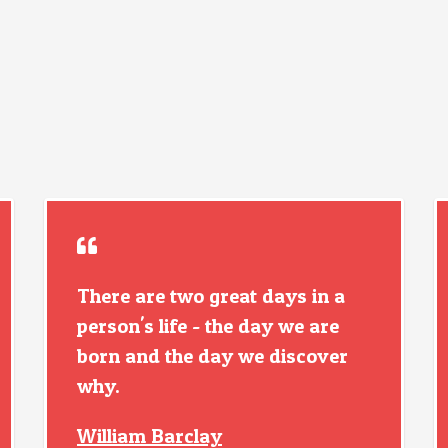
There are two great days in a
person's life - the day we are
born and the day we discover
why.
William Barclay