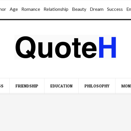
mor
Age
Romance
Relationship
Beauty
Dream
Success
E
SS
FRIENDSHIP
EDUCATION
PHILOSOPHY
MON