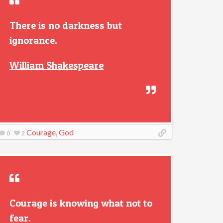
There is no darkness but
ignorance.
William Shakespeare
Courage
,
God
0
2
Courage is knowing what not to
fear.