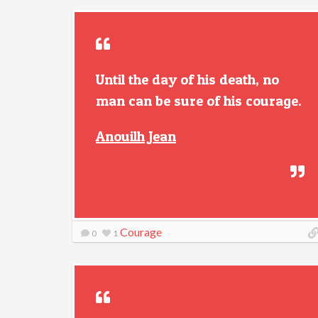
Until the day of his death, no
man can be sure of his courage.
Anouilh Jean
Courage
0
1