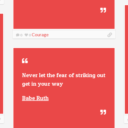
Courage
0
0
Never let the fear of striking out
get in your way
Babe Ruth