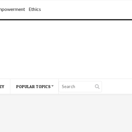
mpowerment
Ethics
EY
POPULAR TOPICS