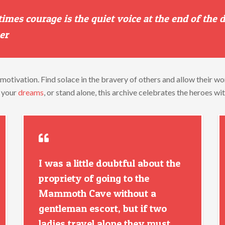
times
courage
is
the
quiet
voice
at
the
end
of
the
er
motivation.
Find
solace
in
the
bravery
of
others
and
allow
their
wo
e
your
dreams
,
or
stand
alone,
this
archive
celebrates
the
heroes
wi
I was a little doubtful about the
propriety of going to the
Mammoth Cave without a
gentleman escort, but if two
ladies travel alone they must