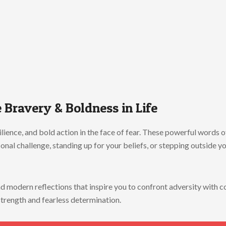
e
Bravery &
Boldness
in
Life
ilience,
and
bold
action
in
the
face
of
fear.
These
powerful
words
o
sonal
challenge,
standing
up
for
your
beliefs,
or
stepping
outside
y
nd
modern
reflections
that
inspire
you
to
confront
adversity
with
c
strength
and
fearless
determination.