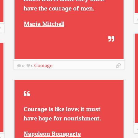
have the courage of men.
Maria Mitchell
Courage
0
0
Courage is like love; it must
have hope for nourishment.
Napoleon Bonaparte