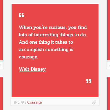
When you're curious, you find
lots of interesting things to do.
And one thing it takes to
accomplish something is
courage.
Walt Disney
Courage
0
3