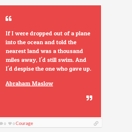
If I were dropped out of a plane
into the ocean and told the
nearest land was a thousand
miles away, I'd still swim. And
I'd despise the one who gave up.
Abraham Maslow
Courage
0
0