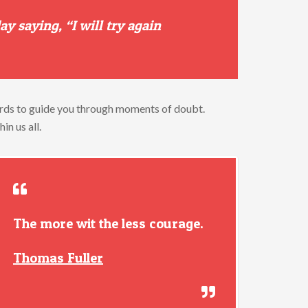
day
saying, “
I
will
try
again
rds
to
guide
you
through
moments
of
doubt.
thin
us
all.
The more wit the less courage.
Thomas Fuller