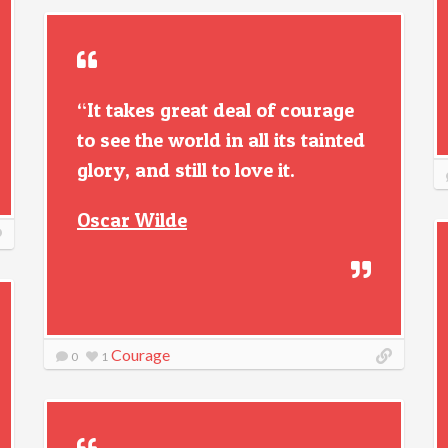
“It takes great deal of courage
to see the world in all its tainted
glory, and still to love it.
Oscar Wilde
Courage
0
1