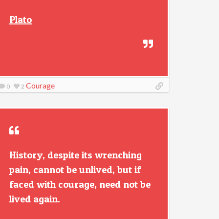
Plato
Courage
0
2
History, despite its wrenching
pain, cannot be unlived, but if
faced with courage, need not be
lived again.