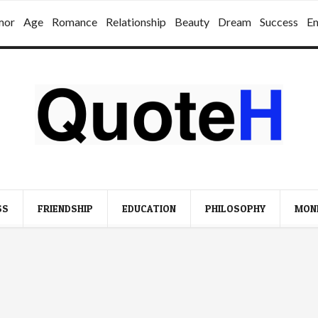
mor
Age
Romance
Relationship
Beauty
Dream
Success
E
SS
FRIENDSHIP
EDUCATION
PHILOSOPHY
MON