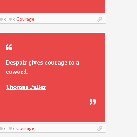
Courage
0
0
Despair gives courage to a
coward.
Thomas Fuller
Courage
0
0