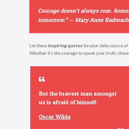
Courage
doesn’t
always
roar.
Some
tomorrow.”
—
Mary
Anne
Radmach
Let
these
inspiring
quotes
be
your
daily
source
of
Whether
it’s
the
courage
to
speak
your
truth,
chas
But the bravest man amongst
us is afraid of himself.
Oscar Wilde