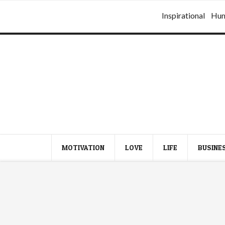
Inspirational
Hu
MOTIVATION
LOVE
LIFE
BUSINE