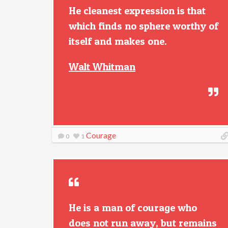
He cleanest expression is that
which finds no sphere worthy of
itself and makes one.
Walt Whitman
Courage
0
1
He is a man of courage who
does not run away, but remains