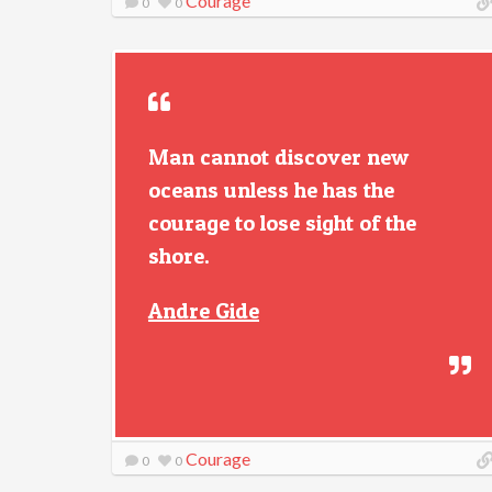
Courage
0
0
Man cannot discover new
oceans unless he has the
courage to lose sight of the
shore.
Andre Gide
Courage
0
0