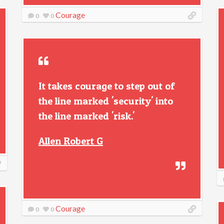
Courage
0
0
It takes courage to step out of
the line marked 'security' into
the line marked 'risk.'
Allen Robert G
Courage
0
0