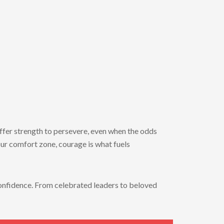
ffer
strength
to
persevere,
even
when
the
odds
our
comfort
zone,
courage
is
what
fuels
onfidence.
From
celebrated
leaders
to
beloved