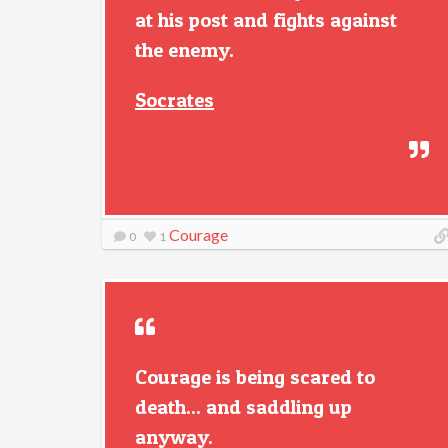
at his post and fights against
the enemy.
Socrates
Courage
0
1
Courage is being scared to
death... and saddling up
anyway.