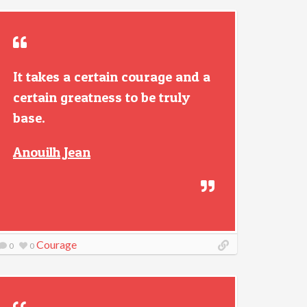
It takes a certain courage and a
certain greatness to be truly
base.
Anouilh Jean
Courage
0
0