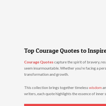
Top
Courage
Quotes
to
Inspir
Courage
Quotes
capture
the
spirit
of
bravery,
res
seem
insurmountable.
Whether
you’re
facing
a
per
transformation
and
growth.
This
collection
brings
together
timeless
wisdom
a
writers,
each
quote
highlights
the
essence
of
inner