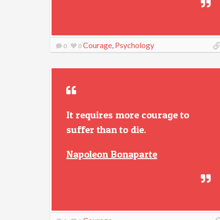
Courage
,
Psychology
0
0
It requires more courage to
suffer than to die.
Napoleon Bonaparte