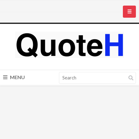
☰
MENU