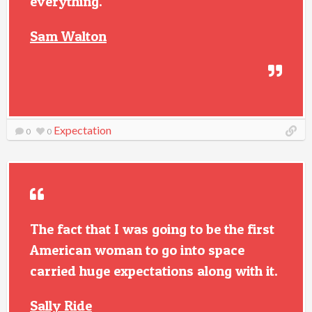
everything.
Sam Walton
Expectation
0
0
The fact that I was going to be the first
American woman to go into space
carried huge expectations along with it.
Sally Ride