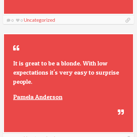
Uncategorized
0
0
It is great to be a blonde. With low
expectations it's very easy to surprise
people.
Pamela Anderson