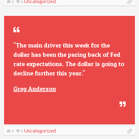
Uncategorized
0
0
"The main driver this week for the
dollar has been the paring back of Fed
rate expectations. The dollar is going to
decline further this year."
Greg Anderson
Uncategorized
0
0