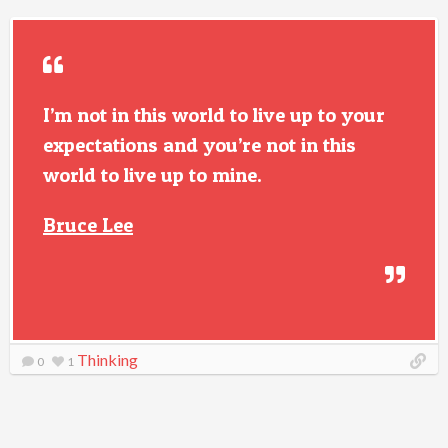
I’m not in this world to live up to your
expectations and you’re not in this
world to live up to mine.
Bruce Lee
Thinking
0
1