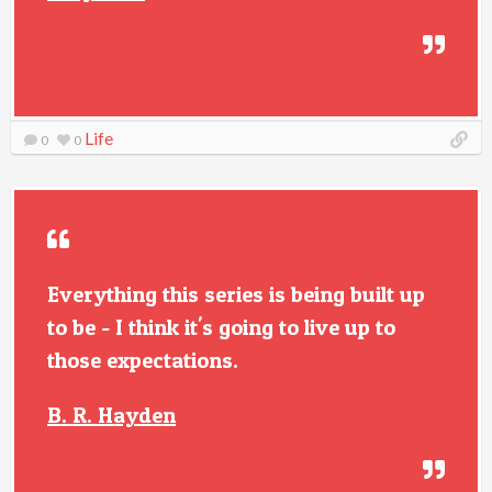
Life
0
0
Everything this series is being built up
to be - I think it's going to live up to
those expectations.
B. R. Hayden