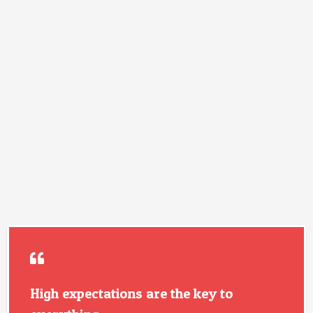
High expectations are the key to