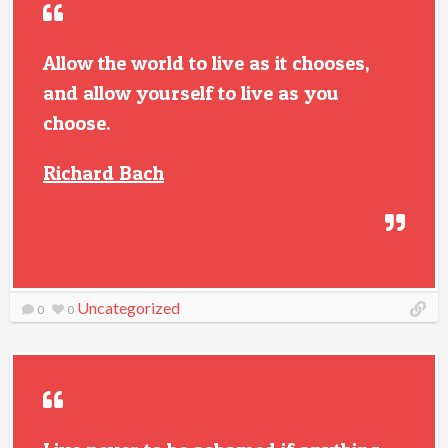
Allow the world to live as it chooses,
and allow yourself to live as you
choose.
Richard Bach
Uncategorized
0
0