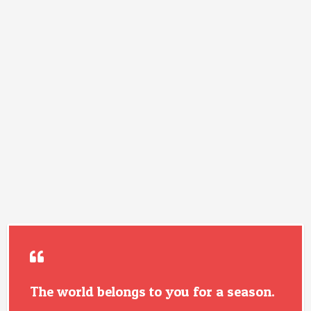
The world belongs to you for a season.