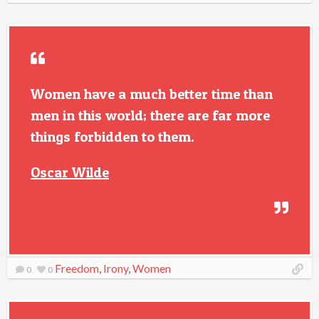
Women have a much better time than
men in this world; there are far more
things forbidden to them.
Oscar Wilde
Freedom
,
Irony
,
Women
0
0