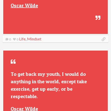
Oscar Wilde
Life
,
Mindset
0
0
To get back my youth, I would do
anything in the world, except take
exercise, get up early, or be
respectable.
Oscar Wilde