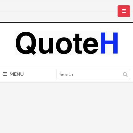
☰
MENU