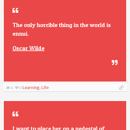
The only horrible thing in the world is
ennui.
Oscar Wilde
Learning
,
Life
0
0
I want to place her on a pedestal of