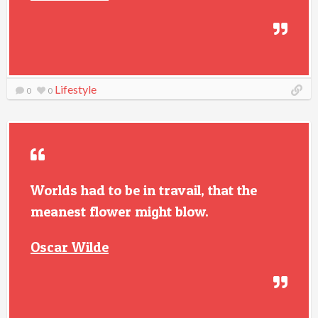
Lifestyle
0
0
Worlds had to be in travail, that the
meanest flower might blow.
Oscar Wilde