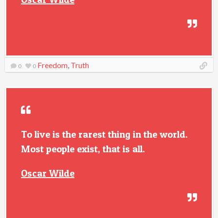
Freedom
,
Truth
0
0
To live is the rarest thing in the world.
Most people exist, that is all.
Oscar Wilde