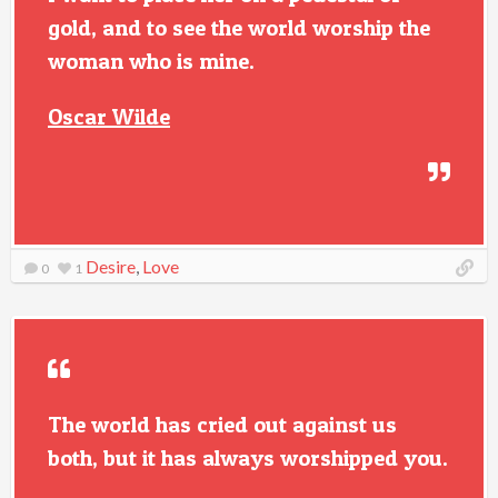
gold, and to see the world worship the
woman who is mine.
Oscar Wilde
Desire
,
Love
0
1
The world has cried out against us
both, but it has always worshipped you.