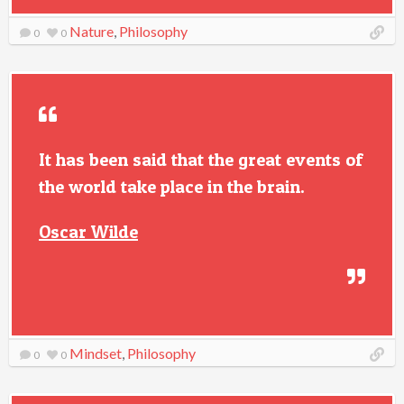
Nature
,
Philosophy
0
0
It has been said that the great events of
the world take place in the brain.
Oscar Wilde
Mindset
,
Philosophy
0
0