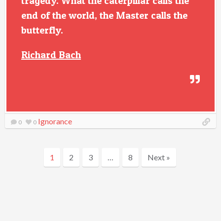
tragedy. What the caterpillar calls the
end of the world, the Master calls the
butterfly.
Richard Bach
Ignorance
0
0
1
2
3
…
8
Next »