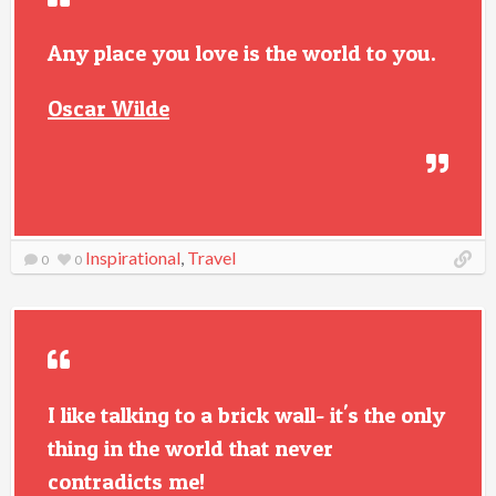
Any place you love is the world to you.
Oscar Wilde
Inspirational
,
Travel
0
0
I like talking to a brick wall- it's the only
thing in the world that never
contradicts me!