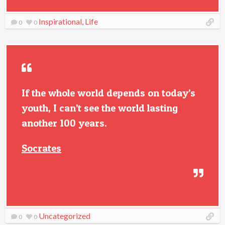
Inspirational
,
Life
0
0
If the whole world depends on today’s
youth, I can’t see the world lasting
another 100 years.
Socrates
Uncategorized
0
0