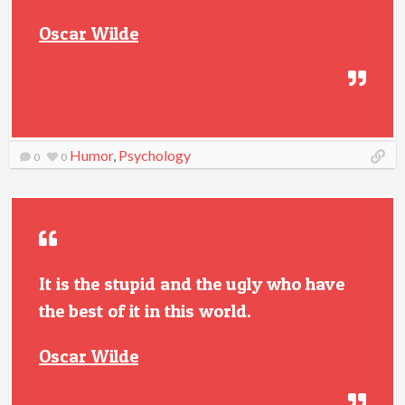
Oscar Wilde
Humor
,
Psychology
0
0
It is the stupid and the ugly who have
the best of it in this world.
Oscar Wilde