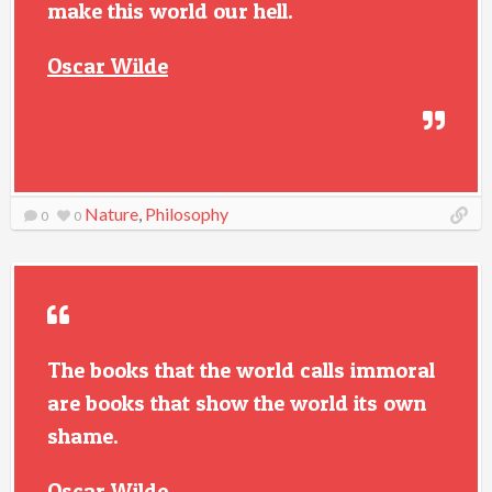
make this world our hell.
Oscar Wilde
Nature
,
Philosophy
0
0
The books that the world calls immoral
are books that show the world its own
shame.
Oscar Wilde