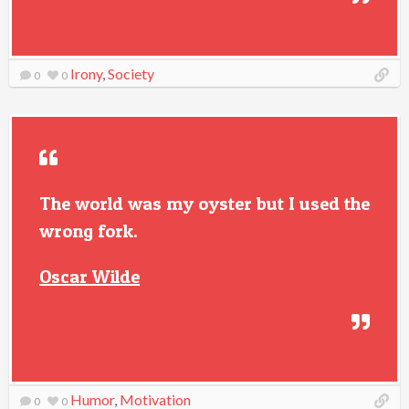
Irony
,
Society
0
0
The world was my oyster but I used the
wrong fork.
Oscar Wilde
Humor
,
Motivation
0
0