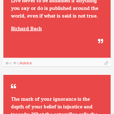
Live never to be ashamed if anything
you say or do is published around the
world, even if what is said is not true.
Richard Bach
Advice
0
0
The mark of your ignorance is the
depth of your belief in injustice and