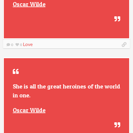
Oscar Wilde
Love
0
0
She is all the great heroines of the world
in one.
Oscar Wilde