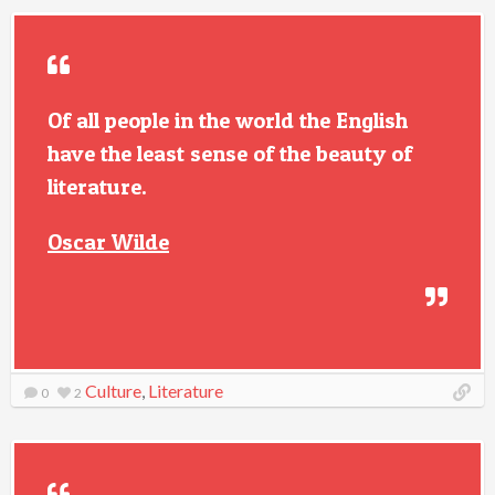
Of all people in the world the English
have the least sense of the beauty of
literature.
Oscar Wilde
Culture
,
Literature
0
2