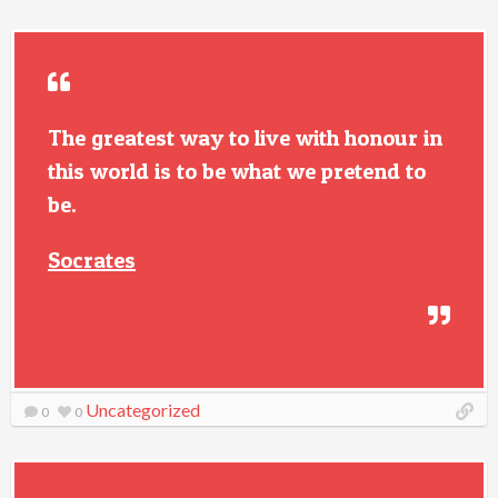
The greatest way to live with honour in
this world is to be what we pretend to
be.
Socrates
Uncategorized
0
0