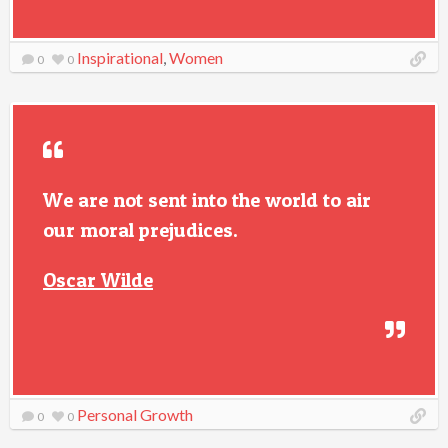
Inspirational
,
Women
0
0
We are not sent into the world to air
our moral prejudices.
Oscar Wilde
Personal Growth
0
0