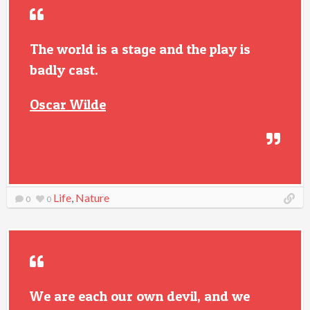
The world is a stage and the play is
badly cast.
Oscar Wilde
Life
,
Nature
0
0
We are each our own devil, and we