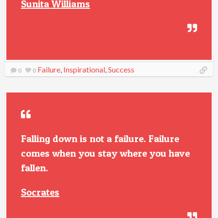
Sunita Williams
Failure
,
Inspirational
,
Success
0
0
Falling down is not a failure. Failure
comes when you stay where you have
fallen.
Socrates