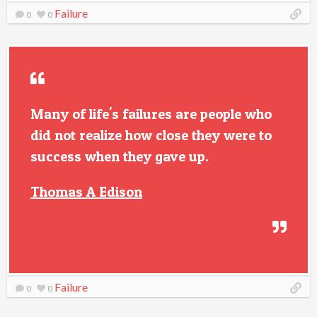
Failure
0
0
Many of life's failures are people who
did not realize how close they were to
success when they gave up.
Thomas A Edison
Failure
0
0