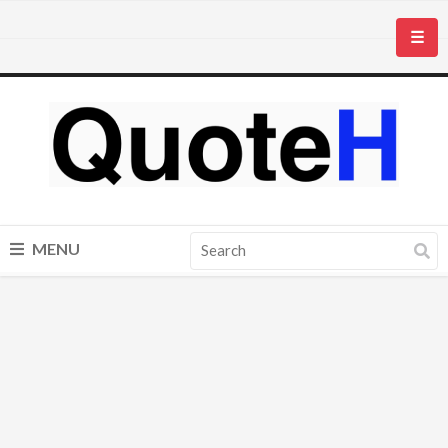
☰
MENU