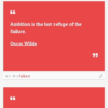
Ambition is the last refuge of the
failure.
Oscar Wilde
Failure
0
3