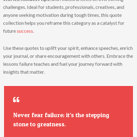
challenges. Ideal for students, professionals, creatives, and
anyone seeking motivation during tough times, this quote
collection helps you reframe this category as a catalyst for
future
success
.
Use these quotes to uplift your spirit, enhance speeches, enrich
your journal, or share encouragement with others. Embrace the
lessons failure teaches and fuel your journey forward with
insights that matter.
Never fear failure; it’s the stepping
stone to greatness.