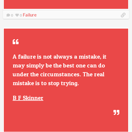
Failure
0
0
A failure is not always a mistake, it
may simply be the best one can do
under the circumstances. The real
mistake is to stop trying.
B F Skinner