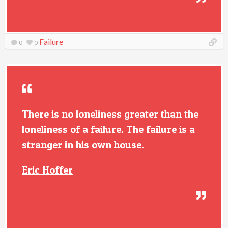
Failure
0
0
There is no loneliness greater than the
loneliness of a failure. The failure is a
stranger in his own house.
Eric Hoffer