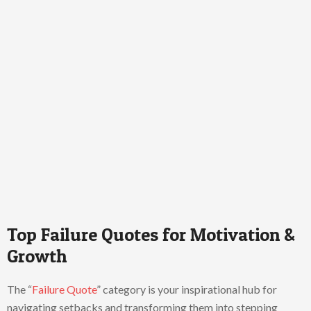
Top Failure Quotes for Motivation &
Growth
The “
Failure Quote
” category is your inspirational hub for
navigating setbacks and transforming them into stepping