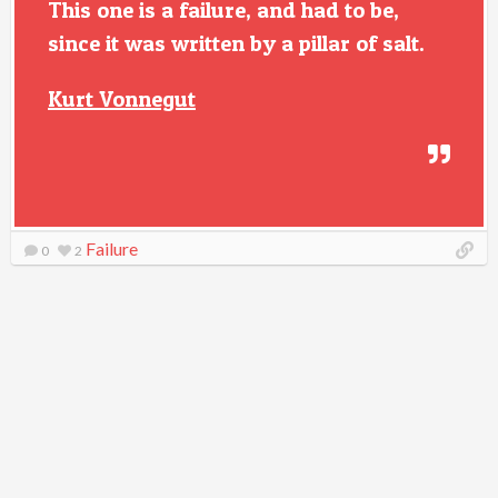
This one is a failure, and had to be,
since it was written by a pillar of salt.
Kurt Vonnegut
Failure
0
2