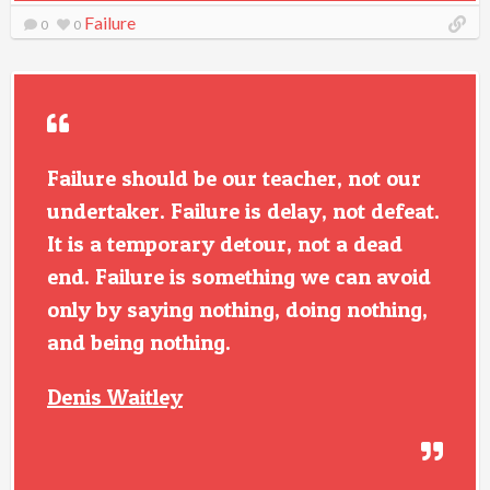
Failure
0
0
Failure should be our teacher, not our
undertaker. Failure is delay, not defeat.
It is a temporary detour, not a dead
end. Failure is something we can avoid
only by saying nothing, doing nothing,
and being nothing.
Denis Waitley