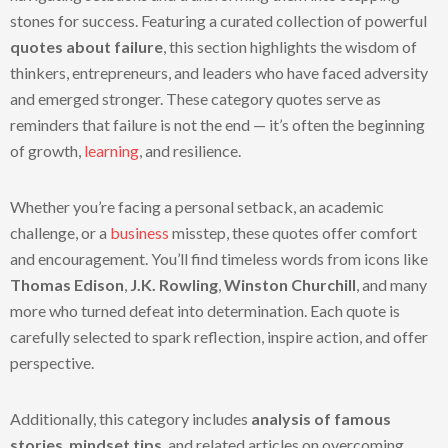
stones for success. Featuring a curated collection of powerful
quotes about failure
, this section highlights the wisdom of
thinkers, entrepreneurs, and leaders who have faced adversity
and emerged stronger. These category quotes serve as
reminders that failure is not the end — it’s often the beginning
of growth,
learning
, and resilience.
Whether you’re facing a personal setback, an academic
challenge, or a
business
misstep, these quotes offer comfort
and encouragement. You’ll find timeless words from icons like
Thomas Edison
,
J.K. Rowling
,
Winston Churchill
, and many
more who turned defeat into determination. Each quote is
carefully selected to spark reflection, inspire action, and offer
perspective.
Additionally, this category includes
analysis of famous
stories
,
mindset tips
, and related articles on overcoming