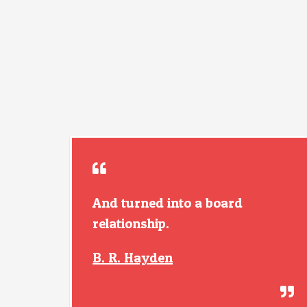
And turned into a board
relationship.
B. R. Hayden