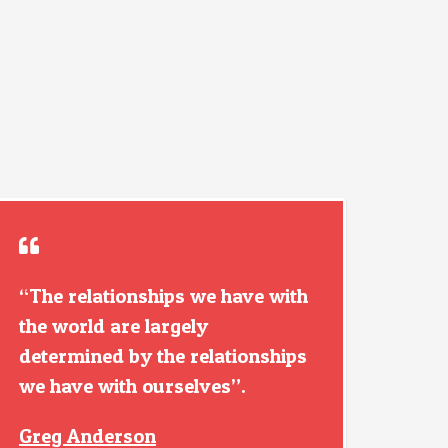
“The relationships we have with
the world are largely
determined by the relationships
we have with ourselves”.
Greg Anderson