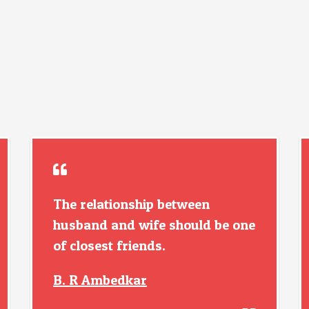
The relationship between
husband and wife should be one
of closest friends.
B. R Ambedkar