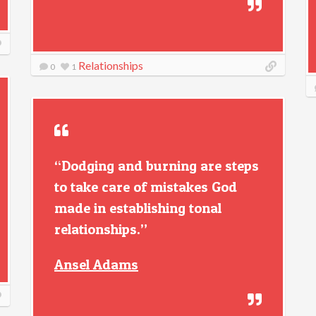
Relationships
0
1
“Dodging and burning are steps
to take care of mistakes God
made in establishing tonal
relationships.”
Ansel Adams