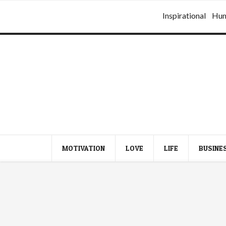
Inspirational
Hu
MOTIVATION
LOVE
LIFE
BUSINE