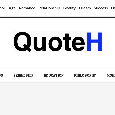
mor
Age
Romance
Relationship
Beauty
Dream
Success
E
SS
FRIENDSHIP
EDUCATION
PHILOSOPHY
MON