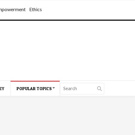
mpowerment
Ethics
EY
POPULAR TOPICS