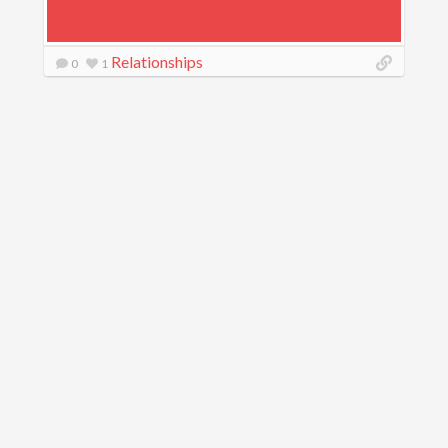
Relationships
0
1