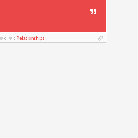
Relationships
0
0