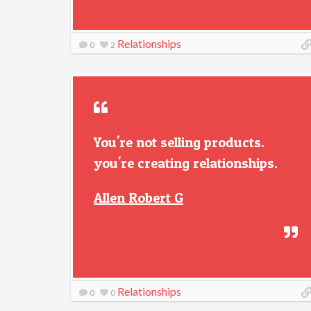
Relationships
0
2
You're not selling products.
you're creating relationships.
Allen Robert G
Relationships
0
0