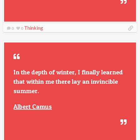
Thinking
0
0
In the depth of winter, I finally learned
that within me there lay an invincible
summer.
Albert Camus