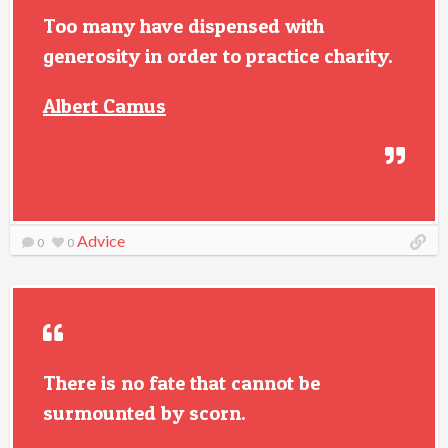
Too many have dispensed with
generosity in order to practice charity.
Albert Camus
Advice
0
0
There is no fate that cannot be
surmounted by scorn.