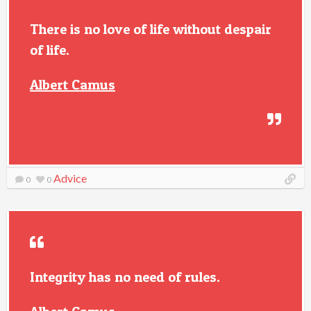
There is no love of life without despair
of life.
Albert Camus
Advice
0
0
Integrity has no need of rules.