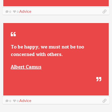
Advice
0
0
To be happy, we must not be too
concerned with others.
Albert Camus
Advice
0
0