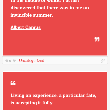
In the middle of winter I at last
discovered that there was in me an
invincible summer.
Albert Camus
Uncategorized
0
0
Living an experience, a particular fate,
is accepting it fully.