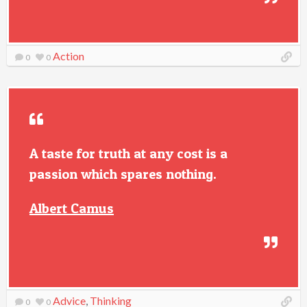
Action
0
0
A taste for truth at any cost is a
passion which spares nothing.
Albert Camus
Advice
,
Thinking
0
0