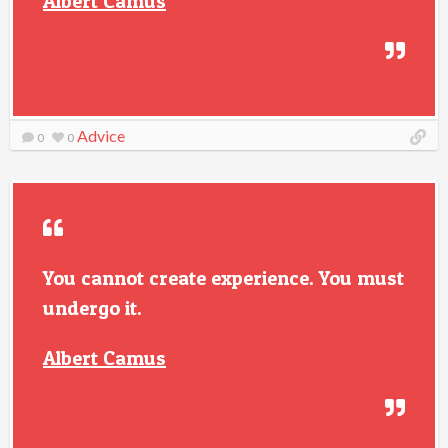
Albert Camus
Advice
0
0
You cannot create experience. You must
undergo it.
Albert Camus