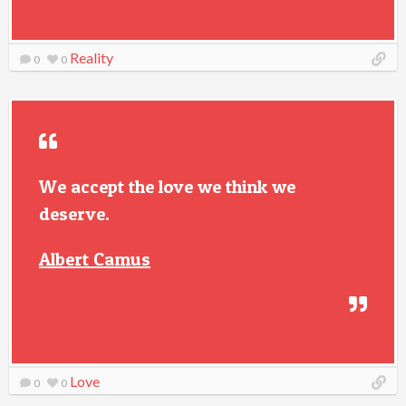
Reality
0
0
We accept the love we think we
deserve.
Albert Camus
Love
0
0