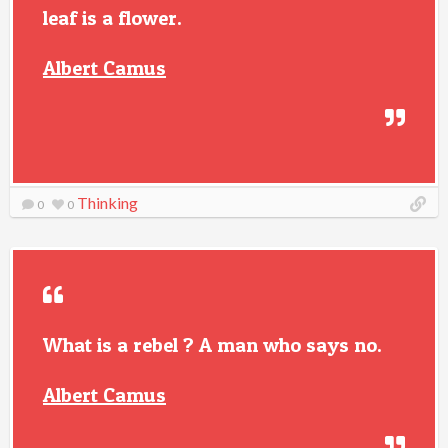
leaf is a flower.
Albert Camus
Thinking
0
0
What is a rebel ? A man who says no.
Albert Camus