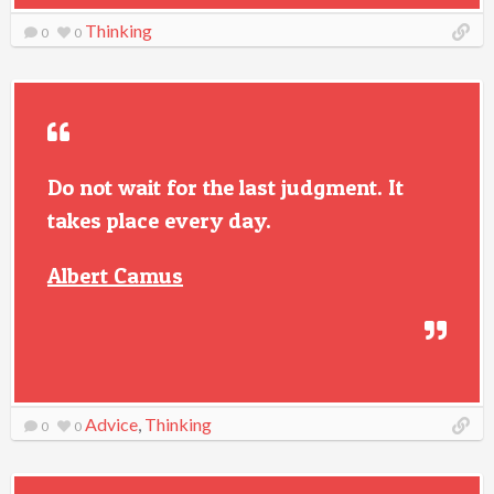
Thinking
0
0
Do not wait for the last judgment. It
takes place every day.
Albert Camus
Advice
,
Thinking
0
0