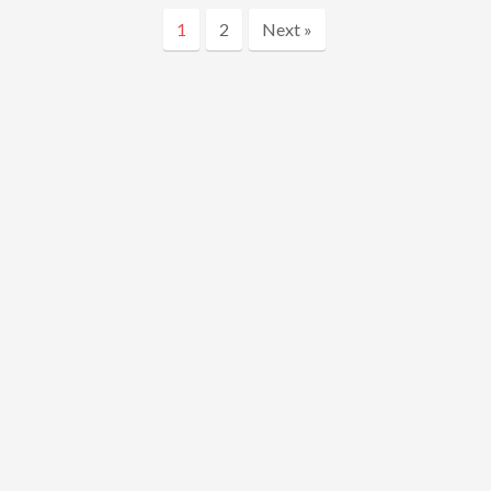
1
2
Next »