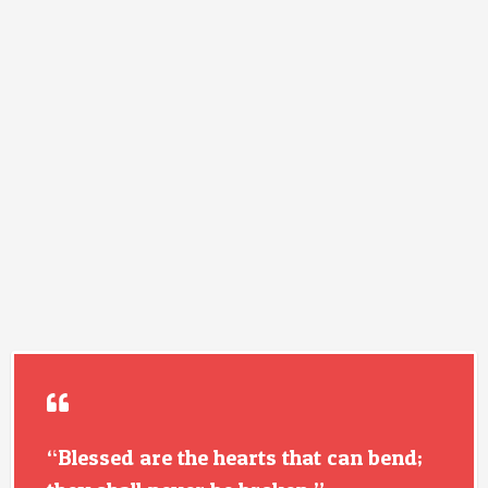
“Blessed are the hearts that can bend;