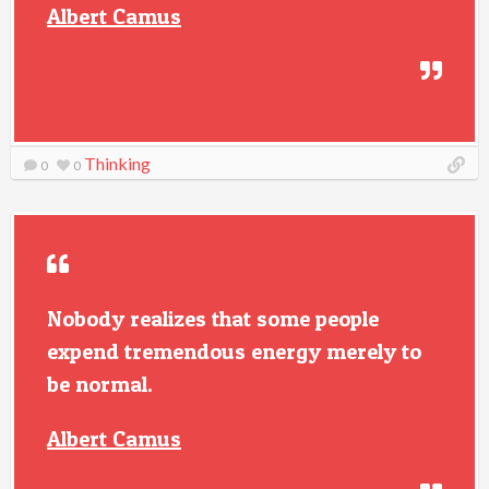
Albert Camus
Thinking
0
0
Nobody realizes that some people
expend tremendous energy merely to
be normal.
Albert Camus