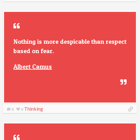
Nothing is more despicable than respect
based on fear.
Albert Camus
Thinking
0
0