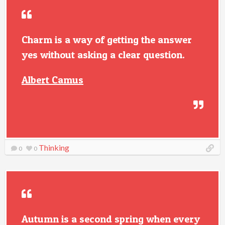
Charm is a way of getting the answer
yes without asking a clear question.
Albert Camus
Thinking
0
0
Autumn is a second spring when every