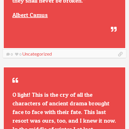
they shall never be broken.”
Albert Camus
Uncategorized
0
0
O light! This is the cry of all the
characters of ancient drama brought
face to face with their fate. This last
resort was ours, too, and I knew it now.