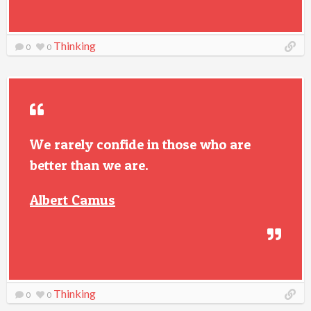
Thinking
0
0
We rarely confide in those who are
better than we are.
Albert Camus
Thinking
0
0