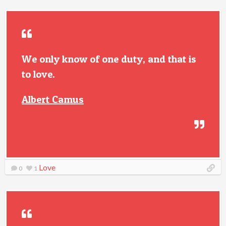
We only know of one duty, and that is
to love.
Albert Camus
Love
0
1