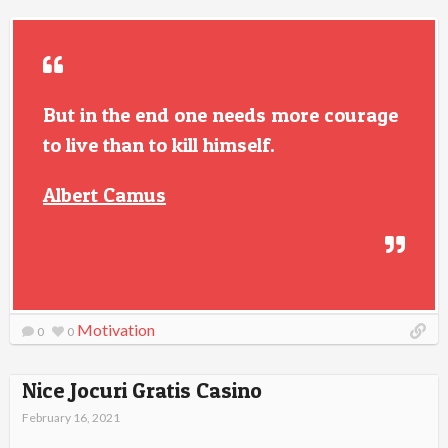
But in the end one needs more courage
to live than to kill himself.
Albert Camus
Motivation
0
0
Nice Jocuri Gratis Casino
February 16, 2021