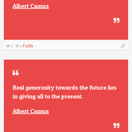
Albert Camus
Faith
0
0
Real generosity towards the future lies
in giving all to the present.
Albert Camus