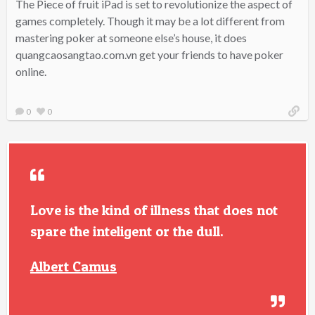
The Piece of fruit iPad is set to revolutionize the aspect of
games completely. Though it may be a lot different from
mastering poker at someone else’s house, it does
quangcaosangtao.com.vn get your friends to have poker
online.
0
0
Love is the kind of illness that does not
spare the inteligent or the dull.
Albert Camus