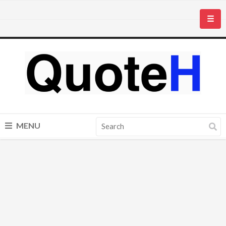
☰
MENU