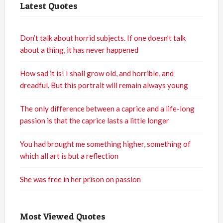
Latest Quotes
Don’t talk about horrid subjects. If one doesn’t talk
about a thing, it has never happened
How sad it is! I shall grow old, and horrible, and
dreadful. But this portrait will remain always young
The only difference between a caprice and a life-long
passion is that the caprice lasts a little longer
You had brought me something higher, something of
which all art is but a reflection
She was free in her prison on passion
Most Viewed Quotes