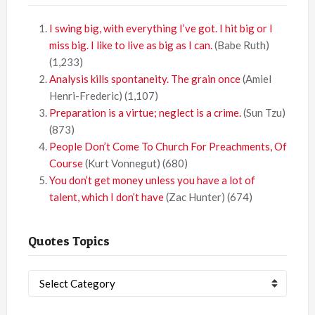
I swing big, with everything I’ve got. I hit big or I
miss big. I like to live as big as I can.
(Babe Ruth)
(1,233)
Analysis kills spontaneity. The grain once
(Amiel
Henri-Frederic)
(1,107)
Preparation is a virtue; neglect is a crime.
(Sun Tzu)
(873)
People Don’t Come To Church For Preachments, Of
Course
(Kurt Vonnegut)
(680)
You don’t get money unless you have a lot of
talent, which I don’t have
(Zac Hunter)
(674)
Quotes Topics
Quotes
Topics