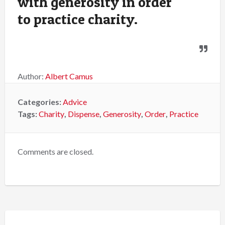
with generosity in order
to practice charity.
Author:
Albert Camus
Categories:
Advice
Tags:
Charity
,
Dispense
,
Generosity
,
Order
,
Practice
Comments are closed.