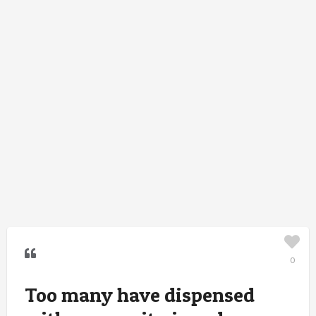
0
Too many have dispensed