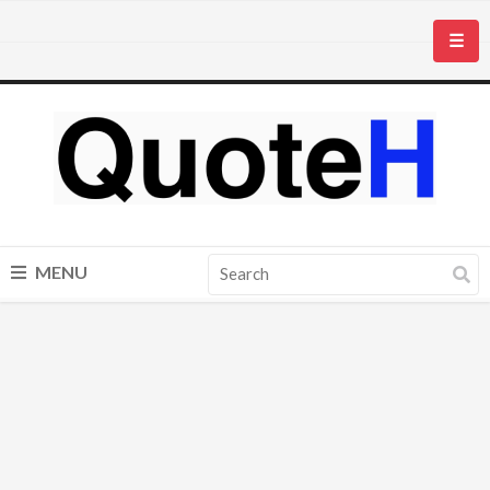
☰
MENU