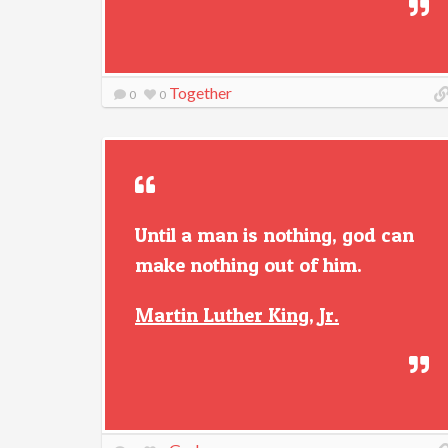
Together
0
0
Until a man is nothing, god can
make nothing out of him.
Martin Luther King, Jr.