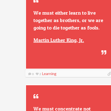
We must either learn to live
together as brothers, or we are
going to die together as fools.
Martin Luther King, Jr.
Learning
0
2
We must concentrate not