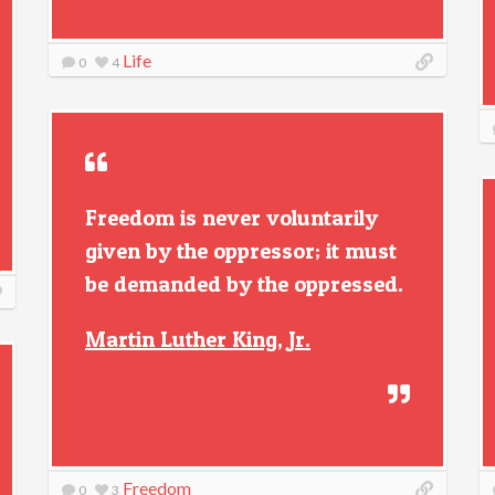
Life
0
4
Freedom is never voluntarily
given by the oppressor; it must
be demanded by the oppressed.
Martin Luther King, Jr.
Freedom
0
3