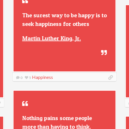
The surest way to be happy is to
seek happiness for others
Martin Luther King, Jr.
Happiness
0
5
Nothing pains some people
more than having to think.