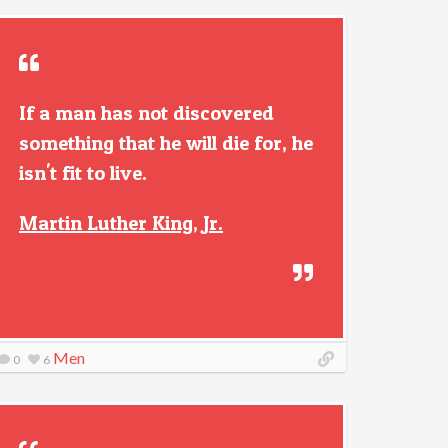
If a man has not discovered
something that he will die for, he
isn't fit to live.
Martin Luther King, Jr.
Men
0
6