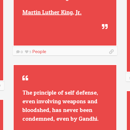
Martin Luther King, Jr.
People
0
5
The principle of self defense,
even involving weapons and
bloodshed, has never been
condemned, even by Gandhi.