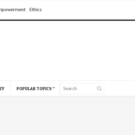
mpowerment
Ethics
EY
POPULAR TOPICS