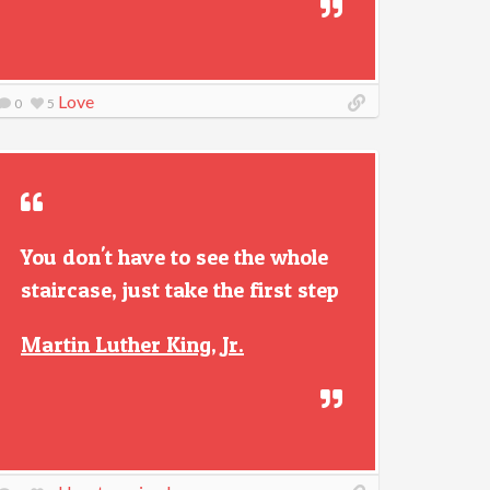
Love
0
5
You don't have to see the whole
staircase, just take the first step
Martin Luther King, Jr.