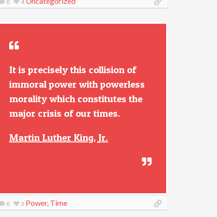
Uncategorized
0
4
It is precisely this collision of
immoral power with powerless
morality which constitutes the
major crisis of our times.
Martin Luther King, Jr.
Power
,
Time
0
3