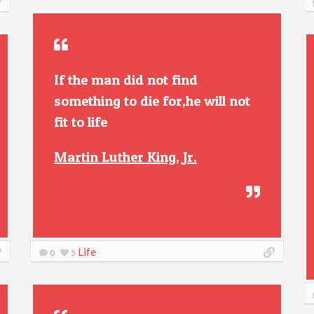
If the man did not find
something to die for,he will not
fit to life
Martin Luther King, Jr.
Life
0
5