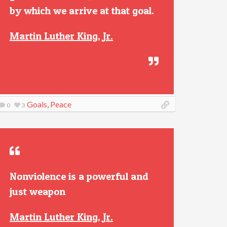
by which we arrive at that goal.
Martin Luther King, Jr.
Goals
,
Peace
0
3
Nonviolence is a powerful and
just weapon
Martin Luther King, Jr.