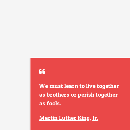
We must learn to live together
as brothers or perish together
as fools.
Martin Luther King, Jr.