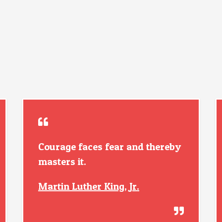
Courage faces fear and thereby
masters it.
Martin Luther King, Jr.