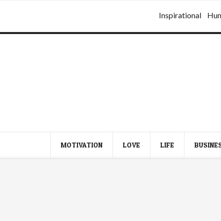
Inspirational
Hu
MOTIVATION
LOVE
LIFE
BUSINE