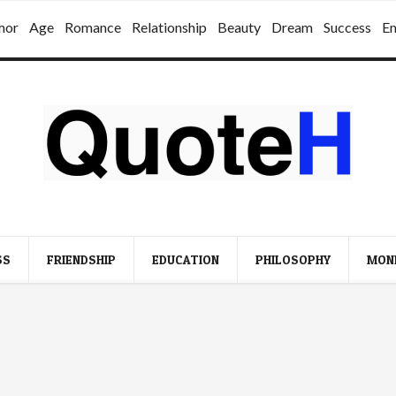
mor
Age
Romance
Relationship
Beauty
Dream
Success
E
SS
FRIENDSHIP
EDUCATION
PHILOSOPHY
MON