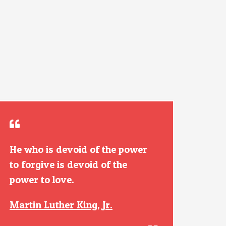
He who is devoid of the power
to forgive is devoid of the
power to love.
Martin Luther King, Jr.