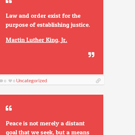
Law and order exist for the
purpose of establishing justice.
Martin Luther King, Jr.
Uncategorized
0
0
Peace is not merely a distant
goal that we seek, but a means