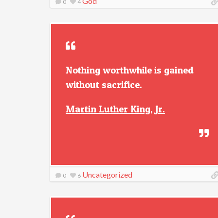
God
0
4
Nothing worthwhile is gained
without sacrifice.
Martin Luther King, Jr.
Uncategorized
0
6