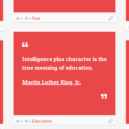
Fear
0
3
Intelligence plus character is the
true meaning of education.
Martin Luther King, Jr.
Education
0
6