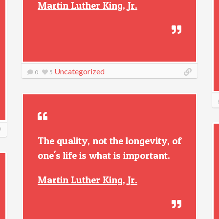
Martin Luther King, Jr.
Uncategorized
0
5
The quality, not the longevity, of
one's life is what is important.
Martin Luther King, Jr.