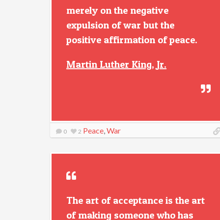
merely on the negative
expulsion of war but the
positive affirmation of peace.
Martin Luther King, Jr.
Peace
,
War
0
2
The art of acceptance is the art
of making someone who has