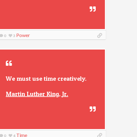
Power
0
3
We must use time creatively.
Martin Luther King, Jr.
Time
0
4