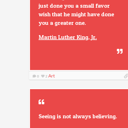
just done you a small favor
wish that he might have done
you a greater one.
Martin Luther King, Jr.
Art
0
2
Seeing is not always believing.