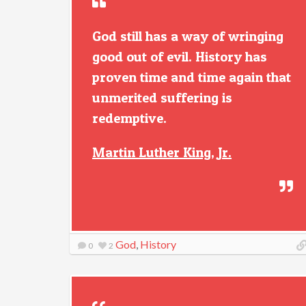
God still has a way of wringing
good out of evil. History has
proven time and time again that
unmerited suffering is
redemptive.
Martin Luther King, Jr.
God
,
History
0
2