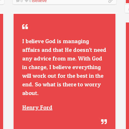
Believe
0
0
I believe God is managing
affairs and that He doesn’t need
any advice from me. With God
in charge, I believe everything
will work out for the best in the
end. So what is there to worry
about.
Henry Ford