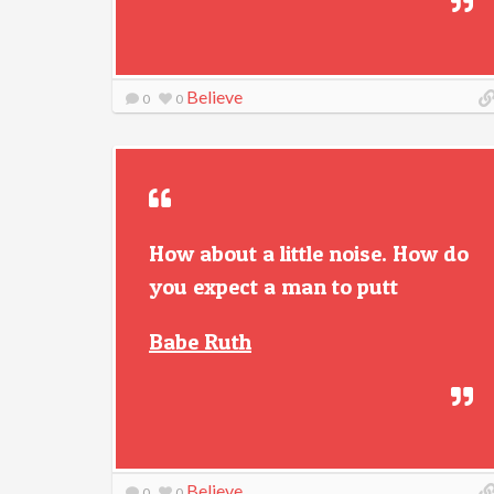
Believe
0
0
How about a little noise. How do
you expect a man to putt
Babe Ruth
Believe
0
0