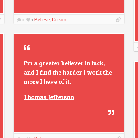
Believe
,
Dream
0
1
I’m a greater believer in luck,
and I find the harder I work the
more I have of it.
Thomas Jefferson