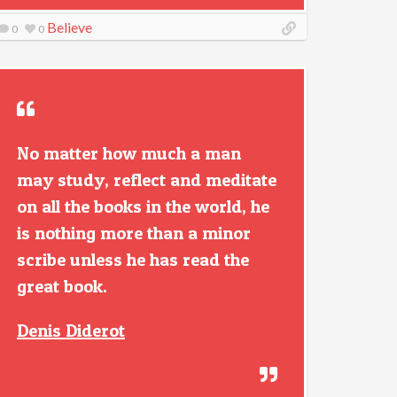
Believe
0
0
No matter how much a man
may study, reflect and meditate
on all the books in the world, he
is nothing more than a minor
scribe unless he has read the
great book.
Denis Diderot