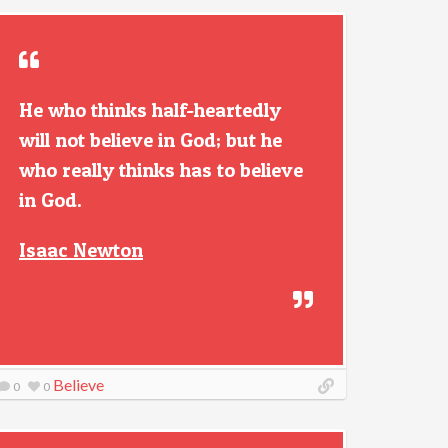
He who thinks half-heartedly
will not believe in God; but he
who really thinks has to believe
in God.
Isaac Newton
Believe
0
0