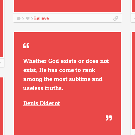
Believe
0
0
Whether God exists or does not
exist, He has come to rank
among the most sublime and
useless truths.
Denis Diderot