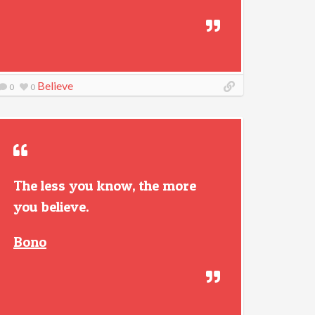
Believe
0
0
The less you know, the more
you believe.
Bono