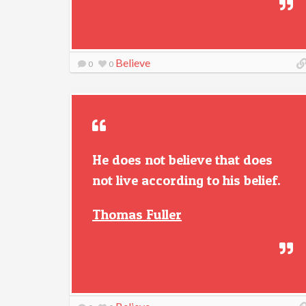
Believe
0
0
He does not believe that does
not live according to his belief.
Thomas Fuller