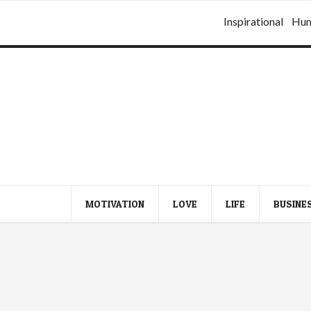
Inspirational
Hu
MOTIVATION
LOVE
LIFE
BUSINE