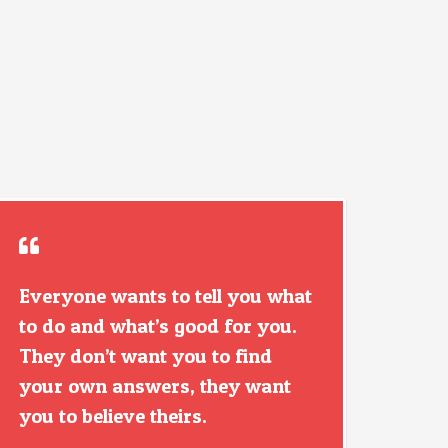
Everyone wants to tell you what
to do and what’s good for you.
They don’t want you to find
your own answers, they want
you to believe theirs.