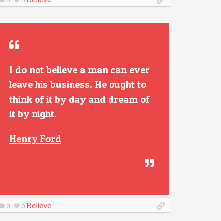
0
0
I do not believe a man can ever
leave his business. He ought to
think of it by day and dream of
it by night.
Henry Ford
Believe
0
0