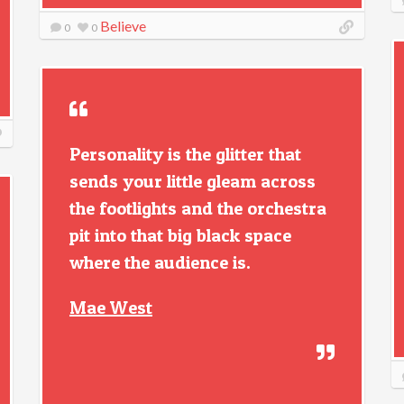
Believe
0
0
Personality is the glitter that
sends your little gleam across
the footlights and the orchestra
pit into that big black space
where the audience is.
Mae West