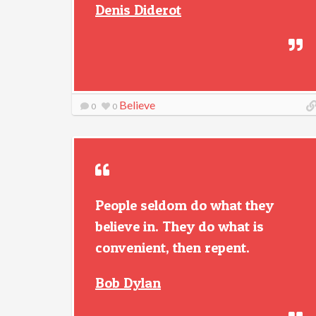
Denis Diderot
Believe
0
0
People seldom do what they
believe in. They do what is
convenient, then repent.
Bob Dylan