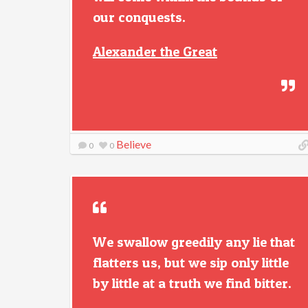
our conquests.
Alexander the Great
Believe
0
0
We swallow greedily any lie that
flatters us, but we sip only little
by little at a truth we find bitter.