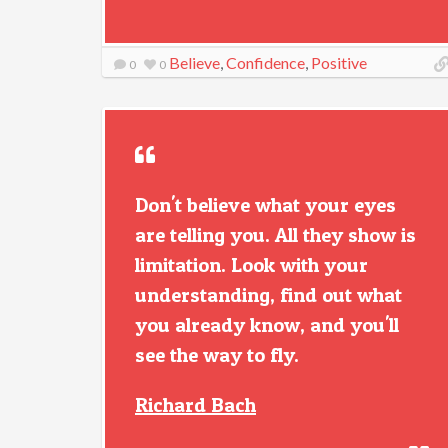
Believe
,
Confidence
,
Positive
0
0
Don't believe what your eyes
are telling you. All they show is
limitation. Look with your
understanding, find out what
you already know, and you'll
see the way to fly.
Richard Bach