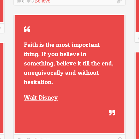
Believe
0
0
Faith is the most important
thing. If you believe in
something, believe it till the end,
unequivocally and without
hesitation.
Walt Disney