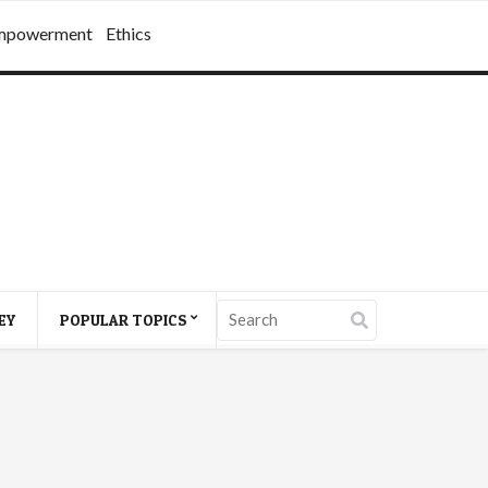
mpowerment
Ethics
EY
POPULAR TOPICS