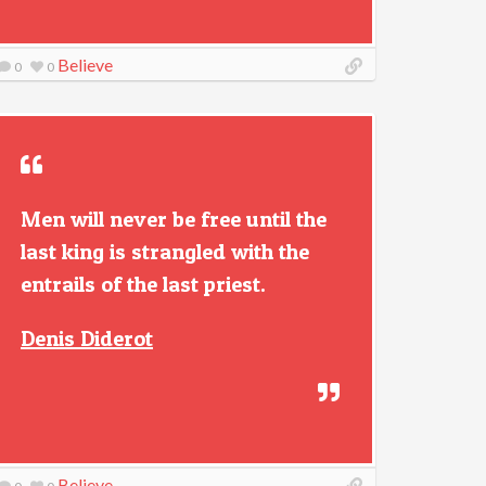
Believe
0
0
Men will never be free until the
last king is strangled with the
entrails of the last priest.
Denis Diderot
Believe