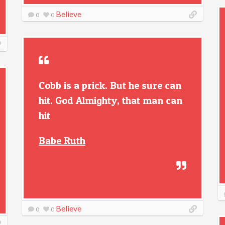
Believe
0
0
Cobb is a prick. But he sure can
hit. God Almighty, that man can
hit
Babe Ruth
Believe
0
0