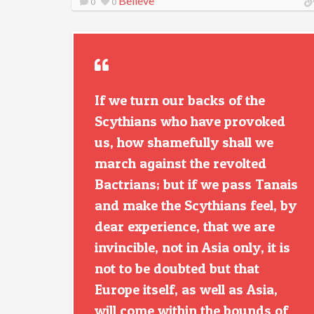
Believe
0
0
If we turn our backs of the
Scythians who have provoked
us, how shamefully shall we
march against the revolted
Bactrians; but if we pass Tanais
and make the Scythians feel, by
dear experience, that we are
invincible, not in Asia only, it is
not to be doubted but that
Europe itself, as well as Asia,
will come within the bounds of