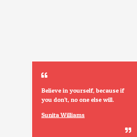
Believe in yourself, because if
you don’t, no one else will.
Sunita Williams