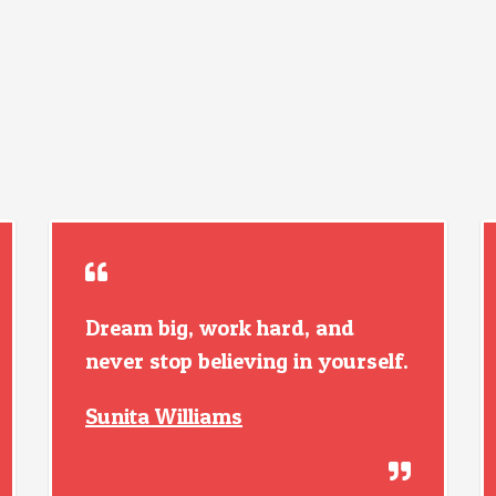
Dream big, work hard, and
never stop believing in yourself.
Sunita Williams