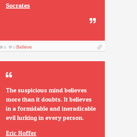
Socrates
Believe
0
0
The suspicious mind believes
more than it doubts. It believes
in a formidable and ineradicable
evil lurking in every person.
Eric Hoffer