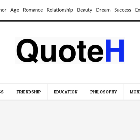
mor
Age
Romance
Relationship
Beauty
Dream
Success
E
SS
FRIENDSHIP
EDUCATION
PHILOSOPHY
MON