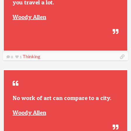
you travel a lot.
Woody Allen
Thinking
0
1
No work of art can compare to a city.
Woody Allen