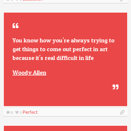
You know how you're always trying to
get things to come out perfect in art
because it's real difficult in life
Woody Allen
Perfect
0
1