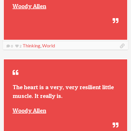
Woody Allen
Thinking
,
World
0
2
The heart is a very, very resilient little
muscle. It really is.
Woody Allen