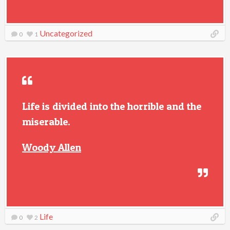
Uncategorized
0
1
Life is divided into the horrible and the
miserable.
Woody Allen
Life
0
2