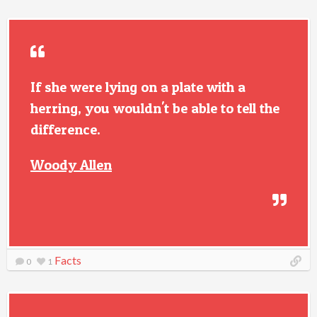
If she were lying on a plate with a
herring, you wouldn't be able to tell the
difference.
Woody Allen
Facts
0
1