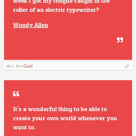
week I got my tongue caught in the
roller of an electric typewriter?
Woody Allen
God
0
0
It's a wonderful thing to be able to
create your own world whenever you
want to.