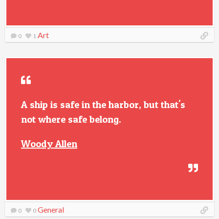
Art
0
1
A ship is safe in the harbor, but that's
not where safe belong.
Woody Allen
General
0
0