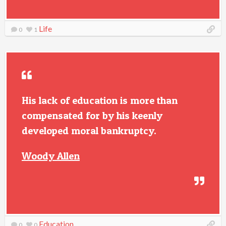
Life
0
1
His lack of education is more than
compensated for by his keenly
developed moral bankruptcy.
Woody Allen
Education
0
0