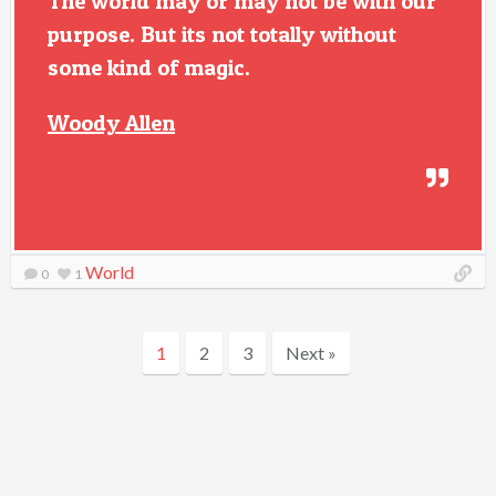
The world may or may not be with our
purpose. But its not totally without
some kind of magic.
Woody Allen
World
0
1
1
2
3
Next »