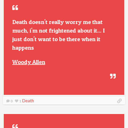
Death doesn't really worry me that
much, i'm not frightened about it... I
just don't want to be there when it
happens
Woody Allen
Death
0
1