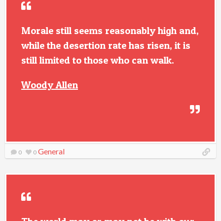
Morale still seems reasonably high and,
while the desertion rate has risen, it is
still limited to those who can walk.
Woody Allen
General
0
0