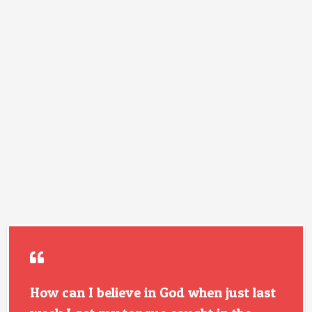
How can I believe in God when just last