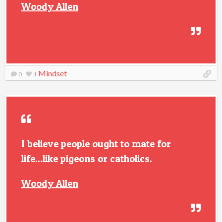
Woody Allen
Mindset
0
1
I believe people ought to mate for
life...like pigeons or catholics.
Woody Allen