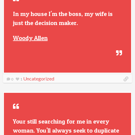
In my house I'm the boss, my wife is
just the decision maker.
Woody Allen
Uncategorized
0
1
Your still searching for me in every
woman. You'll always seek to duplicate