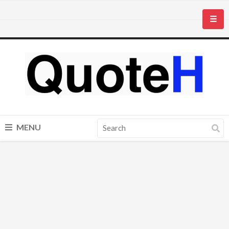
☰
MENU