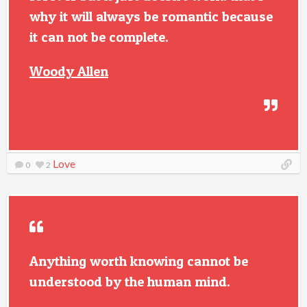
why it will always be romantic because
it can not be complete.
Woody Allen
Love
0
2
Anything worth knowing cannot be
understood by the human mind.