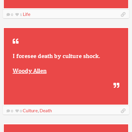
Life
0
1
I foresee death by culture shock.
Woody Allen
Culture
,
Death
0
0