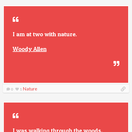
I am at two with nature.
Woody Allen
Nature
0
1
I was walking through the woods,