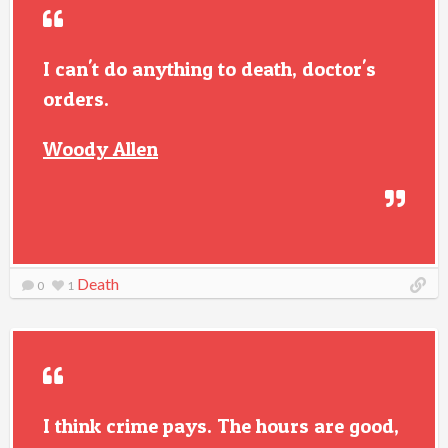
I can't do anything to death, doctor's
orders.
Woody Allen
Death
0
1
I think crime pays. The hours are good,