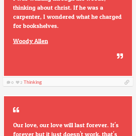
thinking about christ. If he was a
carpenter, I wondered what he charged
for bookshelves.
Woody Allen
Thinking
0
2
Our love, our love will last forever. It's
forever but it just doesn't work. that's