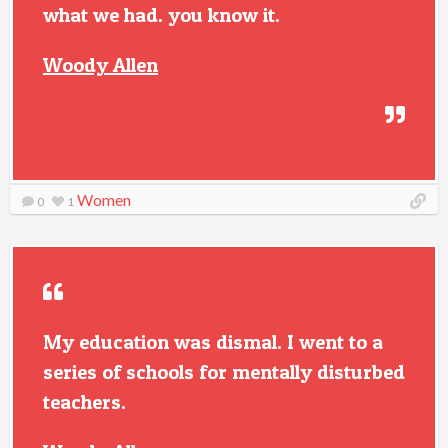
what we had. you know it.
Woody Allen
Women
0
1
My education was dismal. I went to a
series of schools for mentally disturbed
teachers.