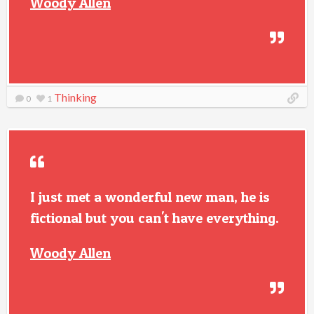
Woody Allen
Thinking
0
1
I just met a wonderful new man, he is
fictional but you can't have everything.
Woody Allen