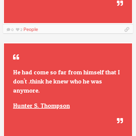
People
0
2
He had come so far from himself that I
don't .think he knew who he was
anymore.
Hunter S. Thompson