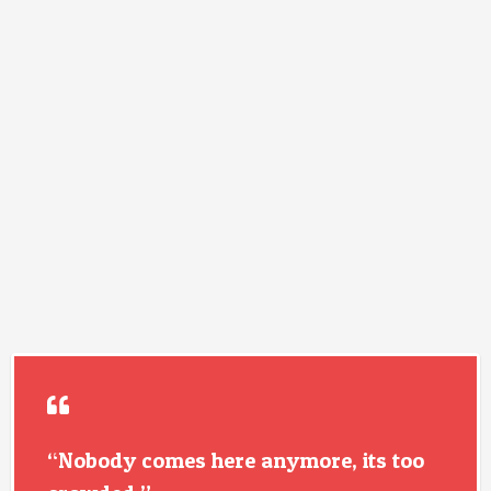
“Nobody comes here anymore, its too