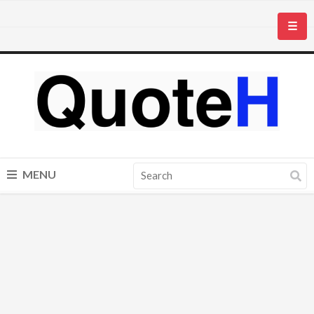
☰
MENU