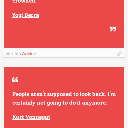
crowded.”
Yogi Berra
Advice
0
1
People aren't supposed to look back. I'm
certainly not going to do it anymore.
Kurt Vonnegut