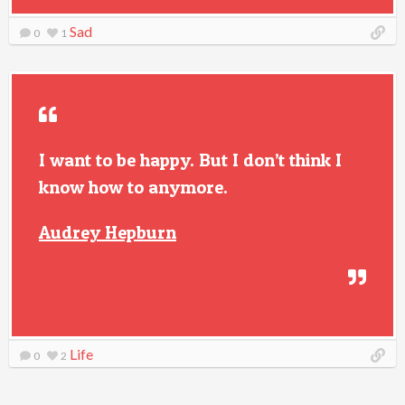
Sad
0
1
I want to be happy. But I don’t think I
know how to anymore.
Audrey Hepburn
Life
0
2