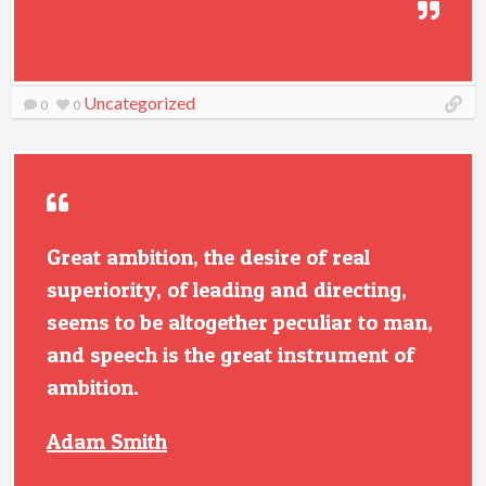
Uncategorized
0
0
Great ambition, the desire of real
superiority, of leading and directing,
seems to be altogether peculiar to man,
and speech is the great instrument of
ambition.
Adam Smith