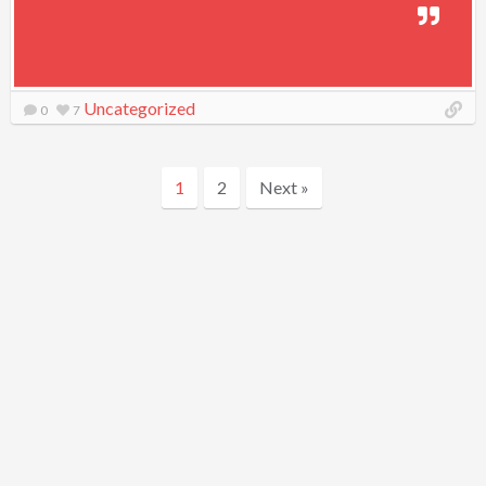
Uncategorized
0
7
1
2
Next »