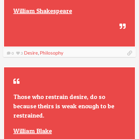
William Shakespeare
Desire
,
Philosophy
0
3
Those who restrain desire, do so
because theirs is weak enough to be
restrained.
William Blake