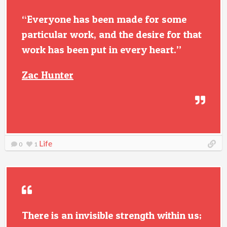
“Everyone has been made for some
particular work, and the desire for that
work has been put in every heart.”
Zac Hunter
Life
0
1
There is an invisible strength within us;