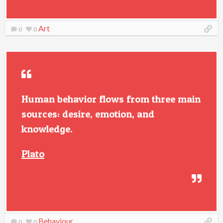
Art
0
0
Human behavior flows from three main
sources: desire, emotion, and
knowledge.
Plato
Behaviour
0
0