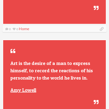
Home
0
0
Art is the desire of a man to express
himself, to record the reactions of his
personality to the world he lives in.
Amy Lowell