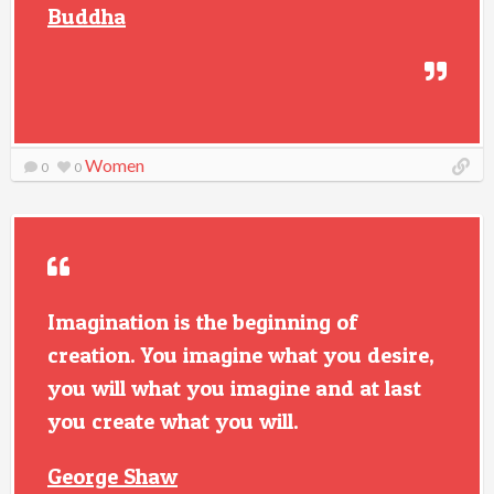
Buddha
Women
0
0
Imagination is the beginning of
creation. You imagine what you desire,
you will what you imagine and at last
you create what you will.
George Shaw