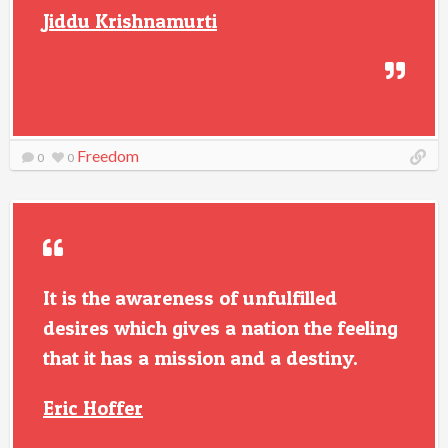
Jiddu Krishnamurti
Freedom
0
0
It is the awareness of unfulfilled
desires which gives a nation the feeling
that it has a mission and a destiny.
Eric Hoffer