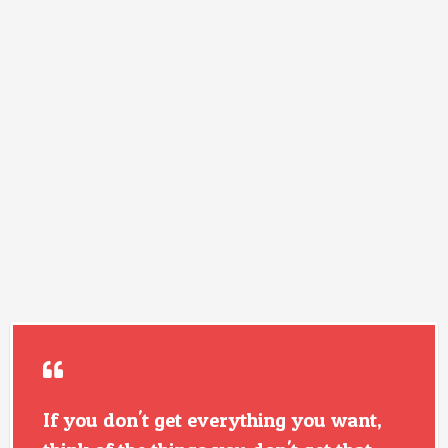
If you don't get everything you want,