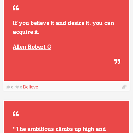
If you believe it and desire it, you can
acquire it.
Allen Robert G
Believe
0
0
“The ambitious climbs up high and