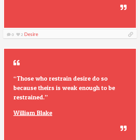
Desire
0
2
“Those who restrain desire do so
because theirs is weak enough to be
restrained.”
William Blake