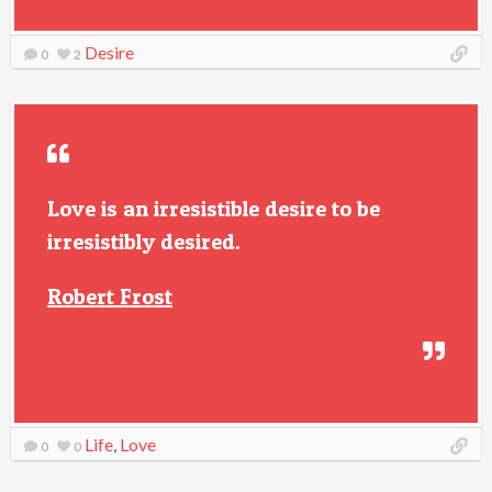
Desire
0
2
Love is an irresistible desire to be
irresistibly desired.
Robert Frost
Life
,
Love
0
0