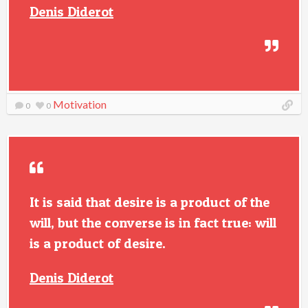
Denis Diderot
Motivation
0
0
It is said that desire is a product of the
will, but the converse is in fact true: will
is a product of desire.
Denis Diderot