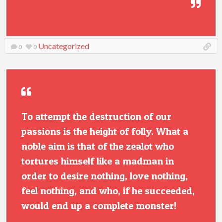
Uncategorized
0
0
To attempt the destruction of our
passions is the height of folly. What a
noble aim is that of the zealot who
tortures himself like a madman in
order to desire nothing, love nothing,
feel nothing, and who, if he succeeded,
would end up a complete monster!