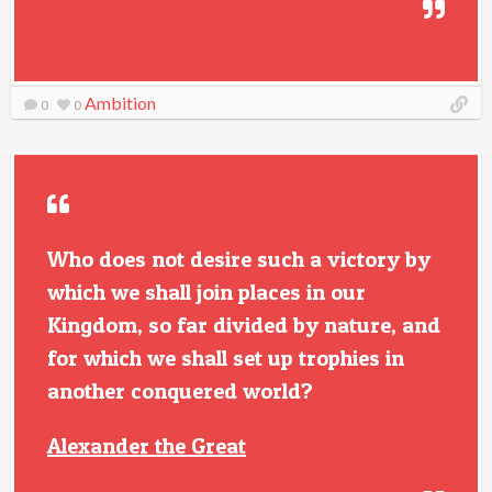
Ambition
0
0
Who does not desire such a victory by
which we shall join places in our
Kingdom, so far divided by nature, and
for which we shall set up trophies in
another conquered world?
Alexander the Great