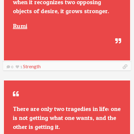
when it recognizes two opposing
objects of desire, it grows stronger.
Rumi
Strength
0
1
There are only two tragedies in life: one
is not getting what one wants, and the
other is getting it.