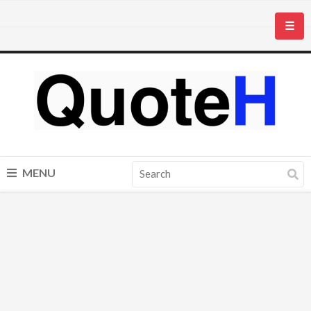
☰
MENU