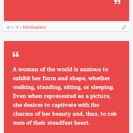
Motivation
0
0
A woman of the world is anxious to
exhibit her form and shape, whether
walking, standing, sitting, or sleeping.
Even when represented as a picture,
she desires to captivate with the
charms of her beauty and, thus, to rob
men of their steadfast heart.