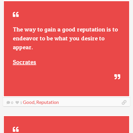
The way to gain a good reputation is to
endeavor to be what you desire to
appear.
Socrates
Good
,
Reputation
0
1