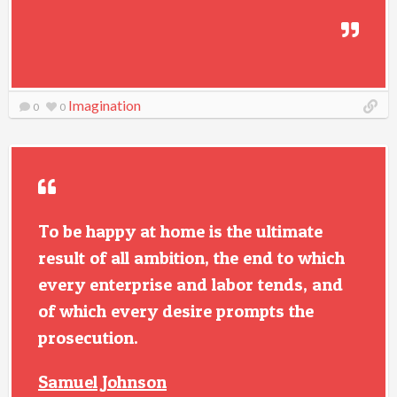
Imagination
0
0
To be happy at home is the ultimate
result of all ambition, the end to which
every enterprise and labor tends, and
of which every desire prompts the
prosecution.
Samuel Johnson