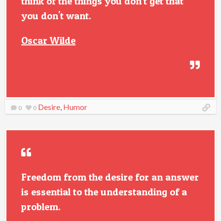
think of the things you don't get that
you don't want.
Oscar Wilde
Desire
,
Humor
0
0
Freedom from the desire for an answer
is essential to the understanding of a
problem.