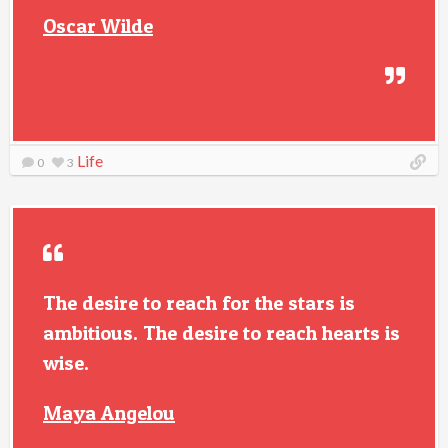
Oscar Wilde
Life
0
3
The desire to reach for the stars is
ambitious. The desire to reach hearts is
wise.
Maya Angelou