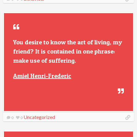
You desire to know the art of living, my
friend? It is contained in one phrase:
make use of suffering.
Amiel Henri-Frederic
Uncategorized
0
0