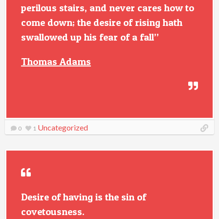
perilous stairs, and never cares how to
come down; the desire of rising hath
swallowed up his fear of a fall”
Thomas Adams
Uncategorized
0
1
Desire of having is the sin of
covetousness.