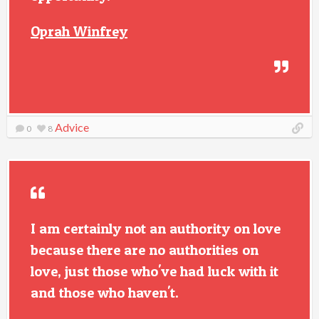
Oprah Winfrey
Advice
0
8
I am certainly not an authority on love
because there are no authorities on
love, just those who've had luck with it
and those who haven't.