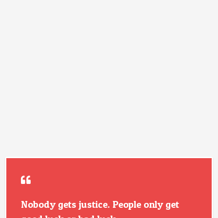
Nobody gets justice. People only get