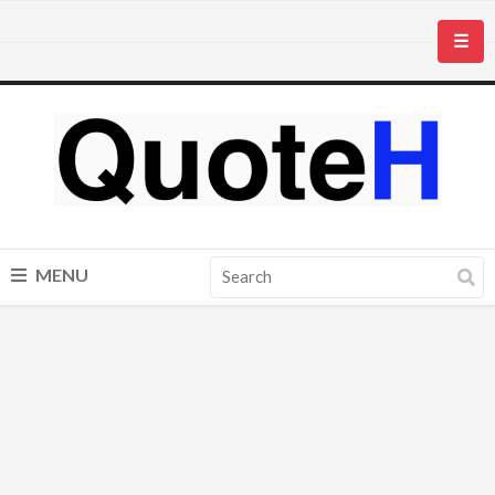
☰
MENU