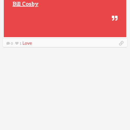
Bill Cosby
Love
0
1