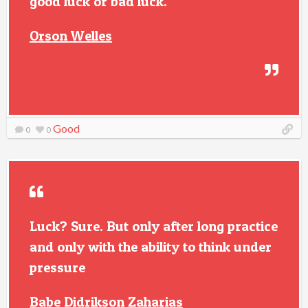
good luck or bad luck.
Orson Welles
Good
0
0
Luck? Sure. But only after long practice
and only with the ability to think under
pressure
Babe Didrikson Zaharias