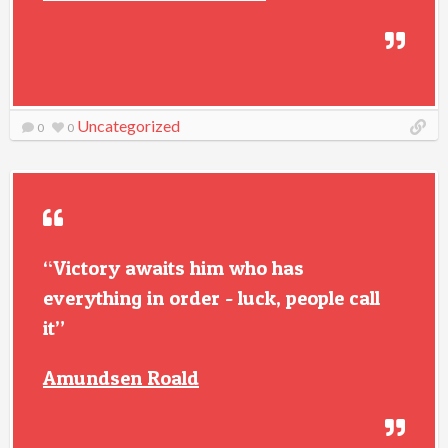
Uncategorized
0
0
“Victory awaits him who has
everything in order - luck, people call
it”
Amundsen Roald