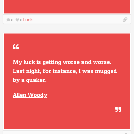
Luck
0
0
My luck is getting worse and worse.
Last night, for instance, I was mugged
by a quaker.
Allen Woody