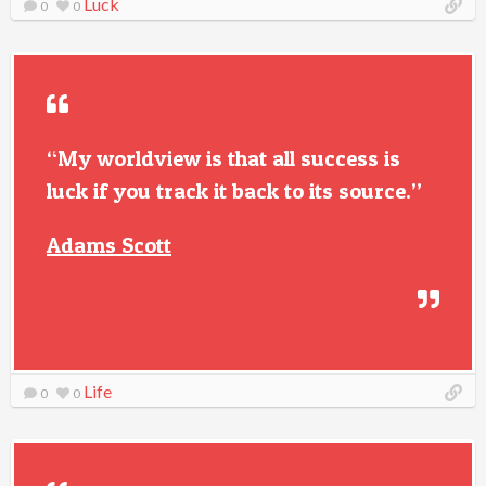
Luck
0
0
“My worldview is that all success is
luck if you track it back to its source.”
Adams Scott
Life
0
0