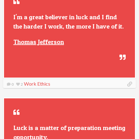
I'm a great believer in luck and I find
the harder I work, the more I have of it.
Thomas Jefferson
Work Ethics
0
2
Luck is a matter of preparation meeting
opportunity.