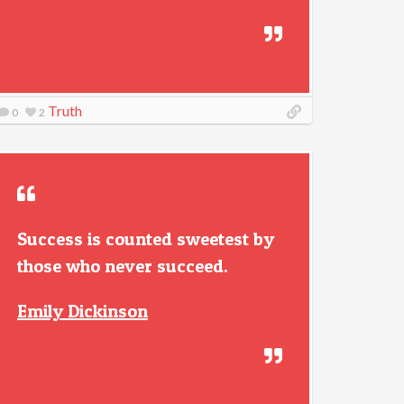
Truth
0
2
Success is counted sweetest by
those who never succeed.
Emily Dickinson