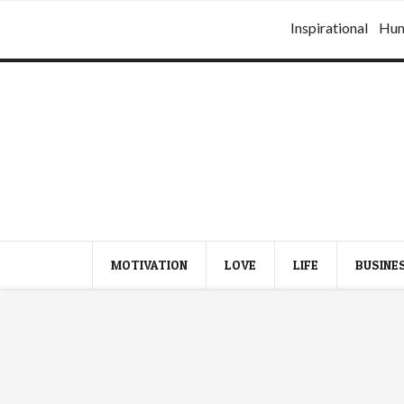
Inspirational
Hu
MOTIVATION
LOVE
LIFE
BUSINE