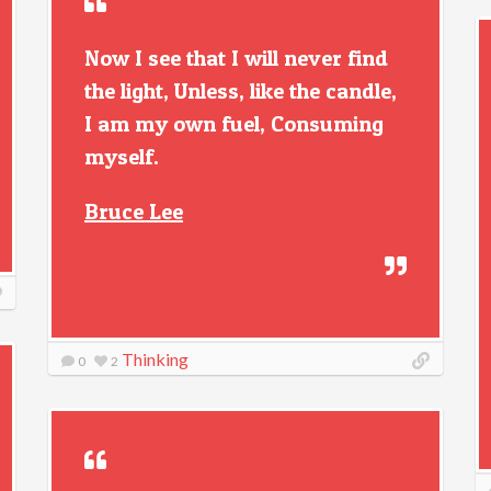
Now I see that I will never find
the light, Unless, like the candle,
I am my own fuel, Consuming
myself.
Bruce Lee
Thinking
0
2