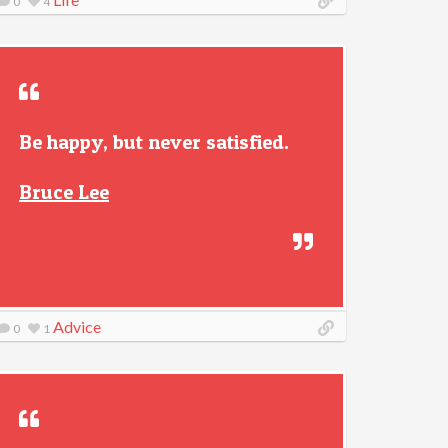
0
4
Be happy, but never satisfied.
Bruce Lee
Advice
0
1