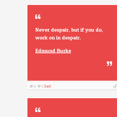
Never despair, but if you do,
work on in despair.
Edmund Burke
Sad
0
2