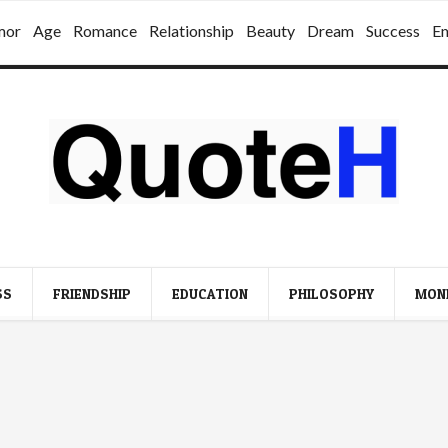
mor
Age
Romance
Relationship
Beauty
Dream
Success
E
SS
FRIENDSHIP
EDUCATION
PHILOSOPHY
MON