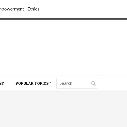
mpowerment
Ethics
EY
POPULAR TOPICS