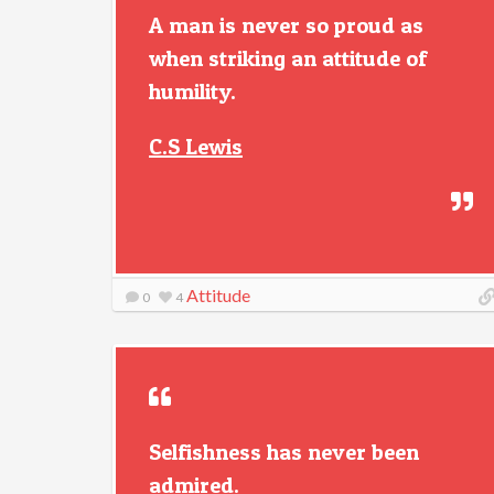
A man is never so proud as
when striking an attitude of
humility.
C.S Lewis
Attitude
0
4
Selfishness has never been
admired.