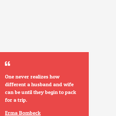
One never realizes how
different a husband and wife
can be until they begin to pack
for a trip.
Erma Bombeck