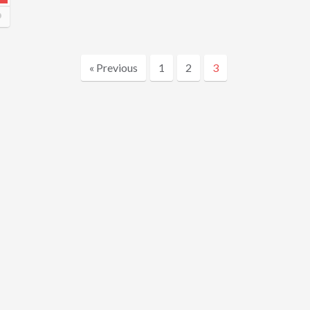
« Previous
1
2
3