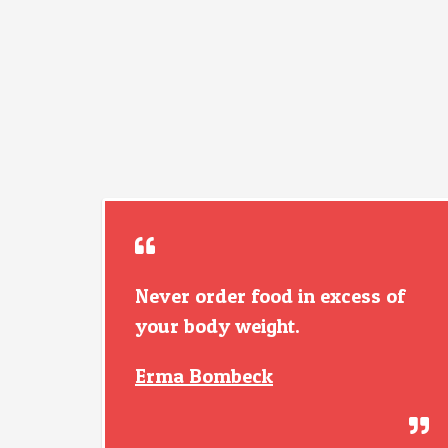
Never order food in excess of
your body weight.
Erma Bombeck