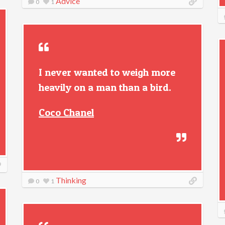
Advice
0
1
I never wanted to weigh more
heavily on a man than a bird.
Coco Chanel
Thinking
0
1