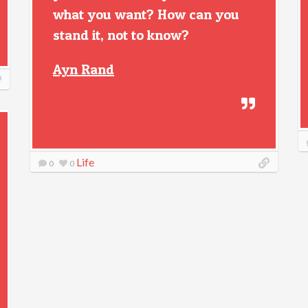
what you want? How can you
stand it, not to know?
Ayn Rand
Life
0
0