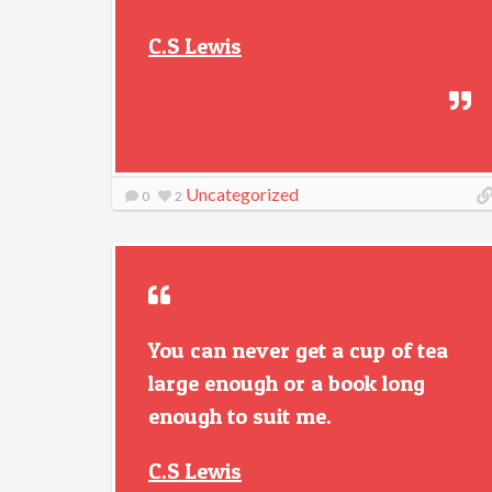
C.S Lewis
Uncategorized
0
2
You can never get a cup of tea
large enough or a book long
enough to suit me.
C.S Lewis