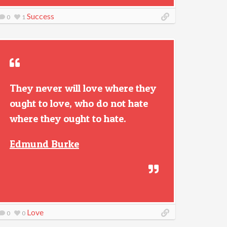
Success
0
1
They never will love where they
ought to love, who do not hate
where they ought to hate.
Edmund Burke
Love
0
0