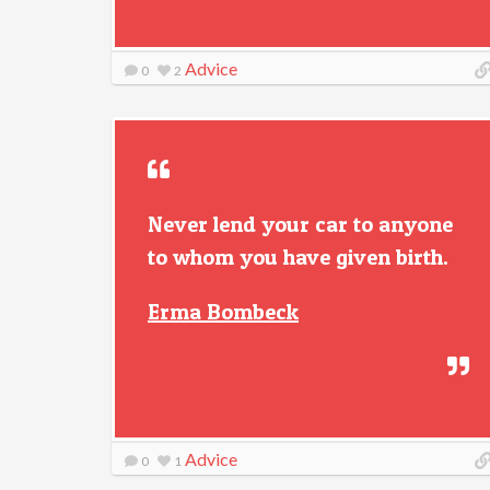
Advice
0
2
Never lend your car to anyone
to whom you have given birth.
Erma Bombeck
Advice
0
1