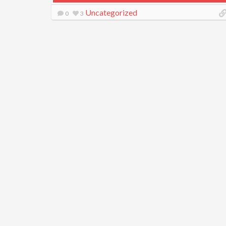
Uncategorized
0
3