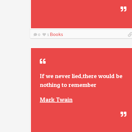
Books
0
1
If we never lied,there would be
nothing to remember
Mark Twain