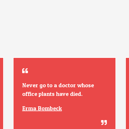
Never go to a doctor whose
office plants have died.
Erma Bombeck