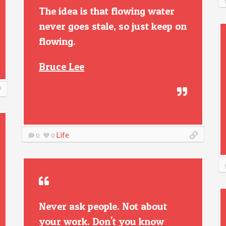
The idea is that flowing water
never goes stale, so just keep on
flowing.
Bruce Lee
Life
0
0
Never ask people. Not about
your work. Don't you know