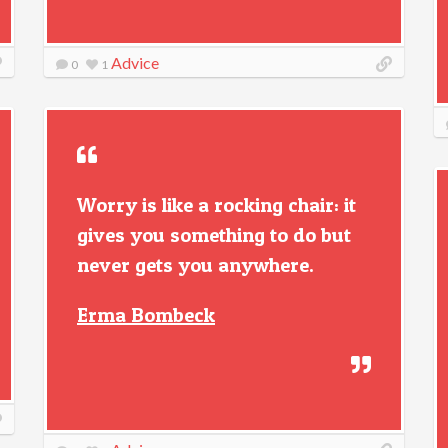
Advice
0
1
Worry is like a rocking chair: it
gives you something to do but
never gets you anywhere.
Erma Bombeck