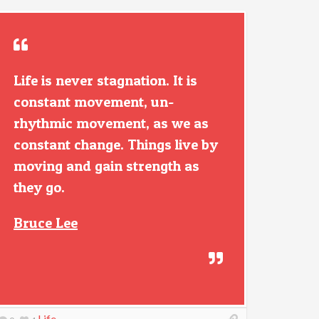
Life is never stagnation. It is
constant movement, un-
rhythmic movement, as we as
constant change. Things live by
moving and gain strength as
they go.
Bruce Lee
Life