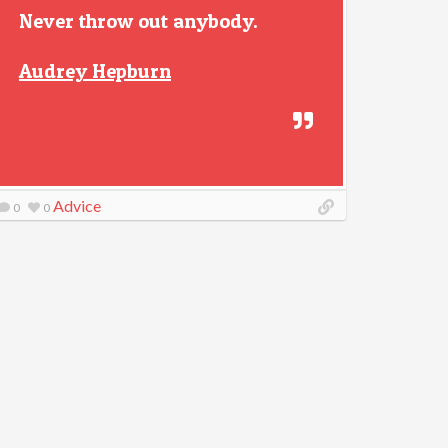
Never throw out anybody.
Audrey Hepburn
Advice
0
0