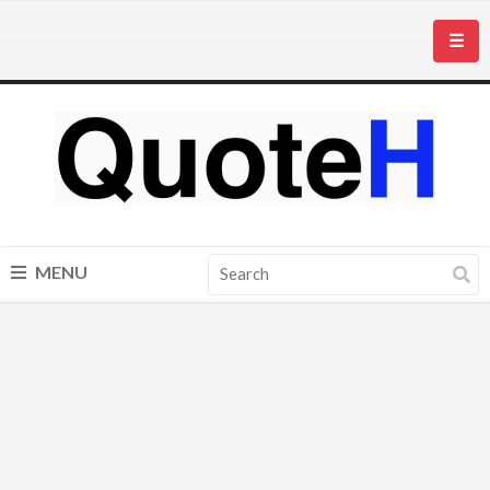
☰
MENU