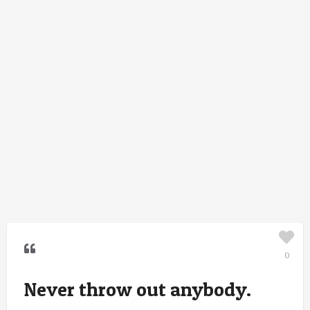
0
Never throw out anybody.