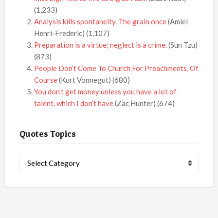
(1,233)
Analysis kills spontaneity. The grain once
(Amiel
Henri-Frederic)
(1,107)
Preparation is a virtue; neglect is a crime.
(Sun Tzu)
(873)
People Don’t Come To Church For Preachments, Of
Course
(Kurt Vonnegut)
(680)
You don’t get money unless you have a lot of
talent, which I don’t have
(Zac Hunter)
(674)
Quotes Topics
Quotes
Topics