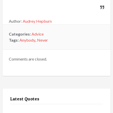
Author:
Audrey Hepburn
Categories:
Advice
Tags:
Anybody
,
Never
Comments are closed.
Latest Quotes