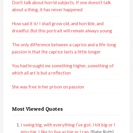
Don’t talk about horrid subjects. If one doesn’t talk
about a thing, it has never happened
How sad it is! I shall grow old, and horrible, and
dreadful. But this portrait will remain always young
The only difference between a caprice and a life-long
passion is that the caprice lasts a little longer
You had brought me something higher, something of
which all art is but a reflection
She was free in her prison on passion
Most Viewed Quotes
I swing big, with everything I’ve got. I hit big or I
miss big. I like to live as big as I can.
(Babe Ruth)