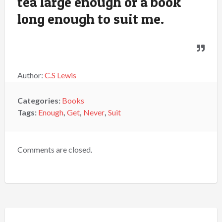
tea large enough or a book
long enough to suit me.
Author:
C.S Lewis
Categories:
Books
Tags:
Enough
,
Get
,
Never
,
Suit
Comments are closed.