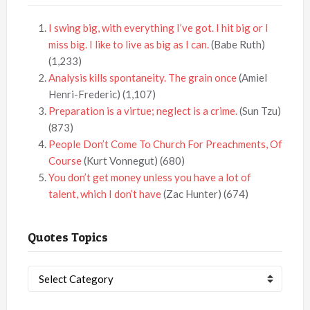
I swing big, with everything I’ve got. I hit big or I
miss big. I like to live as big as I can.
(Babe Ruth)
(1,233)
Analysis kills spontaneity. The grain once
(Amiel
Henri-Frederic)
(1,107)
Preparation is a virtue; neglect is a crime.
(Sun Tzu)
(873)
People Don’t Come To Church For Preachments, Of
Course
(Kurt Vonnegut)
(680)
You don’t get money unless you have a lot of
talent, which I don’t have
(Zac Hunter)
(674)
Quotes Topics
Quotes
Topics