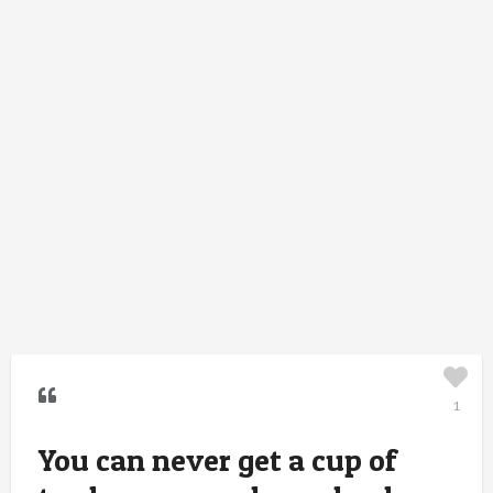
1
You can never get a cup of