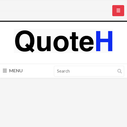
☰
MENU