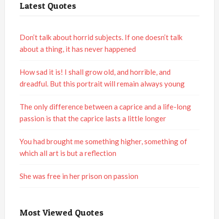
Latest Quotes
Don’t talk about horrid subjects. If one doesn’t talk
about a thing, it has never happened
How sad it is! I shall grow old, and horrible, and
dreadful. But this portrait will remain always young
The only difference between a caprice and a life-long
passion is that the caprice lasts a little longer
You had brought me something higher, something of
which all art is but a reflection
She was free in her prison on passion
Most Viewed Quotes