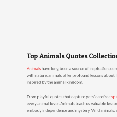
Top Animals Quotes Collectio
Animals
have long been a source of inspiration, comp
with nature, animals offer profound lessons about l
inspired by the animal kingdom.
From playful quotes that capture pets’ carefree
spi
every animal lover. Animals teach us valuable lesso
embody independence and mystery. Wild animals, 