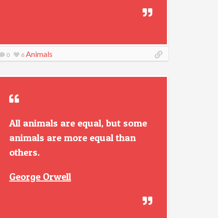
Animals
0
6
All animals are equal, but some
animals are more equal than
others.
George Orwell