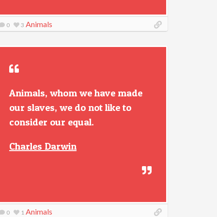
Animals
0
3
Animals, whom we have made
our slaves, we do not like to
consider our equal.
Charles Darwin
Animals
0
1