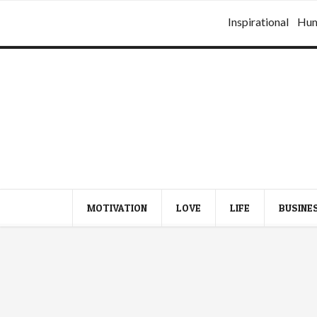
Inspirational
Hu
MOTIVATION
LOVE
LIFE
BUSINE