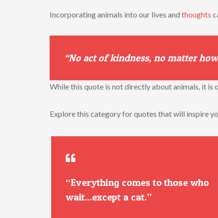
Incorporating animals into our lives and
thoughts
c
“No act of kindness, no matter how
While this quote is not directly about animals, it i
Explore this category for quotes that will inspire y
“Everything comes to those who
wait...except a cat.”