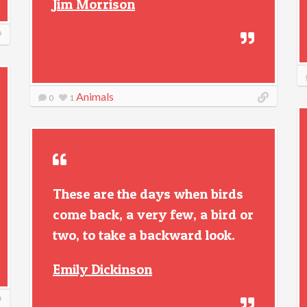
Jim Morrison
Animals
0
1
These are the days when birds
come back, a very few, a bird or
two, to take a backward look.
Emily Dickinson