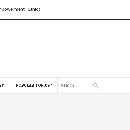
mpowerment
Ethics
EY
POPULAR TOPICS