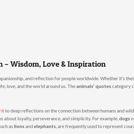
n – Wisdom, Love & Inspiration
anionship, and reflection for people worldwide. Whether it’s their l
ife, love, and the world around us. The
animals’ quotes
category c
rit
to deep reflections on the connection between humans and wild 
ns about loyalty, perseverance, and simplicity. For example,
dogs
o
such as
lions
and
elephants
, are frequently used to represent cou