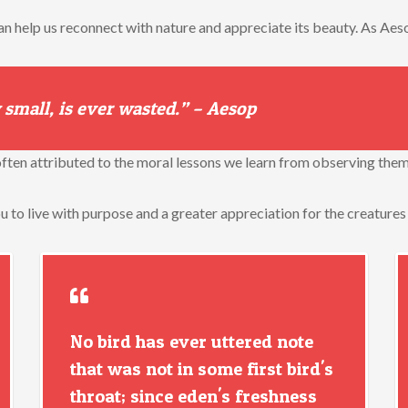
an help us reconnect with nature and appreciate its beauty. As Aeso
 small, is ever wasted.” – Aesop
s often attributed to the moral lessons we learn from observing them
ou to live with purpose and a greater appreciation for the creatures
No bird has ever uttered note
that was not in some first bird's
throat; since eden's freshness