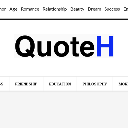
mor
Age
Romance
Relationship
Beauty
Dream
Success
E
SS
FRIENDSHIP
EDUCATION
PHILOSOPHY
MON