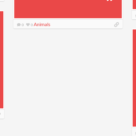
Animals
0
0