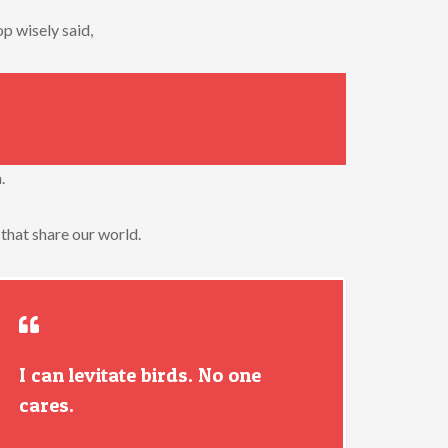
p wisely said,
.
 that share our world.
I can levitate birds. No one
cares.