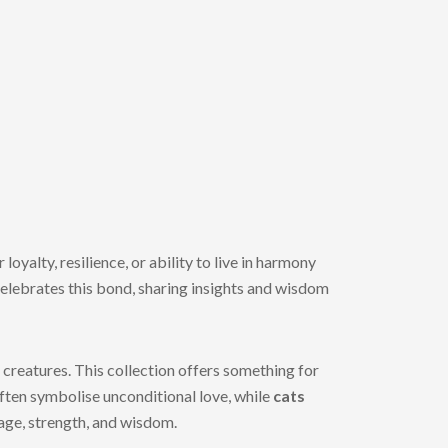
oyalty, resilience, or ability to live in harmony
elebrates this bond, sharing insights and wisdom
creatures. This collection offers something for
ften symbolise unconditional love, while
cats
rage, strength, and wisdom.