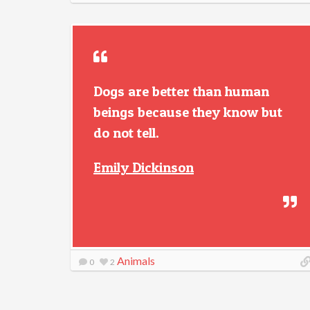
Dogs are better than human
beings because they know but
do not tell.
Emily Dickinson
Animals
0
2