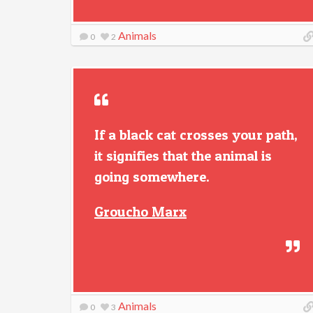
Animals
0
2
If a black cat crosses your path,
it signifies that the animal is
going somewhere.
Groucho Marx
Animals
0
3