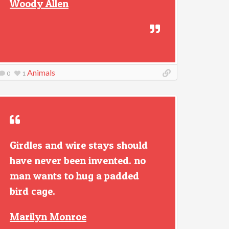
Woody Allen
Animals
0
1
Girdles and wire stays should
have never been invented. no
man wants to hug a padded
bird cage.
Marilyn Monroe