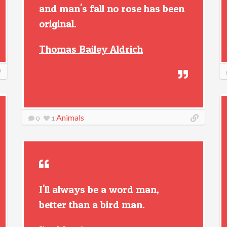
and man's fall no rose has been
original.
Thomas Bailey Aldrich
Animals
0
1
I'll always be a word man,
better than a bird man.