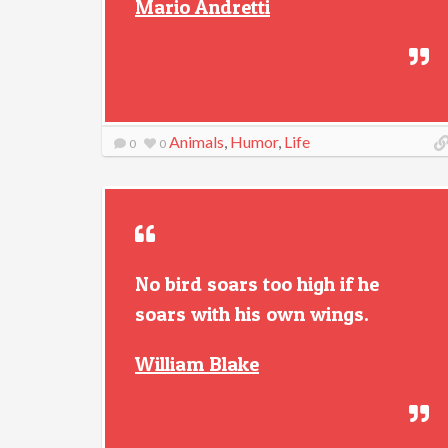
Mario Andretti
Animals
,
Humor
,
Life
0
0
No bird soars too high if he
soars with his own wings.
William Blake