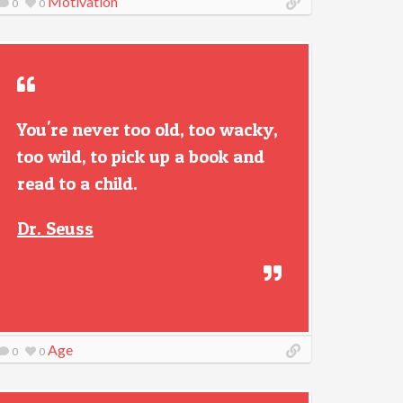
Motivation
0
0
You're never too old, too wacky,
too wild, to pick up a book and
read to a child.
Dr. Seuss
Age
0
0