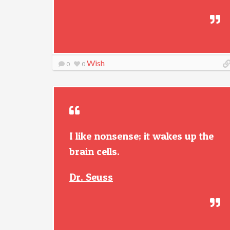
Wish
0
0
I like nonsense; it wakes up the
brain cells.
Dr. Seuss