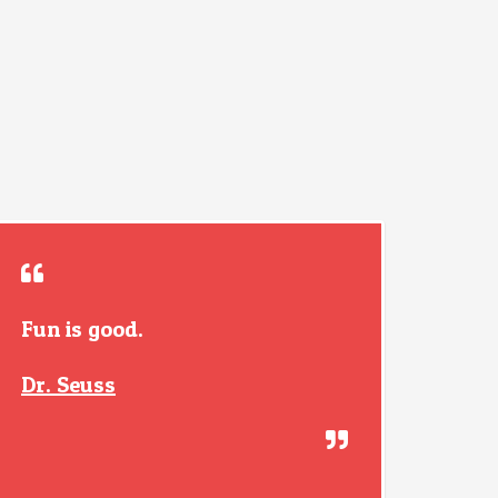
Fun is good.
Dr. Seuss