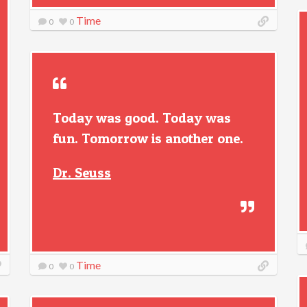
Time
0
0
Today was good. Today was
fun. Tomorrow is another one.
Dr. Seuss
Time
0
0