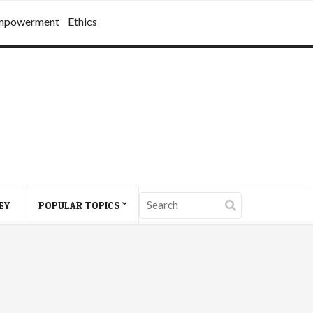
mpowerment
Ethics
EY
POPULAR TOPICS