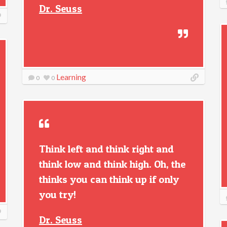
Dr. Seuss
Learning
0
0
Think left and think right and
think low and think high. Oh, the
thinks you can think up if only
you try!
Dr. Seuss