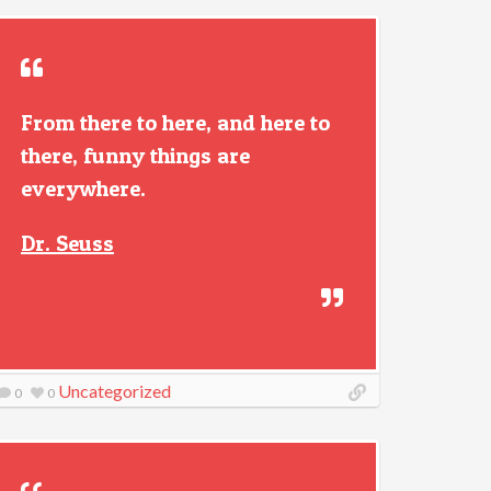
From there to here, and here to
there, funny things are
everywhere.
Dr. Seuss
Uncategorized
0
0