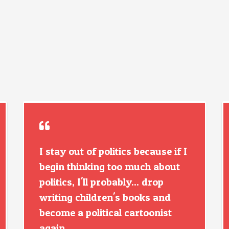
I stay out of politics because if I
begin thinking too much about
politics, I'll probably... drop
writing children's books and
become a political cartoonist
again.