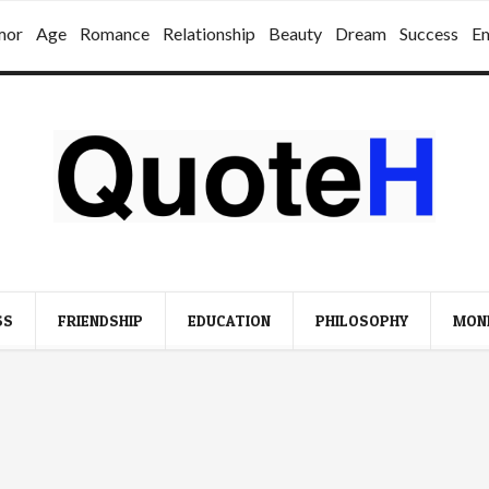
mor
Age
Romance
Relationship
Beauty
Dream
Success
E
SS
FRIENDSHIP
EDUCATION
PHILOSOPHY
MON