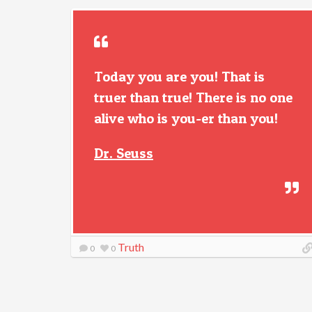
Today you are you! That is
truer than true! There is no one
alive who is you-er than you!
Dr. Seuss
Truth
0
0