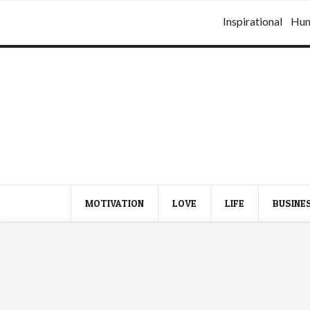
Inspirational
Hu
MOTIVATION
LOVE
LIFE
BUSINE