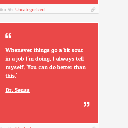
Uncategorized
0
0
Whenever things go a bit sour
in a job I'm doing, I always tell
myself, 'You can do better than
this.'
Dr. Seuss