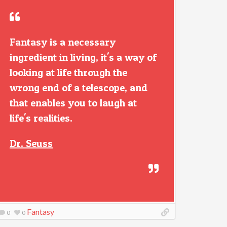
Fantasy is a necessary
ingredient in living, it's a way of
looking at life through the
wrong end of a telescope, and
that enables you to laugh at
life's realities.
Dr. Seuss
Fantasy
0
0