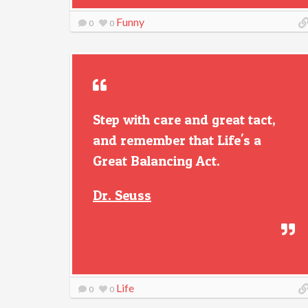
Funny
0
0
Step with care and great tact,
and remember that Life's a
Great Balancing Act.
Dr. Seuss
Life
0
0