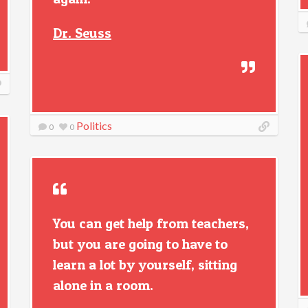
Dr. Seuss
Politics
0
0
You can get help from teachers,
but you are going to have to
learn a lot by yourself, sitting
alone in a room.