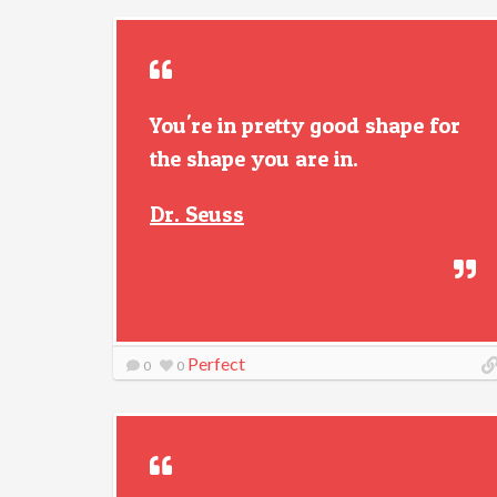
You're in pretty good shape for
the shape you are in.
Dr. Seuss
Perfect
0
0