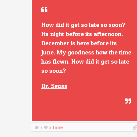
How did it get so late so soon?
Its night before its afternoon.
December is here before its
June. My goodness how the time
has flewn. How did it get so late
so soon?
Dr. Seuss
Time
0
0