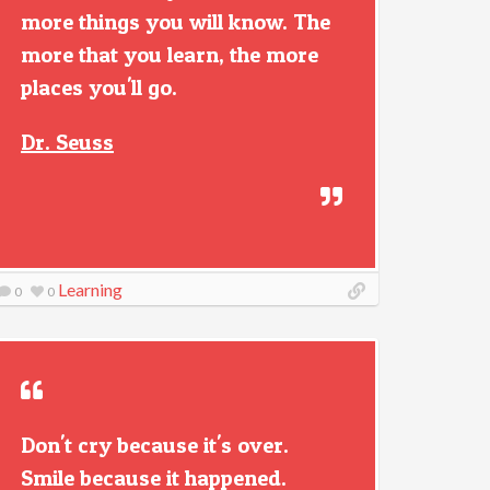
more things you will know. The
more that you learn, the more
places you'll go.
Dr. Seuss
Learning
0
0
Don't cry because it's over.
Smile because it happened.