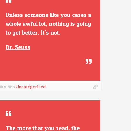
Unless someone like you cares a
whole awful lot, nothing is going
to get better. It's not.
Dr. Seuss
Uncategorized
0
0
The more that you read, the