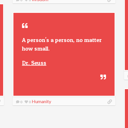
A person's a person, no matter
how small.
Dr. Seuss
Humanity
0
0