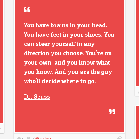
You have brains in your head.
You have feet in your shoes. You
can steer yourself in any
direction you choose. You're on
your own, and you know what
you know. And you are the guy
who'll decide where to go.
Dr. Seuss
Wisdom
0
0