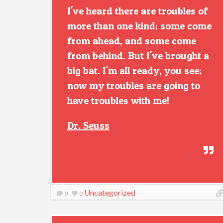
I've heard there are troubles of
more than one kind; some come
from ahead, and some come
from behind. But I've brought a
big bat. I'm all ready, you see;
now my troubles are going to
have troubles with me!
Dr. Seuss
Uncategorized
0
0