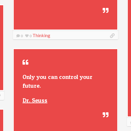
Thinking
0
0
Only you can control your
future.
Dr. Seuss