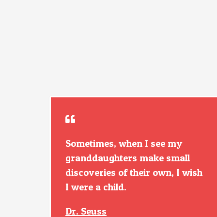
Sometimes, when I see my
granddaughters make small
discoveries of their own, I wish
I were a child.
Dr. Seuss