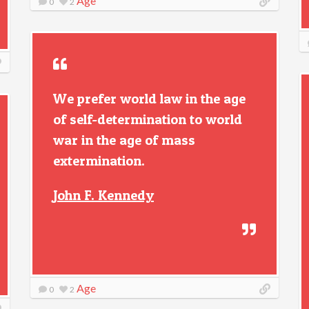
Age
0
2
We prefer world law in the age
of self-determination to world
war in the age of mass
extermination.
John F. Kennedy
Age
0
2