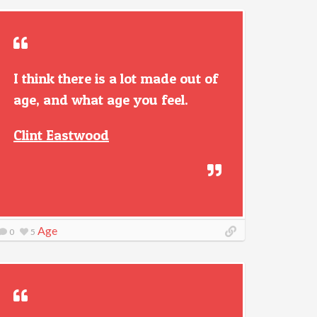
I think there is a lot made out of
age, and what age you feel.
Clint Eastwood
Age
0
5