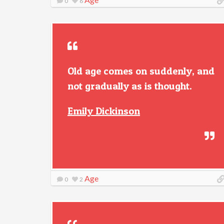
0
6
Old age comes on suddenly, and
not gradually as is thought.
Emily Dickinson
Age
0
2