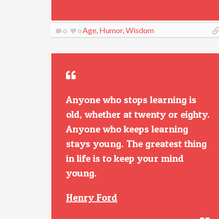
Age
,
Humor
,
Wisdom
0
0
Anyone who stops learning is
old, whether at twenty or eighty.
Anyone who keeps learning
stays young. The greatest thing
in life is to keep your mind
young.
Henry Ford