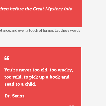
dren before the Great Mystery into
ptance, and even a touch of humor. Let these words
You're never too old, too wacky,
too wild, to pick up a book and
read to a child.
Dr. Seuss