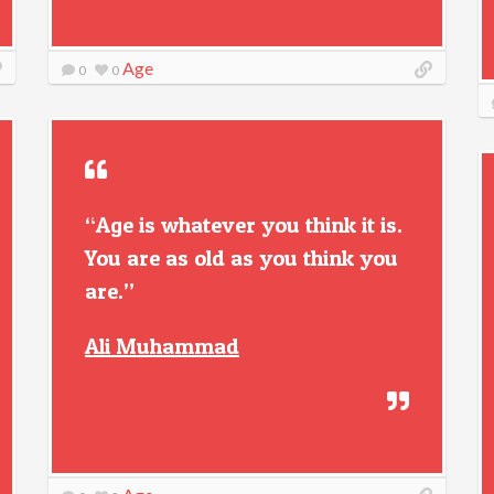
Age
0
0
“Age is whatever you think it is.
You are as old as you think you
are.”
Ali Muhammad