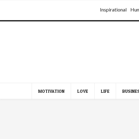
Inspirational
Hu
MOTIVATION
LOVE
LIFE
BUSINE