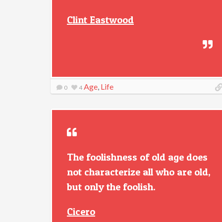
Clint Eastwood
Age
,
Life
0
4
The foolishness of old age does
not characterize all who are old,
but only the foolish.
Cicero