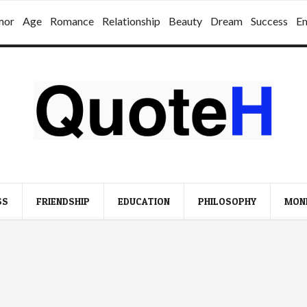
mor
Age
Romance
Relationship
Beauty
Dream
Success
E
SS
FRIENDSHIP
EDUCATION
PHILOSOPHY
MON