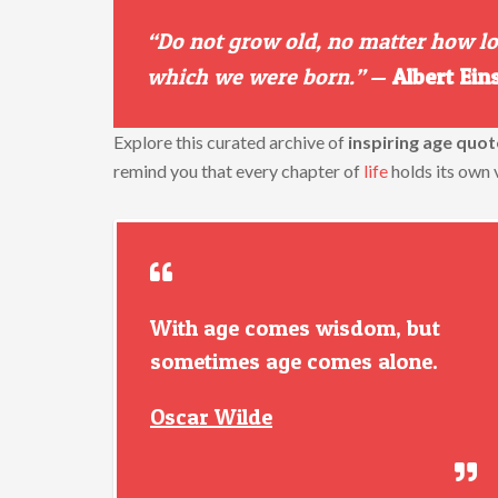
“Do not grow old, no matter how lon
which we were born.”
—
Albert Ein
Explore this curated archive of
inspiring age quot
remind you that every chapter of
life
holds its own 
With age comes wisdom, but
sometimes age comes alone.
Oscar Wilde