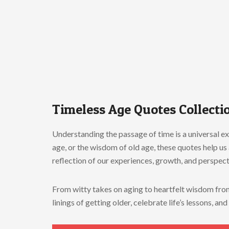
Timeless Age Quotes Collectio
Understanding the passage of time is a universal e
age, or the wisdom of old age, these quotes help u
reflection of our experiences, growth, and perspect
From witty takes on aging to heartfelt wisdom from 
linings of getting older, celebrate life’s lessons, 