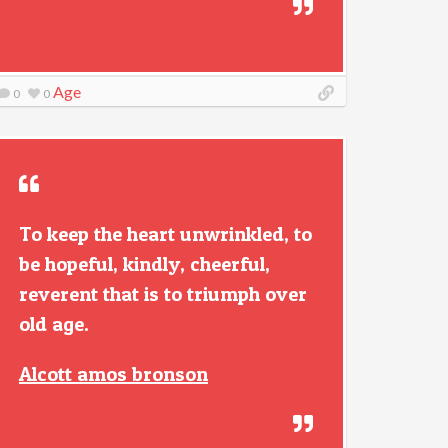
Age
0
0
To keep the heart unwrinkled, to
be hopeful, kindly, cheerful,
reverent that is to triumph over
old age.
Alcott amos bronson