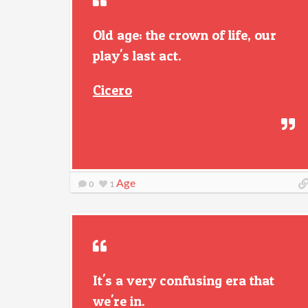
Old age: the crown of life, our
play's last act.
Cicero
Age
0
1
It's a very confusing era that
we're in.