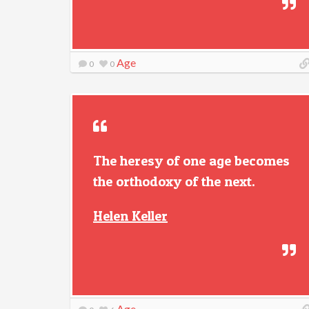
Age
0
0
The heresy of one age becomes
the orthodoxy of the next.
Helen Keller
Age