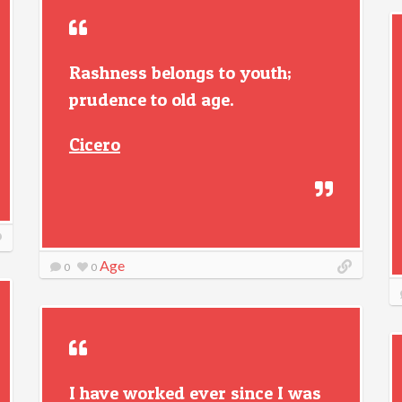
Rashness belongs to youth;
prudence to old age.
Cicero
Age
0
0
I have worked ever since I was