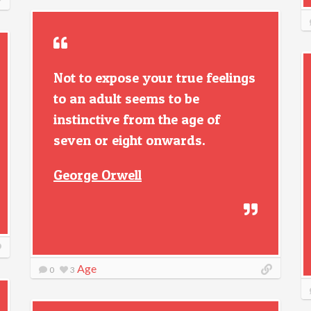
Not to expose your true feelings
to an adult seems to be
instinctive from the age of
seven or eight onwards.
George Orwell
Age
0
3