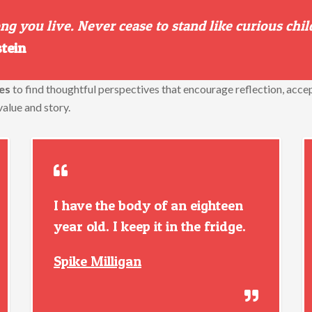
g you live. Never cease to stand like curious chil
stein
es
to find thoughtful perspectives that encourage reflection, acce
value and story.
I have the body of an eighteen
year old. I keep it in the fridge.
Spike Milligan