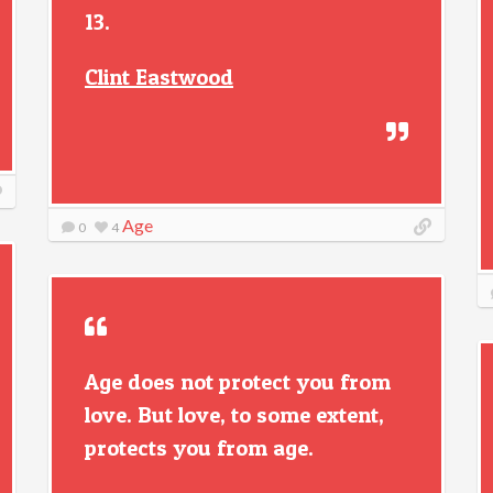
13.
Clint Eastwood
Age
0
4
Age does not protect you from
love. But love, to some extent,
protects you from age.