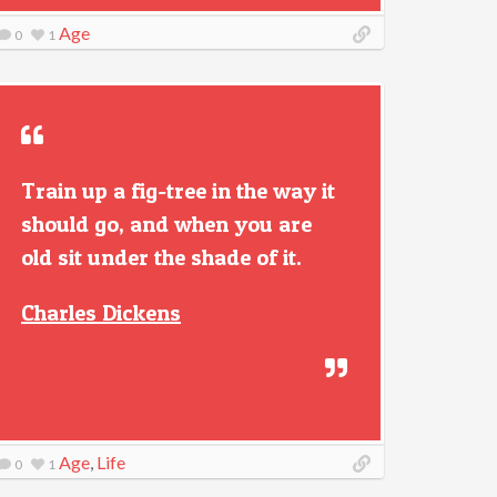
Age
0
1
Train up a fig-tree in the way it
should go, and when you are
old sit under the shade of it.
Charles Dickens
Age
,
Life
0
1