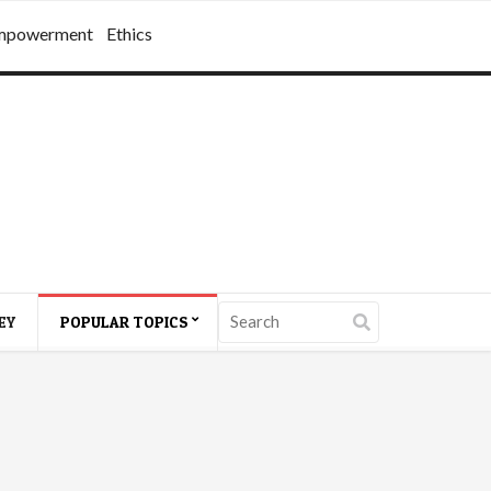
mpowerment
Ethics
EY
POPULAR TOPICS