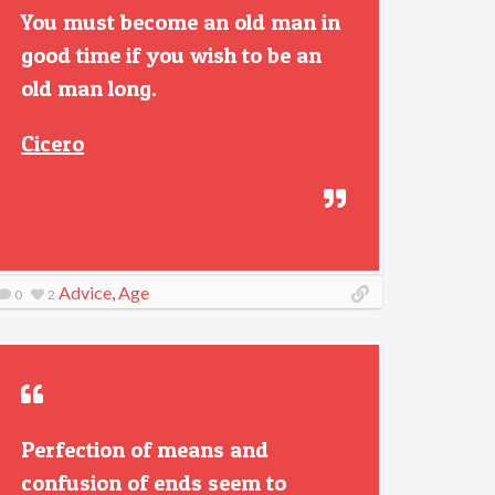
You must become an old man in
good time if you wish to be an
old man long.
Cicero
Advice
,
Age
0
2
Perfection of means and
confusion of ends seem to