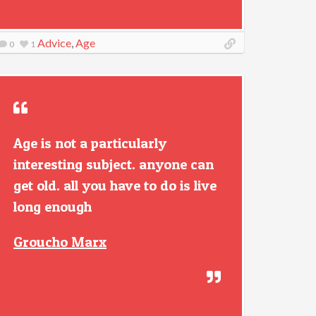
Advice
,
Age
0
1
Age is not a particularly
interesting subject. anyone can
get old. all you have to do is live
long enough
Groucho Marx