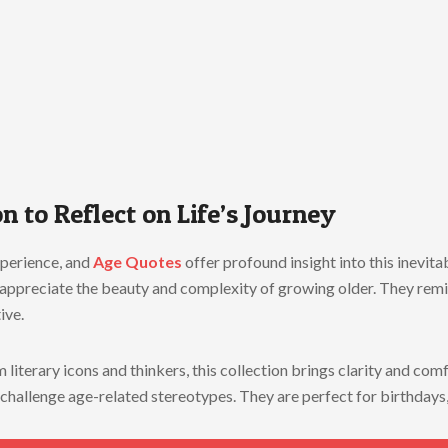
n to Reflect on Life’s Journey
xperience, and
Age Quotes
offer profound insight into this inevit
s appreciate the beauty and complexity of growing older. They remi
ive.
literary icons and thinkers, this collection brings clarity and co
and challenge age-related stereotypes. They are perfect for birthday