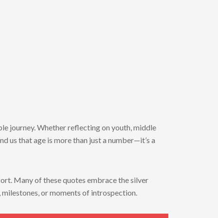
able journey. Whether reflecting on youth, middle
nd us that age is more than just a number—it’s a
mfort. Many of these quotes embrace the silver
s, milestones, or moments of introspection.