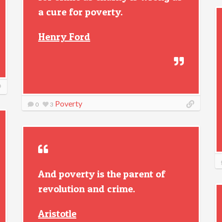
a cure for poverty.
Henry Ford
Poverty
0
3
And poverty is the parent of
revolution and crime.
Aristotle