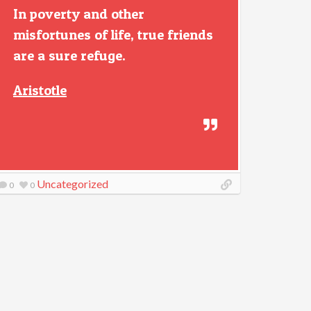
In poverty and other
misfortunes of life, true friends
are a sure refuge.
Aristotle
Uncategorized
0
0