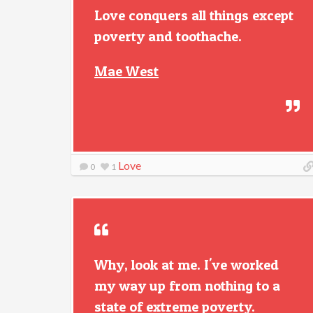
Love conquers all things except
poverty and toothache.
Mae West
Love
0
1
Why, look at me. I've worked
my way up from nothing to a
state of extreme poverty.