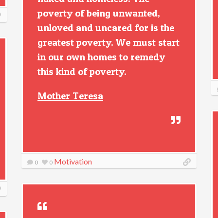
poverty of being unwanted,
unloved and uncared for is the
greatest poverty. We must start
in our own homes to remedy
this kind of poverty.
Mother Teresa
Motivation
0
0