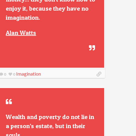
enjoy it, because they have no
imagination.
Alan Watts
Imagination
0
0
Wealth and poverty do not lie in
a person’s estate, but in their
souls.