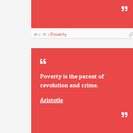
Poverty
0
1
Poverty is the parent of
revolution and crime.
Aristotle