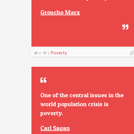
Groucho Marx
Poverty
0
1
One of the central issues in the
world population crisis is
poverty.
Carl Sagan