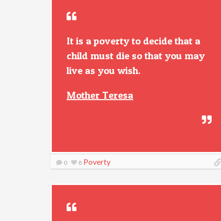
It is a poverty to decide that a
child must die so that you may
live as you wish.
Mother Teresa
Poverty
0
8