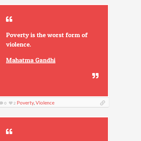
Poverty is the worst form of
violence.
Mahatma Gandhi
Poverty
,
Violence
0
2