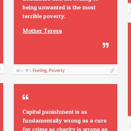
being unwanted is the most
terrible poverty.
Mother Teresa
Feeling
,
Poverty
0
5
Capital punishment is as
fundamentally wrong as a cure
for crime as charity is wrong as