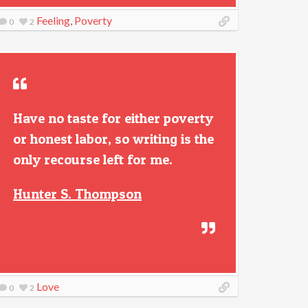
Feeling
,
Poverty
0
2
Have no taste for either poverty
or honest labor, so writing is the
only recourse left for me.
Hunter S. Thompson
Love
0
2