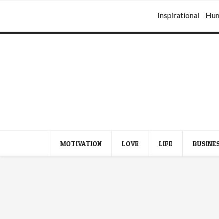
Inspirational
Hu
MOTIVATION
LOVE
LIFE
BUSINE