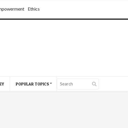
mpowerment
Ethics
EY
POPULAR TOPICS