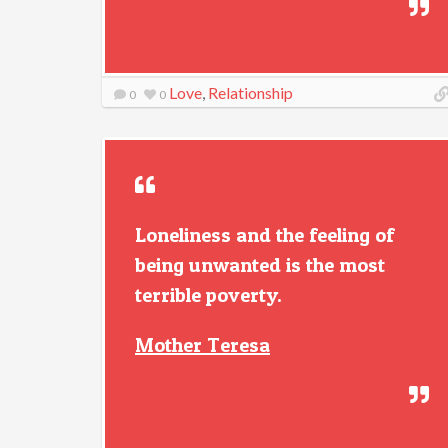
Love
,
Relationship
0
0
Loneliness and the feeling of
being unwanted is the most
terrible poverty.
Mother Teresa