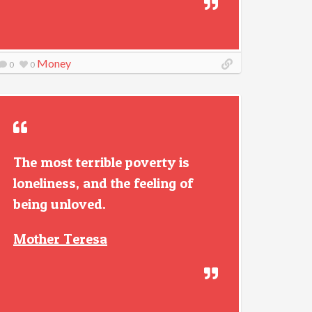
Money
0
0
The most terrible poverty is
loneliness, and the feeling of
being unloved.
Mother Teresa