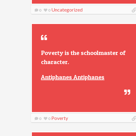
Uncategorized
0
0
Poverty is the schoolmaster of
character.
Antiphanes Antiphanes
Poverty
0
0