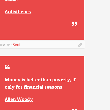
Antisthenes
Soul
0
0
Money is better than poverty, if
only for financial reasons.
Allen Woody