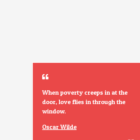
When poverty creeps in at the
door, love flies in through the
window.
Oscar Wilde