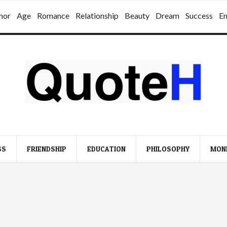
mor
Age
Romance
Relationship
Beauty
Dream
Success
E
SS
FRIENDSHIP
EDUCATION
PHILOSOPHY
MON