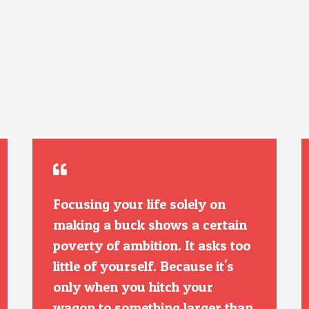
Focusing your life solely on
making a buck shows a certain
poverty of ambition. It asks too
little of yourself. Because it's
only when you hitch your
wagon to something larger than