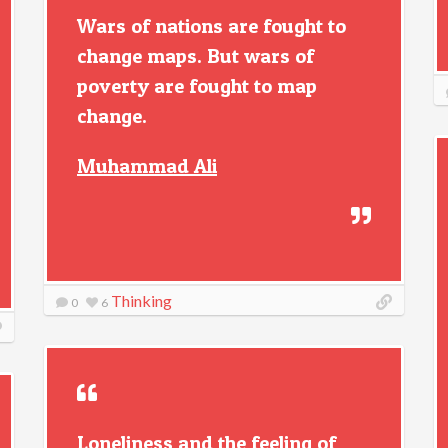
Wars of nations are fought to
change maps. But wars of
poverty are fought to map
change.
Muhammad Ali
Thinking
0
6
Loneliness and the feeling of