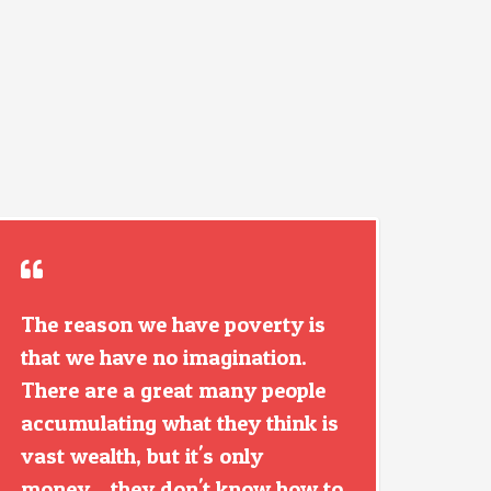
The reason we have poverty is
that we have no imagination.
There are a great many people
accumulating what they think is
vast wealth, but it's only
money... they don't know how to