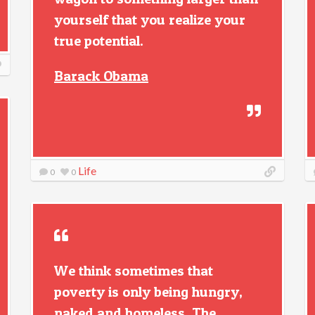
yourself that you realize your
true potential.
Barack Obama
Life
0
0
We think sometimes that
poverty is only being hungry,
naked and homeless. The