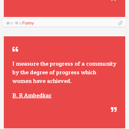
Funny
0
0
I measure the progress of a community
by the degree of progress which
women have achieved.
B. R Ambedkar