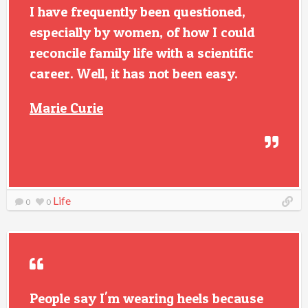
I have frequently been questioned,
especially by women, of how I could
reconcile family life with a scientific
career. Well, it has not been easy.
Marie Curie
Life
0
0
People say I'm wearing heels because