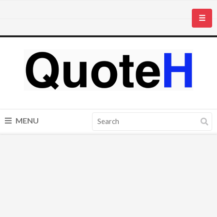
☰
MENU