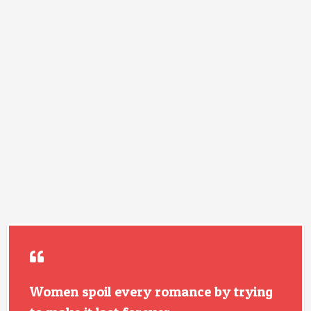
Women spoil every romance by trying