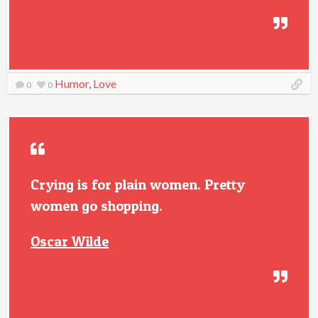
Humor
,
Love
0
0
Crying is for plain women. Pretty
women go shopping.
Oscar Wilde