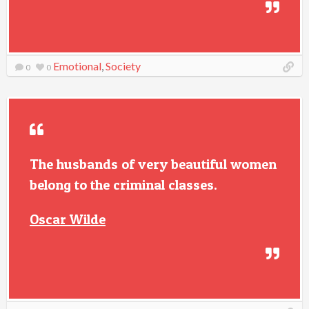
Emotional
,
Society
0
0
The husbands of very beautiful women
belong to the criminal classes.
Oscar Wilde