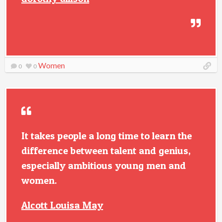
Women
0
0
It takes people a long time to learn the
difference between talent and genius,
especially ambitious young men and
women.
Alcott Louisa May