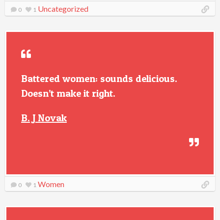
Uncategorized
0
1
Battered women: sounds delicious.
Doesn’t make it right.
B. J Novak
Women
0
1