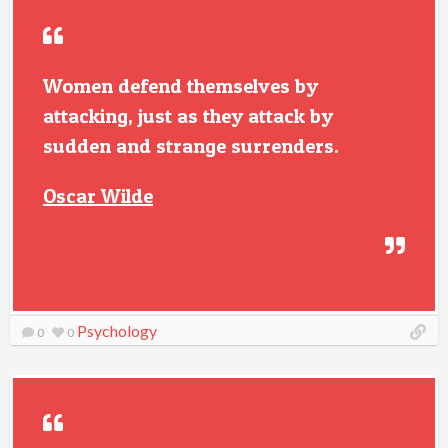
Women defend themselves by
attacking, just as they attack by
sudden and strange surrenders.
Oscar Wilde
Psychology
0
0