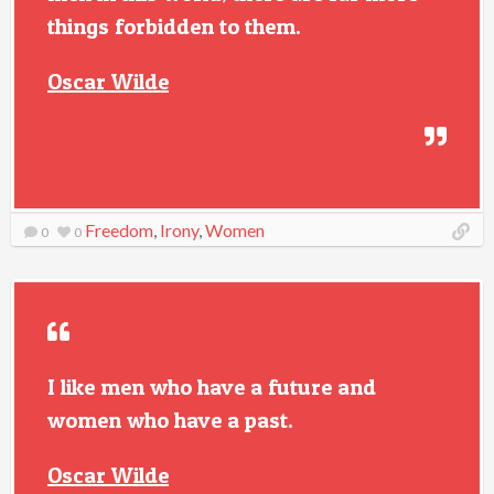
things forbidden to them.
Oscar Wilde
Freedom
,
Irony
,
Women
0
0
I like men who have a future and
women who have a past.
Oscar Wilde