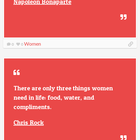
Napoleon Bonaparte
Women
0
0
There are only three things women
need in life: food, water, and
compliments.
Chris Rock