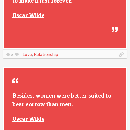
to make it last forever.
Oscar Wilde
Love
,
Relationship
0
0
Besides, women were better suited to
bear sorrow than men.
Oscar Wilde