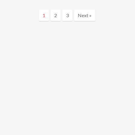
1
2
3
Next »