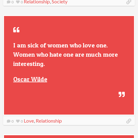
Relationship
,
Society
0
0
I am sick of women who love one.
Women who hate one are much more
interesting.
Oscar Wilde
Love
,
Relationship
0
0