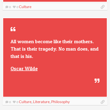
Culture
0
0
All women become like their mothers.
That is their tragedy. No man does, and
that is his.
Oscar Wilde
Culture
,
Literature
,
Philosophy
0
0