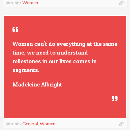
Women
0
1
Women can't do everything at the same
time, we need to understand
milestones in our lives comes in
segments.
Madeleine Albright
General
,
Women
0
2