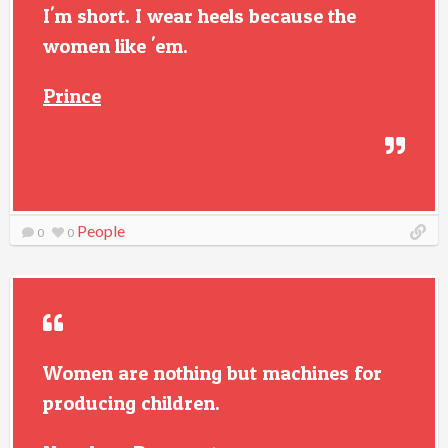
I'm short. I wear heels because the
women like 'em.
Prince
People
0
0
Women are nothing but machines for
producing children.