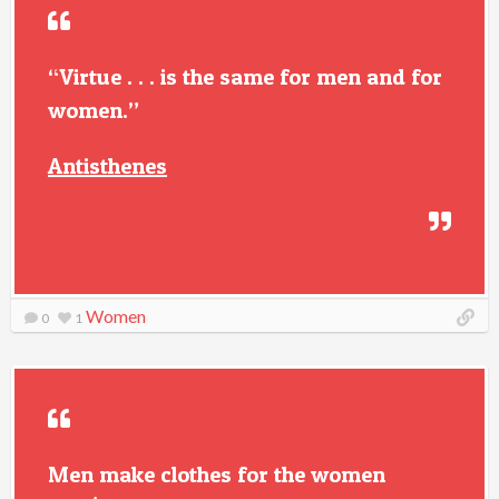
“Virtue . . . is the same for men and for
women.”
Antisthenes
Women
0
1
Men make clothes for the women