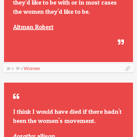
they'd like to be with or in most cases
the women they'd like to be.
Altman Robert
Women
0
0
I think I would have died if there hadn't
been the women's movement.
dorothy allison