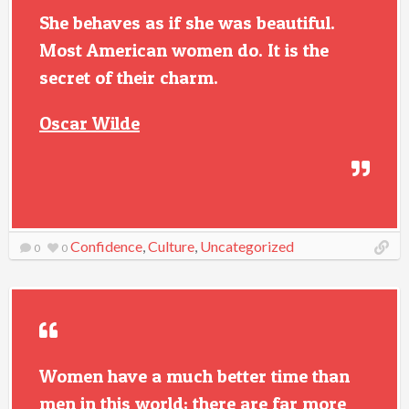
She behaves as if she was beautiful.
Most American women do. It is the
secret of their charm.
Oscar Wilde
Confidence
,
Culture
,
Uncategorized
0
0
Women have a much better time than
men in this world; there are far more