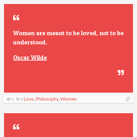
Women are meant to be loved, not to be
understood.
Oscar Wilde
Love
,
Philosophy
,
Women
0
0