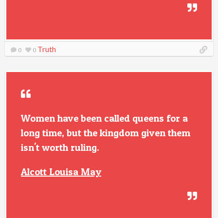
Truth
0
0
Women have been called queens for a
long time, but the kingdom given them
isn't worth ruling.
Alcott Louisa May