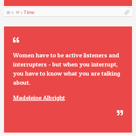
Time
0
1
Women have to be active listeners and
interrupters - but when you interrupt,
you have to know what you are talking
about.
Madeleine Albright