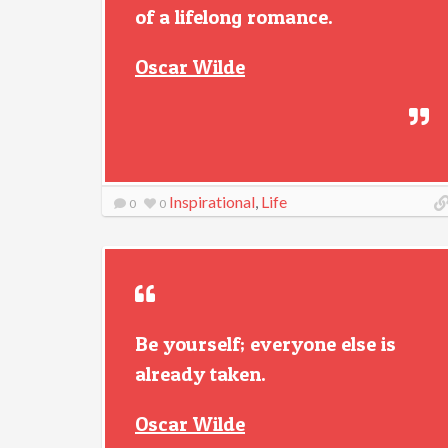
of a lifelong romance.
Oscar Wilde
Inspirational
,
Life
0
0
Be yourself; everyone else is
already taken.
Oscar Wilde