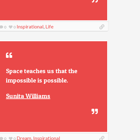
Inspirational
,
Life
0
0
Space teaches us that the
impossible is possible.
Sunita Williams
Dream
,
Inspirational
0
0