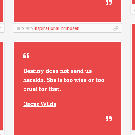
Inspirational
,
Mindset
0
0
Destiny does not send us
heralds. She is too wise or too
cruel for that.
Oscar Wilde