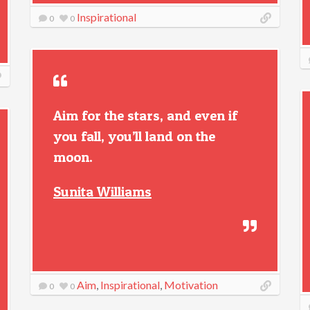
Inspirational
0
0
Aim for the stars, and even if
you fall, you’ll land on the
moon.
Sunita Williams
Aim
,
Inspirational
,
Motivation
0
0