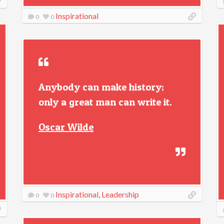
Inspirational
0
0
Anybody can make history;
only a great man can write it.
Oscar Wilde
Inspirational
,
Leadership
0
0