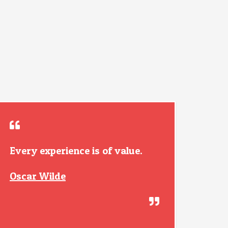
Every experience is of value.
Oscar Wilde