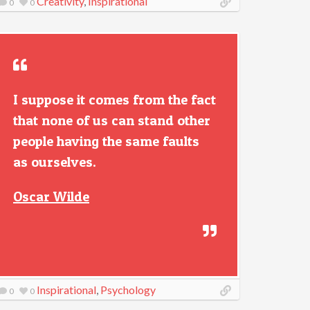
Creativity
,
Inspirational
0
0
I suppose it comes from the fact
that none of us can stand other
people having the same faults
as ourselves.
Oscar Wilde
Inspirational
,
Psychology
0
0