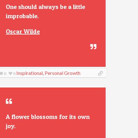
One should always be a little
improbable.
Oscar Wilde
Inspirational
,
Personal Growth
0
0
A flower blossoms for its own
joy.