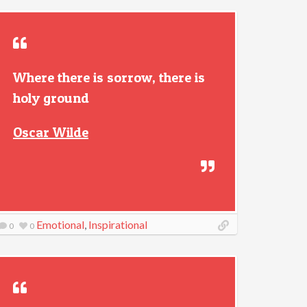
Where there is sorrow, there is
holy ground
Oscar Wilde
Emotional
,
Inspirational
0
0