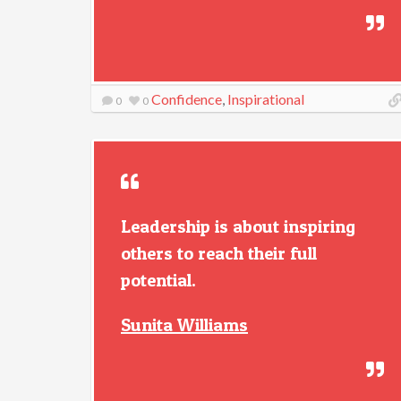
Confidence
,
Inspirational
0
0
Leadership is about inspiring
others to reach their full
potential.
Sunita Williams