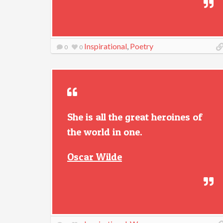
Inspirational
,
Poetry
0
0
She is all the great heroines of
the world in one.
Oscar Wilde