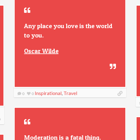
Any place you love is the world
to you.
Oscar Wilde
Inspirational
,
Travel
0
0
Moderation is a fatal thing.