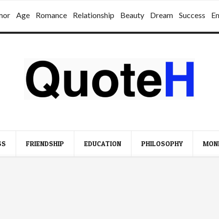
mor
Age
Romance
Relationship
Beauty
Dream
Success
E
SS
FRIENDSHIP
EDUCATION
PHILOSOPHY
MON