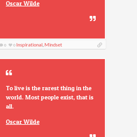
Oscar Wilde
Inspirational
,
Mindset
0
0
To live is the rarest thing in the
world. Most people exist, that is
all.
Oscar Wilde