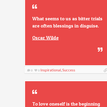
What seems to us as bitter trials
are often blessings in disguise.
Oscar Wilde
Inspirational
,
Success
0
0
To love oneself is the beginning