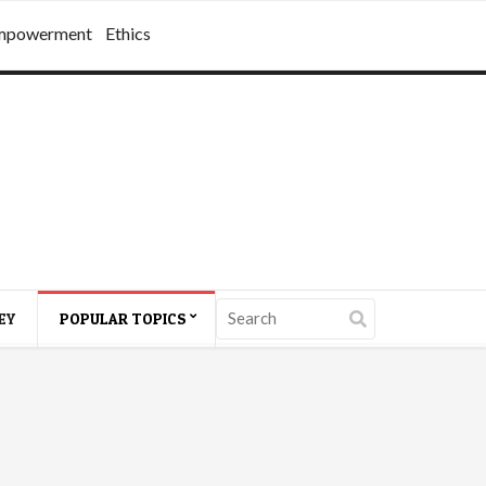
mpowerment
Ethics
EY
POPULAR TOPICS