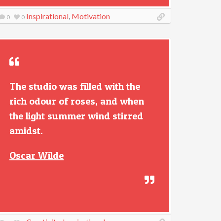
Inspirational
,
Motivation
0
0
The studio was filled with the
rich odour of roses, and when
the light summer wind stirred
amidst.
Oscar Wilde