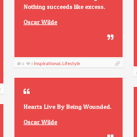
Nothing succeeds like excess.
Oscar Wilde
Inspirational
,
Lifestyle
0
0
Hearts Live By Being Wounded.
Oscar Wilde