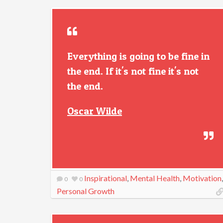
Everything is going to be fine in
the end. If it's not fine it's not
the end.
Oscar Wilde
Inspirational
,
Mental Health
,
Motivation
,
0
0
Personal Growth