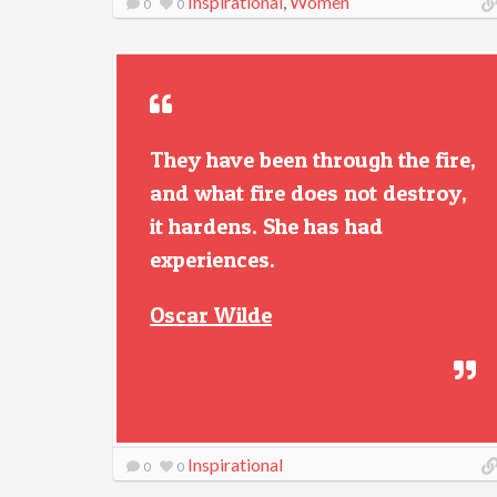
Inspirational
,
Women
0
0
They have been through the fire,
and what fire does not destroy,
it hardens. She has had
experiences.
Oscar Wilde
Inspirational
0
0