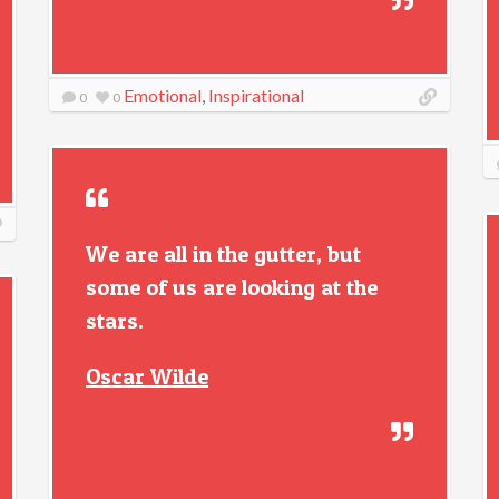
Emotional
,
Inspirational
0
0
We are all in the gutter, but
some of us are looking at the
stars.
Oscar Wilde