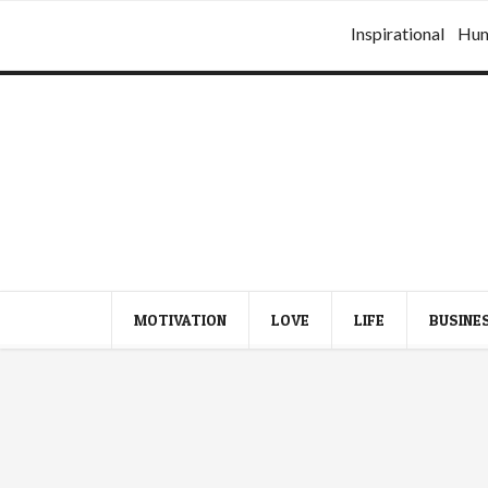
Inspirational
Hu
MOTIVATION
LOVE
LIFE
BUSINE