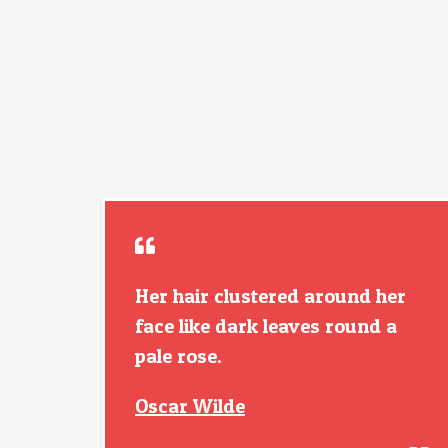
Her hair clustered around her
face like dark leaves round a
pale rose.
Oscar Wilde