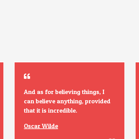
And as for believing things, I
can believe anything, provided
that it is incredible.
Oscar Wilde