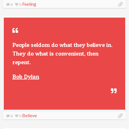
Feeling
0
0
People seldom do what they believe in.
They do what is convenient, then
repent.
Bob Dylan
Believe
0
0