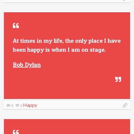
At times in my life, the only place I have
been happy is when I am on stage.
Bob Dylan
Happy
0
0