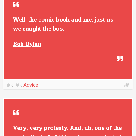
Well, the comic book and me, just us,
we caught the bus.
Bob Dylan
Advice
0
0
Very, very protesty. And, uh, one of the