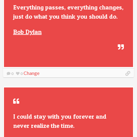
Everything passes, everything changes,
just do what you think you should do.
Bob Dylan
Change
0
0
I could stay with you forever and
never realize the time.