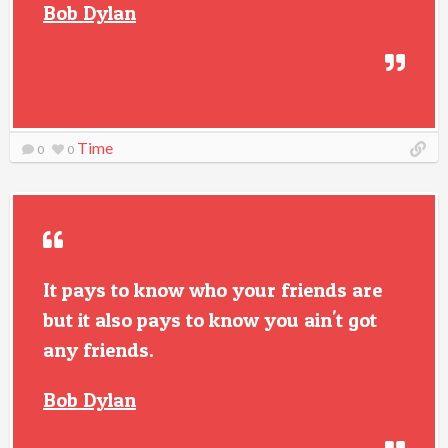
Bob Dylan
Time
0
0
It pays to know who your friends are
but it also pays to know you ain't got
any friends.
Bob Dylan