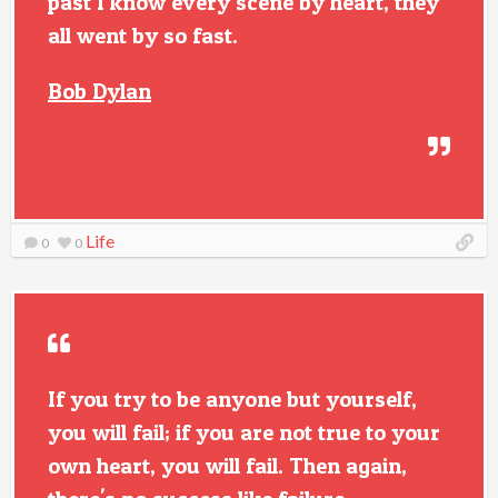
past I know every scene by heart, they
all went by so fast.
Bob Dylan
Life
0
0
If you try to be anyone but yourself,
you will fail; if you are not true to your
own heart, you will fail. Then again,