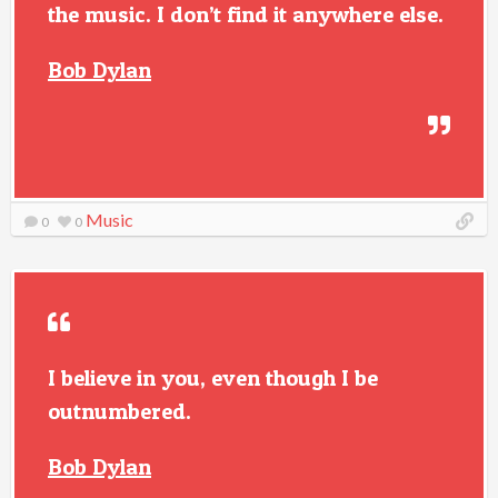
the music. I don’t find it anywhere else.
Bob Dylan
Music
0
0
I believe in you, even though I be
outnumbered.
Bob Dylan