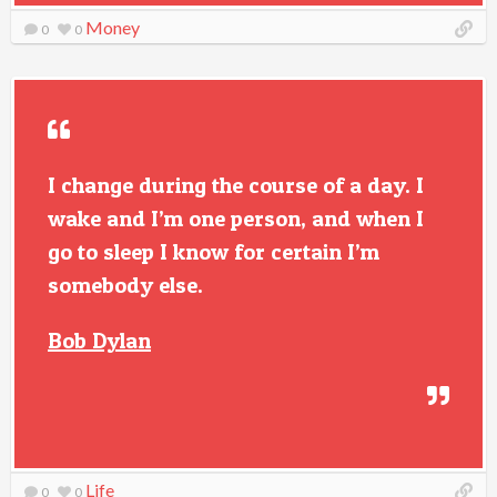
Money
0
0
I change during the course of a day. I
wake and I’m one person, and when I
go to sleep I know for certain I’m
somebody else.
Bob Dylan
Life
0
0