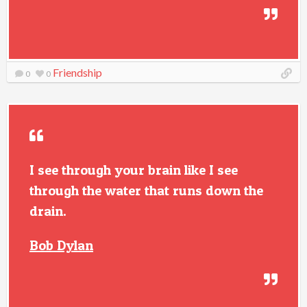
Friendship
0
0
I see through your brain like I see
through the water that runs down the
drain.
Bob Dylan