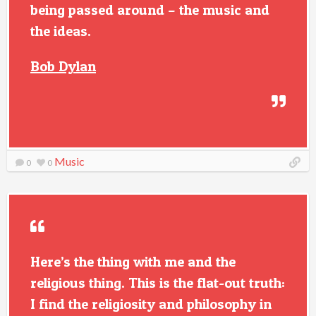
being passed around – the music and
the ideas.
Bob Dylan
Music
0
0
Here’s the thing with me and the
religious thing. This is the flat-out truth:
I find the religiosity and philosophy in