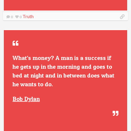
Truth
0
0
What’s money? A man is a success if
he gets up in the morning and goes to
bed at night and in between does what
he wants to do.
Bob Dylan