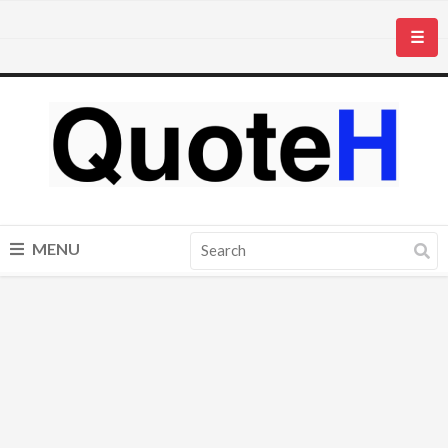
☰
MENU