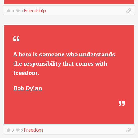
Friendship
0
0
A hero is someone who understands
the responsibility that comes with
freedom.
Bob Dylan
Freedom
0
0