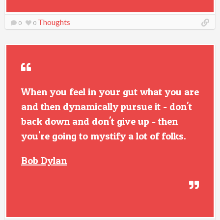
Thoughts
0
0
When you feel in your gut what you are
and then dynamically pursue it - don't
back down and don't give up - then
you're going to mystify a lot of folks.
Bob Dylan