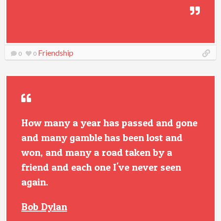
Friendship
0
0
How many a year has passed and gone
and many gamble has been lost and
won, and many a road taken by a
friend and each one I've never seen
again.
Bob Dylan