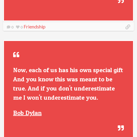
Friendship
0
0
Now, each of us has his own special gift
And you know this was meant to be
true. And if you don't underestimate
me I won't underestimate you.
Bob Dylan