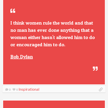
I think women rule the world and that
no man has ever done anything that a
woman either hasn't allowed him to do
or encouraged him to do.
Bob Dylan
Inspirational
0
0