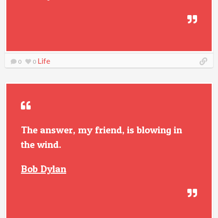
Life
0
0
The answer, my friend, is blowing in
the wind.
Bob Dylan