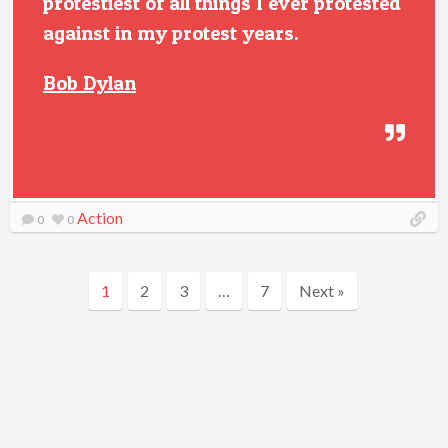
protestiest of all things I ever protested
against in my protest years.
Bob Dylan
Action
0
0
1
2
3
…
7
Next »