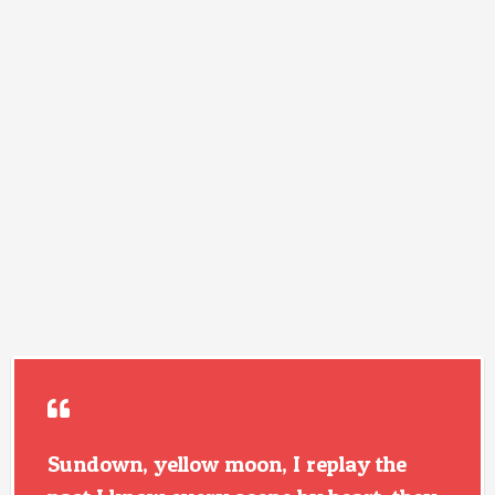
Sundown, yellow moon, I replay the