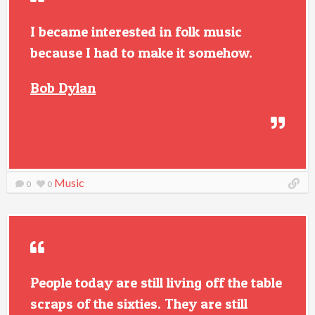
I became interested in folk music
because I had to make it somehow.
Bob Dylan
Music
0
0
People today are still living off the table
scraps of the sixties. They are still