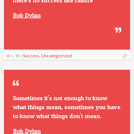
there's no success like failure
Bob Dylan
Success
,
Uncategorized
0
0
Sometimes it's not enough to know
what things mean, sometimes you have
to know what things don't mean.
Bob Dylan