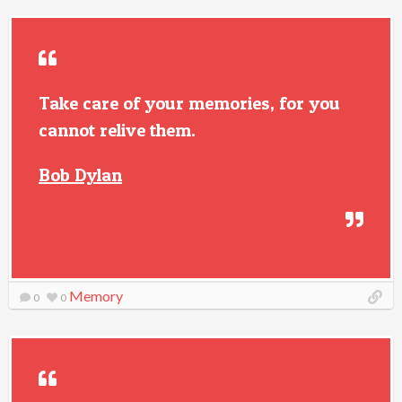
Take care of your memories, for you
cannot relive them.
Bob Dylan
Memory
0
0