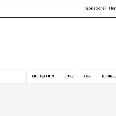
Inspirational
Hu
MOTIVATION
LOVE
LIFE
BUSINE