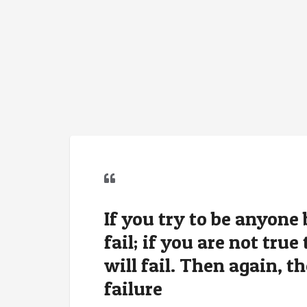
If you try to be anyone 
fail; if you are not tru
will fail. Then again, th
failure