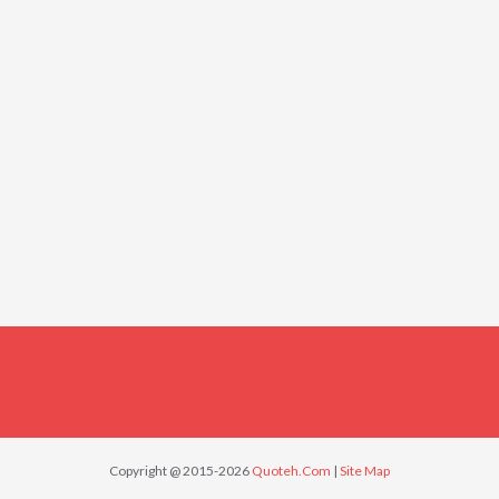
Copyright @ 2015-2026
Quoteh.Com
|
Site Map