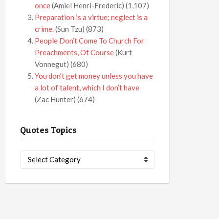
once
(Amiel Henri-Frederic)
(1,107)
Preparation is a virtue; neglect is a
crime.
(Sun Tzu)
(873)
People Don’t Come To Church For
Preachments, Of Course
(Kurt
Vonnegut)
(680)
You don’t get money unless you have
a lot of talent, which I don’t have
(Zac Hunter)
(674)
Quotes Topics
Quotes
Topics