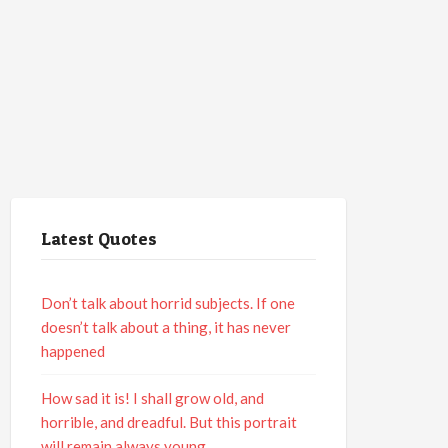
Latest Quotes
Don’t talk about horrid subjects. If one
doesn’t talk about a thing, it has never
happened
How sad it is! I shall grow old, and
horrible, and dreadful. But this portrait
will remain always young