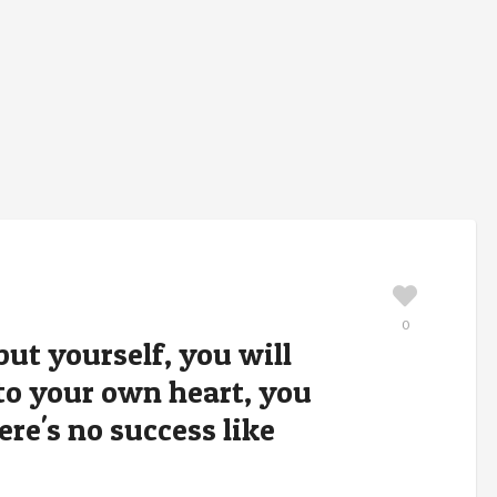
0
but yourself, you will
e to your own heart, you
ere's no success like