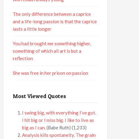
The only difference between a caprice
and a life-long passion is that the caprice
lasts a little longer
You had brought me something higher,
something of which all art is but a
reflection
She was free in her prison on passion
Most Viewed Quotes
I swing big, with everything I’ve got.
I hit big or I miss big. I like to live as
big as I can.
(Babe Ruth)
(1,233)
Analysis kills spontaneity. The grain