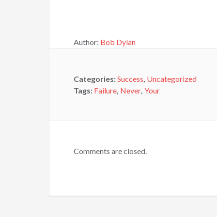
Author:
Bob Dylan
Categories:
Success
,
Uncategorized
Tags:
Failure
,
Never
,
Your
Comments are closed.