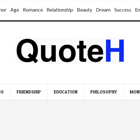
mor
Age
Romance
Relationship
Beauty
Dream
Success
E
SS
FRIENDSHIP
EDUCATION
PHILOSOPHY
MON