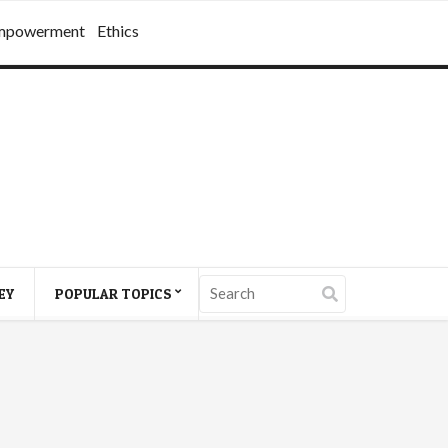
mpowerment
Ethics
EY
POPULAR TOPICS