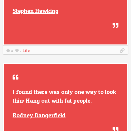
Stephen Hawking
Life
0
2
I found there was only one way to look
thin: Hang out with fat people.
Rodney Dangerfield