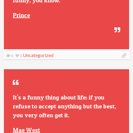
funny, you know.
Prince
Uncategorized
0
0
It's a funny thing about life; if you
refuse to accept anything but the best,
you very often get it.
Mae West