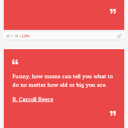
Life
0
0
Funny, how moms can tell you what to
do no matter how old or big you are.
B. Carroll Reece