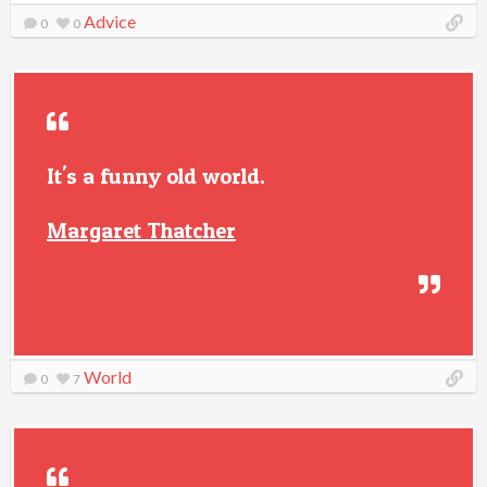
Advice
0
0
It's a funny old world.
Margaret Thatcher
World
0
7