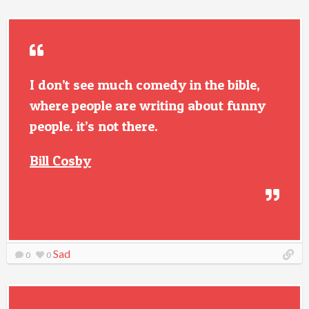
I don’t see much comedy in the bible,
where people are writing about funny
people. it’s not there.
Bill Cosby
Sad
0
0