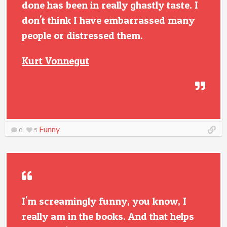
done has been in really ghastly taste. I
don't think I have embarrassed many
people or distressed them.
Kurt Vonnegut
Funny
0
5
I'm screamingly funny, you know, I
really am in the books. And that helps