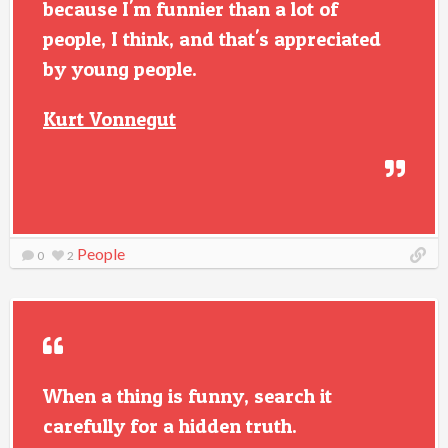
because I'm funnier than a lot of
people, I think, and that's appreciated
by young people.
Kurt Vonnegut
People
0
2
When a thing is funny, search it
carefully for a hidden truth.