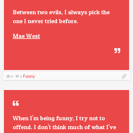
Between two evils, I always pick the
one I never tried before.
Mae West
Funny
0
3
When I'm being funny, I try not to
offend. I don't think much of what I've