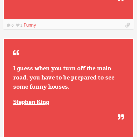
Funny
0
2
I guess when you turn off the main
road, you have to be prepared to see
some funny houses.
Stephen King