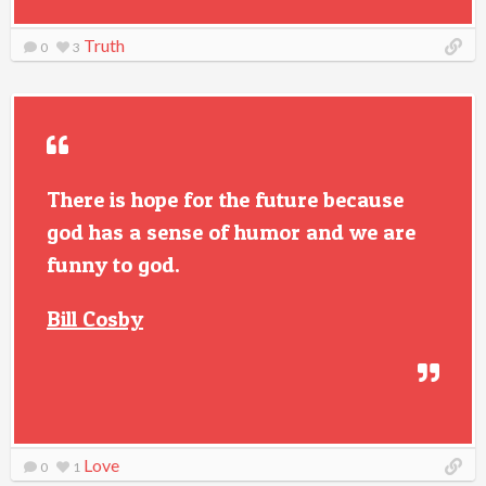
Truth
0
3
There is hope for the future because
god has a sense of humor and we are
funny to god.
Bill Cosby
Love
0
1