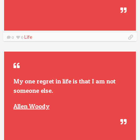
Life
0
0
My one regret in life is that I am not
someone else.
Allen Woody