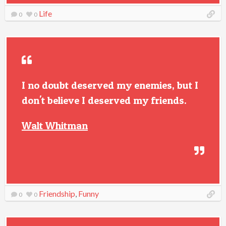
Life
0
0
I no doubt deserved my enemies, but I
don't believe I deserved my friends.
Walt Whitman
Friendship
,
Funny
0
0