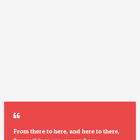
From there to here, and here to there,