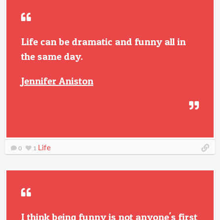
Life can be dramatic and funny all in
the same day.
Jennifer Aniston
Life
0
1
I think being funny is not anyone's first