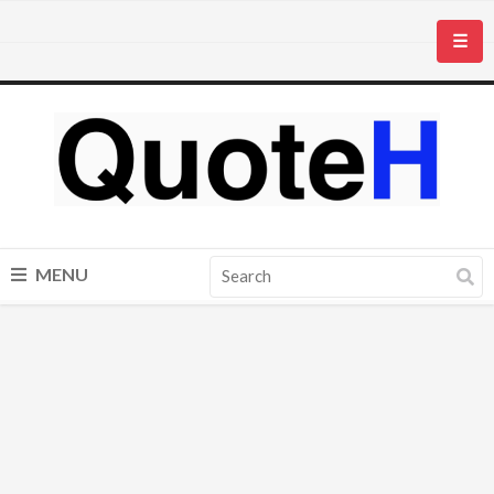
☰
MENU