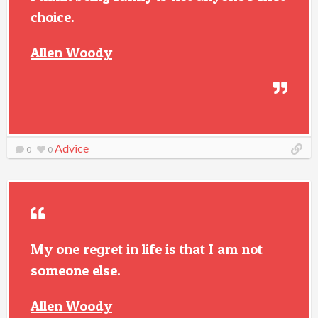
choice.
Allen Woody
Advice
0
0
My one regret in life is that I am not
someone else.
Allen Woody