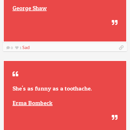
George Shaw
Sad
0
1
She's as funny as a toothache.
Erma Bombeck