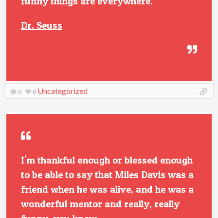
funny things are everywhere.
Dr. Seuss
Uncategorized
0
0
I'm thankful enough or blessed enough
to be able to say that Miles Davis was a
friend when he was alive, and he was a
wonderful mentor and really, really