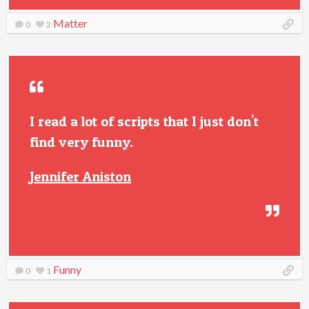
Matter
0
2
I read a lot of scripts that I just don't
find very funny.
Jennifer Aniston
Funny
0
1