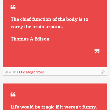
The chief function of the body is to
carry the brain around.
Thomas A Edison
Uncategorized
0
1
Life would be tragic if it weren’t funny.