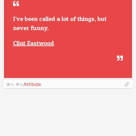
I’ve been called a lot of things, but
never funny.
Clint Eastwood
Attitude
0
0