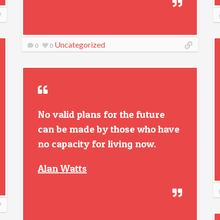
Uncategorized
0
0
No valid plans for the future
can be made by those who have
no capacity for living now.
Alan Watts