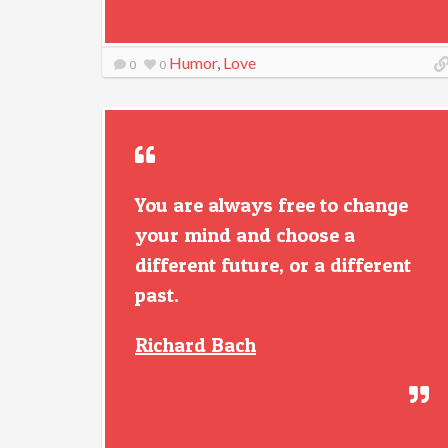
Humor
,
Love
0
0
You are always free to change
your mind and choose a
different future, or a different
past.
Richard Bach