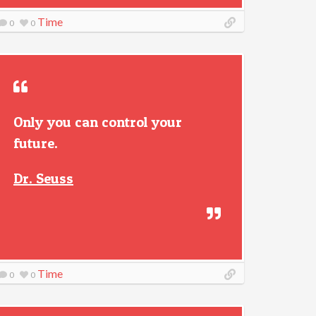
Time
0
0
Only you can control your
future.
Dr. Seuss
Time
0
0