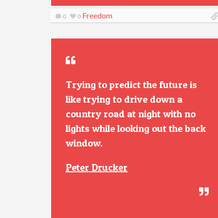
Freedom
0
0
Trying to predict the future is
like trying to drive down a
country road at night with no
lights while looking out the back
window.
Peter Drucker