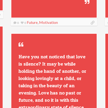
Future
,
Motivation
0
0
Have you not noticed that love
is silence? It may be while
holding the hand of another, or
looking lovingly at a child, or
taking in the beauty of an
evening. Love has no past or
future, and so it is with this
extraordinary state of silence.