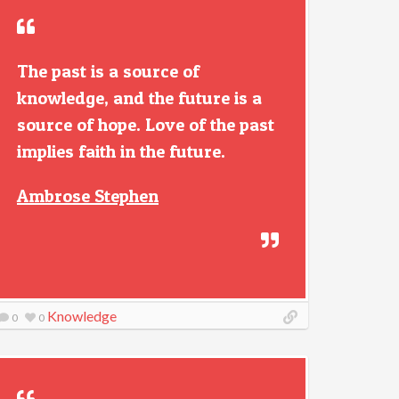
The past is a source of
knowledge, and the future is a
source of hope. Love of the past
implies faith in the future.
Ambrose Stephen
Knowledge
0
0