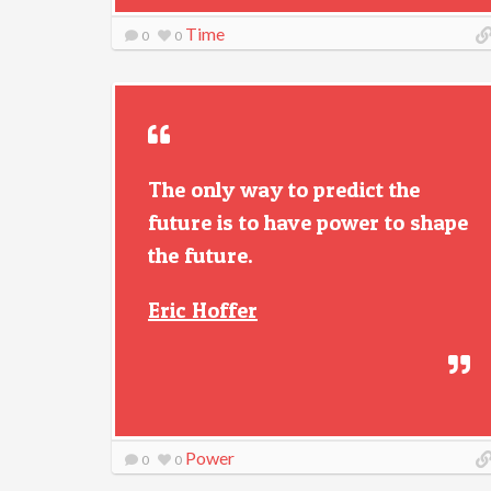
Time
0
0
The only way to predict the
future is to have power to shape
the future.
Eric Hoffer
Power
0
0