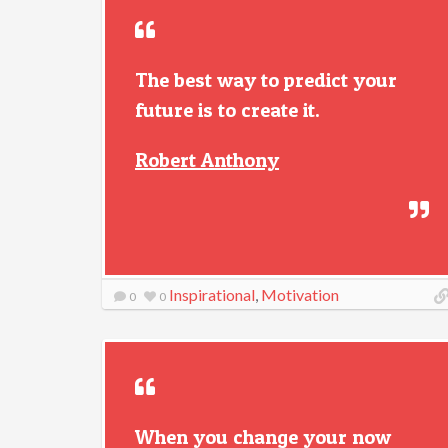
The best way to predict your
future is to create it.
Robert Anthony
Inspirational
,
Motivation
0
0
When you change your now