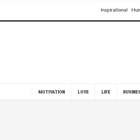
Inspirational
Hu
MOTIVATION
LOVE
LIFE
BUSINE