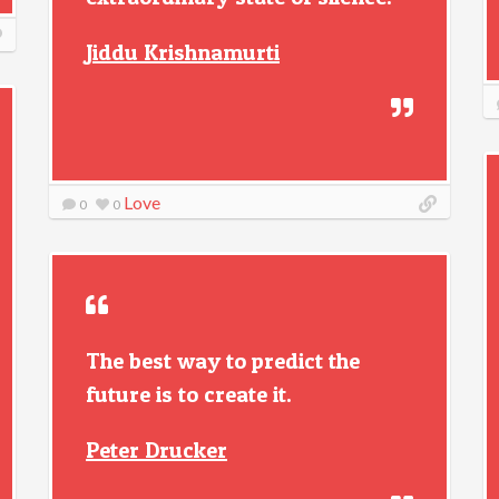
Jiddu Krishnamurti
Love
0
0
The best way to predict the
future is to create it.
Peter Drucker