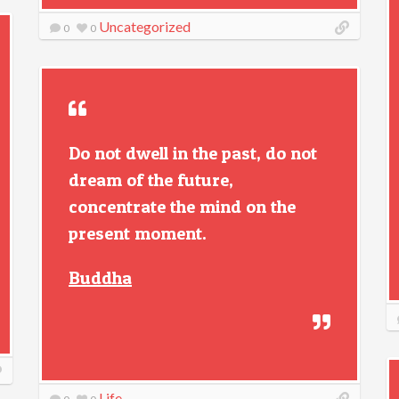
Uncategorized
0
0
Do not dwell in the past, do not
dream of the future,
concentrate the mind on the
present moment.
Buddha
Life