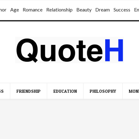
mor
Age
Romance
Relationship
Beauty
Dream
Success
E
SS
FRIENDSHIP
EDUCATION
PHILOSOPHY
MON