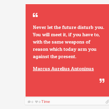
Never let the future disturb you.
You will meet it, if you have to,
with the same weapons of
reason which today arm you
against the present.
Marcus Aurelius Antoninus
Time
0
0