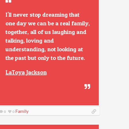
I'll never stop dreaming that
one day we can be a real family,
together, all of us laughing and
talking, loving and
understanding, not looking at
the past but only to the future.
LaToya Jackson
Family
0
0