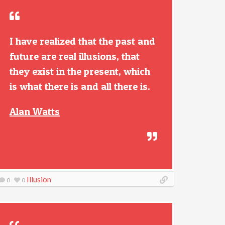
I have realized that the past and
future are real illusions, that
they exist in the present, which
is what there is and all there is.
Alan Watts
Illusion
0
0