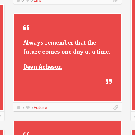
0
0
Always remember that the
future comes one day at a time.
Dean Acheson
Future
0
0