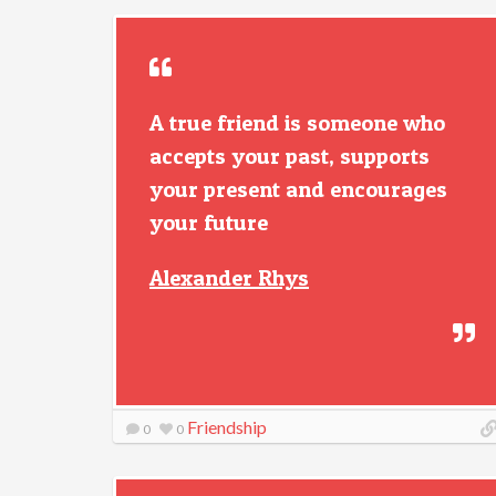
A true friend is someone who
accepts your past, supports
your present and encourages
your future
Alexander Rhys
Friendship
0
0