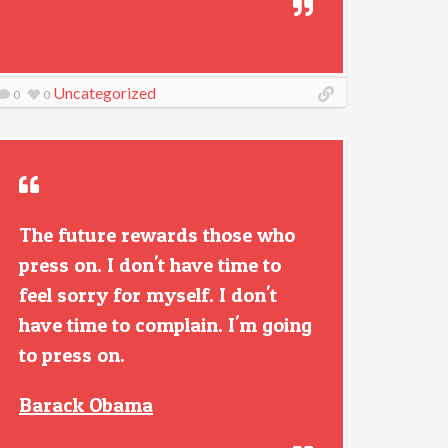
Uncategorized
0
0
The future rewards those who
press on. I don't have time to
feel sorry for myself. I don't
have time to complain. I'm going
to press on.
Barack Obama