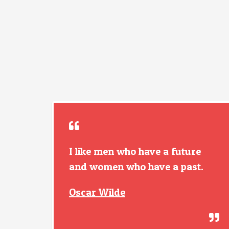
I like men who have a future
and women who have a past.
Oscar Wilde