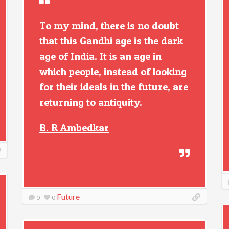
To my mind, there is no doubt
that this Gandhi age is the dark
age of India. It is an age in
which people, instead of looking
for their ideals in the future, are
returning to antiquity.
B. R Ambedkar
Future
0
0