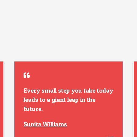
Every small step you take today
leads to a giant leap in the
future.
Sunita Williams