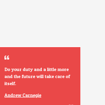
Do your duty and a little more
and the future will take care of
itself.
Andrew Carnegie