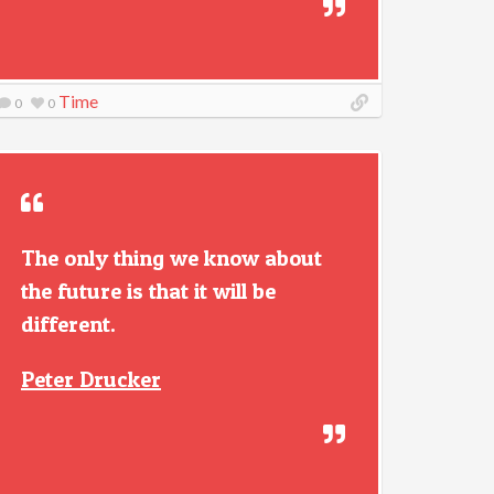
Time
0
0
The only thing we know about
the future is that it will be
different.
Peter Drucker