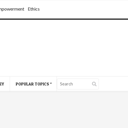
mpowerment
Ethics
EY
POPULAR TOPICS