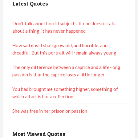
Latest Quotes
Don’t talk about horrid subjects. If one doesn’t talk
about a thing, it has never happened
How sad it is! I shall grow old, and horrible, and
dreadful. But this portrait will remain always young
The only difference between a caprice and a life-long
passion is that the caprice lasts a little longer
You had brought me something higher, something of
which all art is but a reflection
She was free in her prison on passion
Most Viewed Quotes