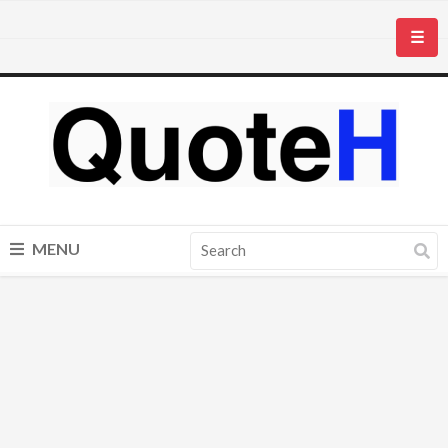
☰
MENU