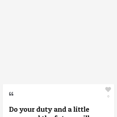
0
Do your duty and a little