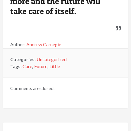
more and the future will
take care of itself.
Author:
Andrew Carnegie
Categories:
Uncategorized
Tags:
Care
,
Future
,
Little
Comments are closed.