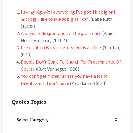
I swing big, with everything I’ve got. I hit big or I
miss big. I like to live as big as I can.
(Babe Ruth)
(1,233)
Analysis kills spontaneity. The grain once
(Amiel
Henri-Frederic)
(1,107)
Preparation is a virtue; neglect is a crime.
(Sun Tzu)
(873)
People Don’t Come To Church For Preachments, Of
Course
(Kurt Vonnegut)
(680)
You don’t get money unless you have a lot of
talent, which I don’t have
(Zac Hunter)
(674)
Quotes Topics
Quotes
Topics