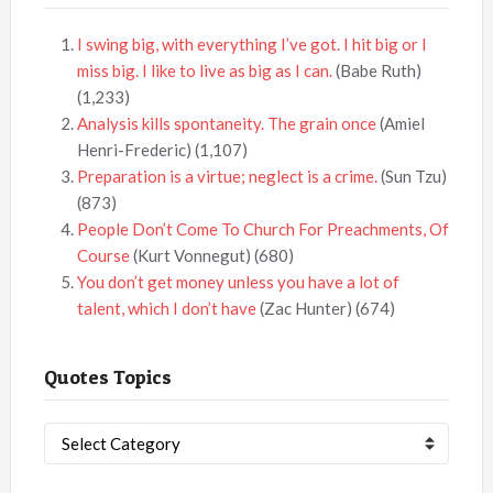
I swing big, with everything I’ve got. I hit big or I
miss big. I like to live as big as I can.
(Babe Ruth)
(1,233)
Analysis kills spontaneity. The grain once
(Amiel
Henri-Frederic)
(1,107)
Preparation is a virtue; neglect is a crime.
(Sun Tzu)
(873)
People Don’t Come To Church For Preachments, Of
Course
(Kurt Vonnegut)
(680)
You don’t get money unless you have a lot of
talent, which I don’t have
(Zac Hunter)
(674)
Quotes Topics
Quotes
Topics