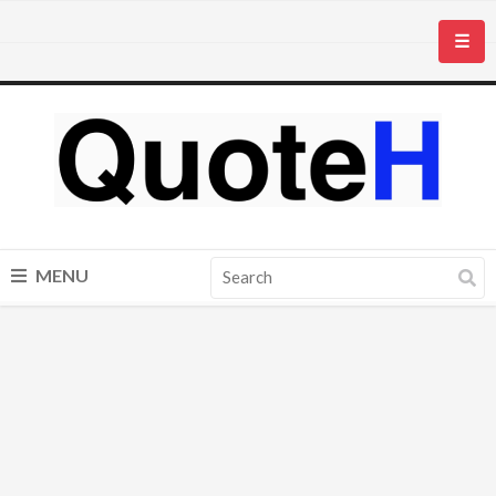
☰
MENU