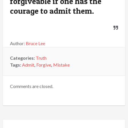
forgiveable if one has the
courage to admit them.
Author:
Bruce Lee
Categories:
Truth
Tags:
Admit
,
Forgive
,
Mistake
Comments are closed.