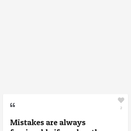
2
Mistakes are always