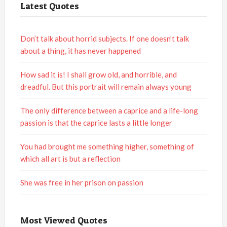
Latest Quotes
Don’t talk about horrid subjects. If one doesn’t talk
about a thing, it has never happened
How sad it is! I shall grow old, and horrible, and
dreadful. But this portrait will remain always young
The only difference between a caprice and a life-long
passion is that the caprice lasts a little longer
You had brought me something higher, something of
which all art is but a reflection
She was free in her prison on passion
Most Viewed Quotes