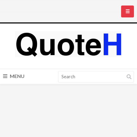
☰
MENU