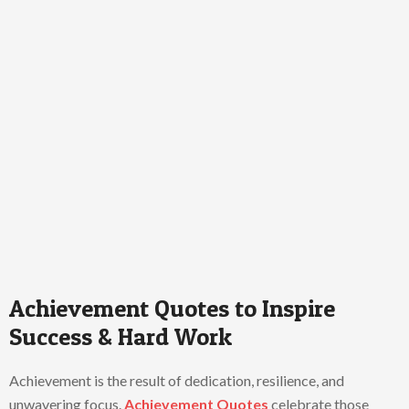
Achievement Quotes to Inspire
Success & Hard Work
Achievement is the result of dedication, resilience, and
unwavering focus.
Achievement Quotes
celebrate those