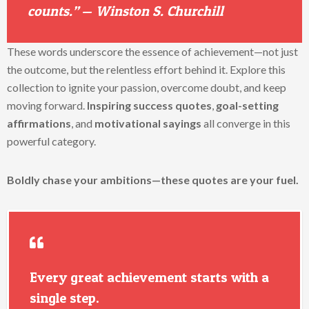
counts.”
—
Winston S. Churchill
These words underscore the essence of achievement—not just
the outcome, but the relentless effort behind it. Explore this
collection to ignite your passion, overcome doubt, and keep
moving forward.
Inspiring success quotes
,
goal-setting
affirmations
, and
motivational sayings
all converge in this
powerful category.
Boldly chase your ambitions—these quotes are your fuel.
Every great achievement starts with a
single step.