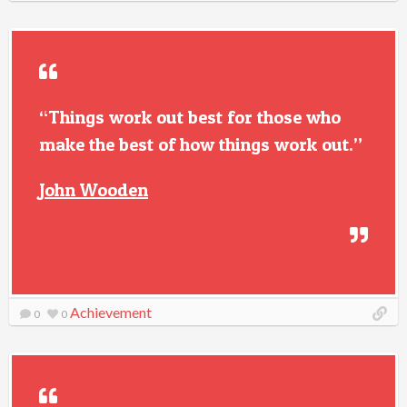
“Things work out best for those who
make the best of how things work out.”
John Wooden
Achievement
0
0