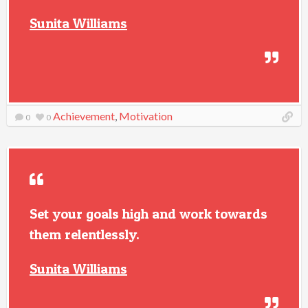
Sunita Williams
Achievement
,
Motivation
0
0
Set your goals high and work towards
them relentlessly.
Sunita Williams