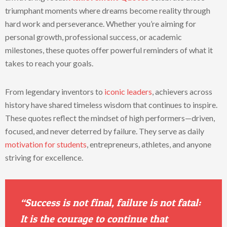
triumphant moments where dreams become reality through
hard work and perseverance. Whether you’re aiming for
personal growth, professional success, or academic
milestones, these quotes offer powerful reminders of what it
takes to reach your goals.
From legendary inventors to
iconic leaders
, achievers across
history have shared timeless wisdom that continues to inspire.
These quotes reflect the mindset of high performers—driven,
focused, and never deterred by failure. They serve as daily
motivation for students
, entrepreneurs, athletes, and anyone
striving for excellence.
“Success is not final, failure is not fatal:
It is the courage to continue that