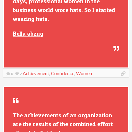
days, professional women in the
business world wore hats. So I started
wearing hats.
Bella abzug
Achievement
,
Confidence
,
Women
0
2
The achievements of an organization
are the results of the combined effort