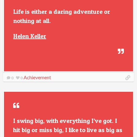
Life is either a daring adventure or
nothing at all.
Helen Keller
Achievement
0
0
I swing big, with everything I’ve got. I
hit big or miss big, I like to live as big as