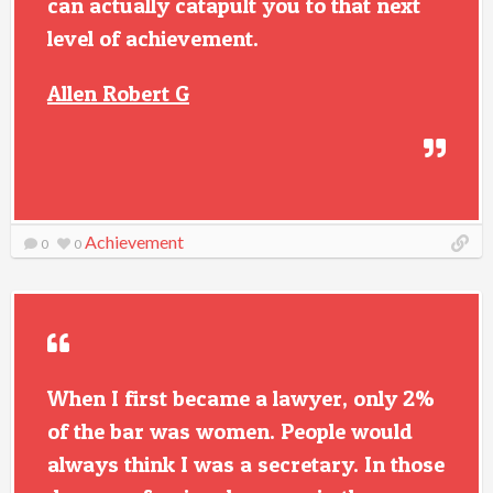
can actually catapult you to that next
level of achievement.
Allen Robert G
Achievement
0
0
When I first became a lawyer, only 2%
of the bar was women. People would
always think I was a secretary. In those