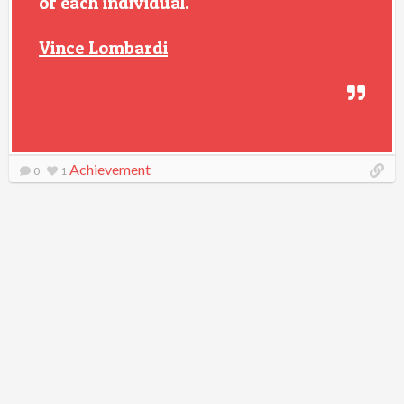
of each individual.
Vince Lombardi
Achievement
0
1