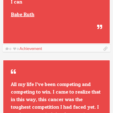
I can
Babe Ruth
Achievement
0
0
All my life I’ve been competing and
competing to win. I came to realize that
in this way, this cancer was the
toughest competition I had faced yet. I