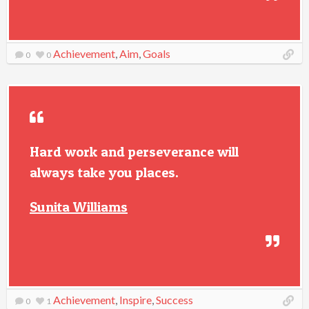
Achievement
,
Aim
,
Goals
0
0
Hard work and perseverance will
always take you places.
Sunita Williams
Achievement
,
Inspire
,
Success
0
1