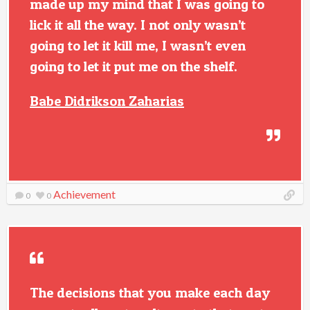
made up my mind that I was going to
lick it all the way. I not only wasn’t
going to let it kill me, I wasn’t even
going to let it put me on the shelf.
Babe Didrikson Zaharias
Achievement
0
0
The decisions that you make each day