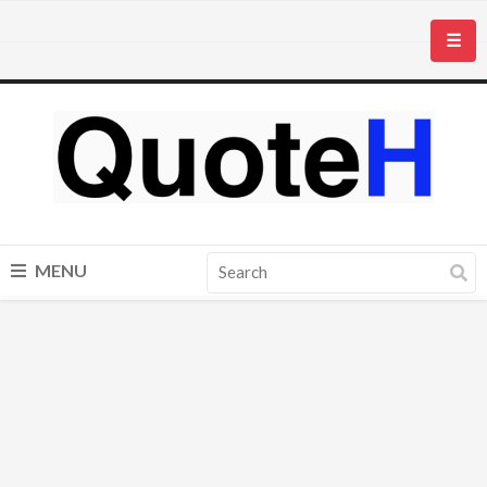
☰
MENU