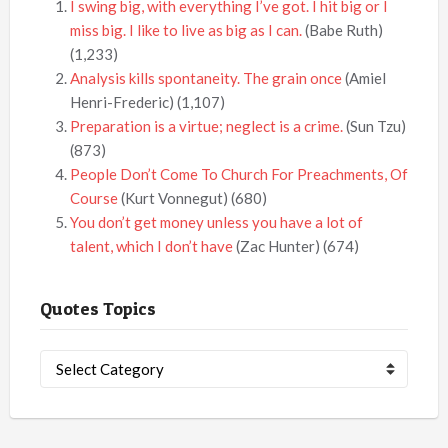
I swing big, with everything I’ve got. I hit big or I
miss big. I like to live as big as I can.
(Babe Ruth)
(1,233)
Analysis kills spontaneity. The grain once
(Amiel
Henri-Frederic)
(1,107)
Preparation is a virtue; neglect is a crime.
(Sun Tzu)
(873)
People Don’t Come To Church For Preachments, Of
Course
(Kurt Vonnegut)
(680)
You don’t get money unless you have a lot of
talent, which I don’t have
(Zac Hunter)
(674)
Quotes Topics
Quotes
Topics