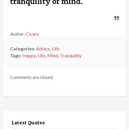
tranquility of mind.
Author:
Cicero
Categories:
Advice
,
Life
Tags:
Happy
,
Life
,
Mind
,
Tranquility
Comments are closed.
Latest Quotes