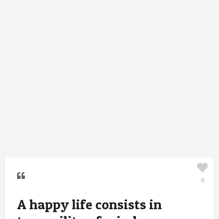
0
A happy life consists in