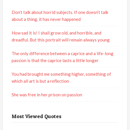
Don’t talk about horrid subjects. If one doesn’t talk
about a thing, it has never happened
How sad it is! I shall grow old, and horrible, and
dreadful. But this portrait will remain always young
The only difference between a caprice and a life-long
passion is that the caprice lasts a little longer
You had brought me something higher, something of
which all art is but a reflection
She was free in her prison on passion
Most Viewed Quotes