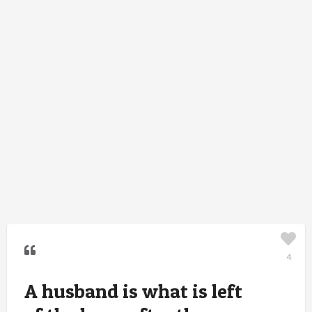
4
A husband is what is left