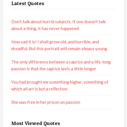
Latest Quotes
Don’t talk about horrid subjects. If one doesn’t talk
about a thing, it has never happened
How sad it is! I shall grow old, and horrible, and
dreadful. But this portrait will remain always young
The only difference between a caprice and a life-long
passion is that the caprice lasts a little longer
You had brought me something higher, something of
which all art is but a reflection
She was free in her prison on passion
Most Viewed Quotes