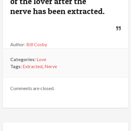
of the lover after the
nerve has been extracted.
Author:
Bill Cosby
Categories:
Love
Tags:
Extracted
,
Nerve
Comments are closed.