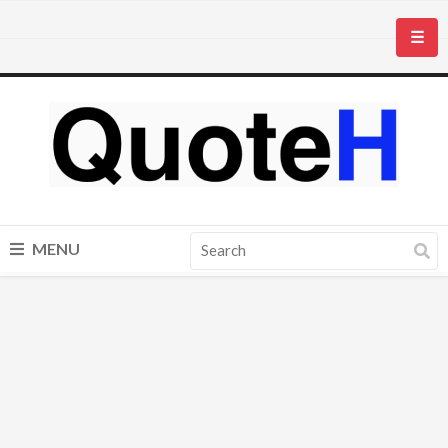
☰
MENU