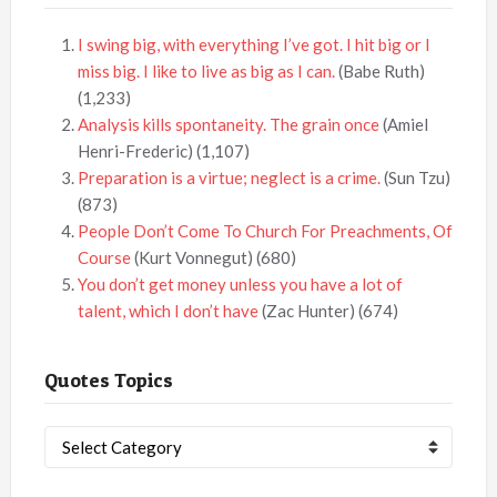
I swing big, with everything I’ve got. I hit big or I
miss big. I like to live as big as I can.
(Babe Ruth)
(1,233)
Analysis kills spontaneity. The grain once
(Amiel
Henri-Frederic)
(1,107)
Preparation is a virtue; neglect is a crime.
(Sun Tzu)
(873)
People Don’t Come To Church For Preachments, Of
Course
(Kurt Vonnegut)
(680)
You don’t get money unless you have a lot of
talent, which I don’t have
(Zac Hunter)
(674)
Quotes Topics
Quotes
Topics