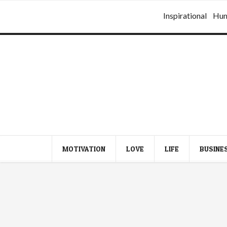
Inspirational
Hu
MOTIVATION
LOVE
LIFE
BUSINE