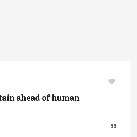
1
ntain ahead of human