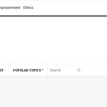
mpowerment
Ethics
EY
POPULAR TOPICS