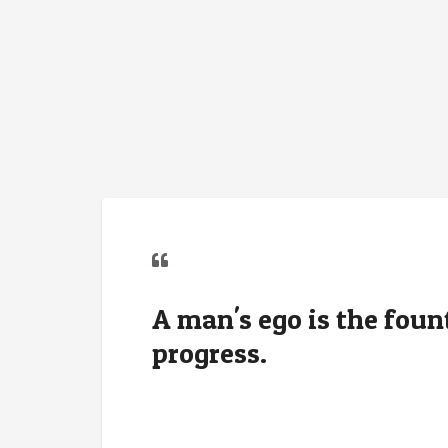
A man's ego is the fou
progress.