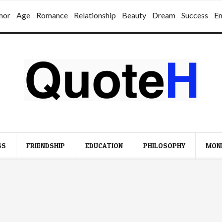
mor
Age
Romance
Relationship
Beauty
Dream
Success
E
SS
FRIENDSHIP
EDUCATION
PHILOSOPHY
MON