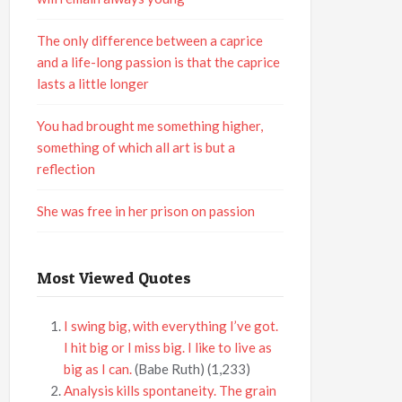
The only difference between a caprice
and a life-long passion is that the caprice
lasts a little longer
You had brought me something higher,
something of which all art is but a
reflection
She was free in her prison on passion
Most Viewed Quotes
I swing big, with everything I’ve got.
I hit big or I miss big. I like to live as
big as I can.
(Babe Ruth)
(1,233)
Analysis kills spontaneity. The grain