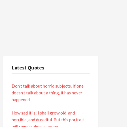
Latest Quotes
Don’t talk about horrid subjects. If one
doesn’t talk about a thing, it has never
happened
How sad it is! I shall grow old, and
horrible, and dreadful. But this portrait
will remain always young