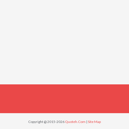
Copyright @ 2015-2026
Quoteh.Com
|
Site Map