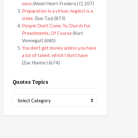
once
(Amiel Henri-Frederic)
(1,107)
Preparation is a virtue; neglect is a
crime.
(Sun Tzu)
(873)
People Don’t Come To Church For
Preachments, Of Course
(Kurt
Vonnegut)
(680)
You don’t get money unless you have
a lot of talent, which I don’t have
(Zac Hunter)
(674)
Quotes Topics
Quotes
Topics