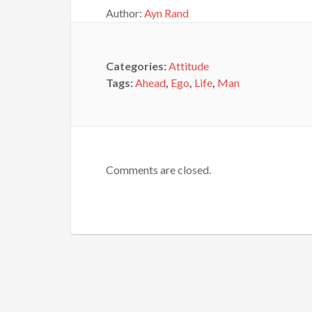
Author:
Ayn Rand
Categories:
Attitude
Tags:
Ahead
,
Ego
,
Life
,
Man
Comments are closed.