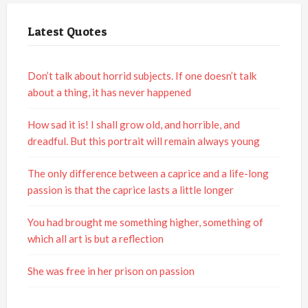
Latest Quotes
Don’t talk about horrid subjects. If one doesn’t talk
about a thing, it has never happened
How sad it is! I shall grow old, and horrible, and
dreadful. But this portrait will remain always young
The only difference between a caprice and a life-long
passion is that the caprice lasts a little longer
You had brought me something higher, something of
which all art is but a reflection
She was free in her prison on passion