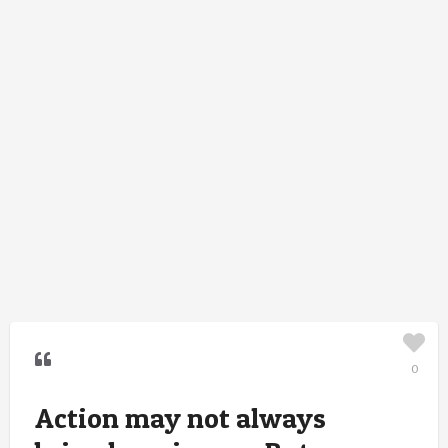
0
Action may not always