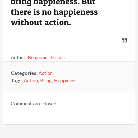
bring happieness. But
there is no happieness
without action.
Author:
Benjamin Disraeli
Categories:
Action
Tags:
Action
,
Bring
,
Happiness
Comments are closed.