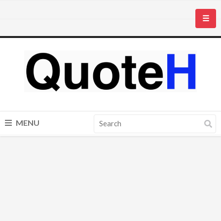
☰
MENU