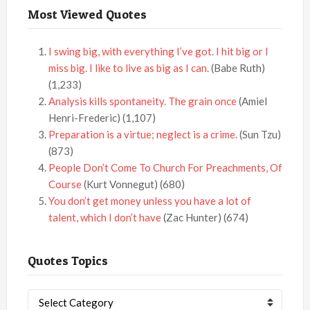
Most Viewed Quotes
I swing big, with everything I’ve got. I hit big or I
miss big. I like to live as big as I can.
(Babe Ruth)
(1,233)
Analysis kills spontaneity. The grain once
(Amiel
Henri-Frederic)
(1,107)
Preparation is a virtue; neglect is a crime.
(Sun Tzu)
(873)
People Don’t Come To Church For Preachments, Of
Course
(Kurt Vonnegut)
(680)
You don’t get money unless you have a lot of
talent, which I don’t have
(Zac Hunter)
(674)
Quotes Topics
Quotes
Topics