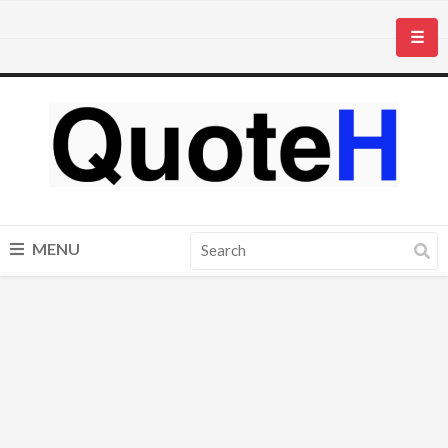
☰
MENU