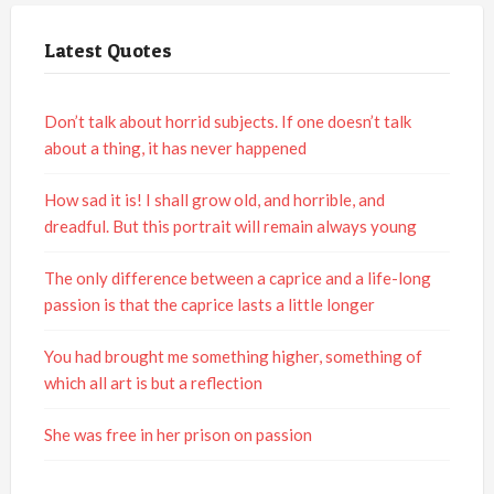
Latest Quotes
Don’t talk about horrid subjects. If one doesn’t talk
about a thing, it has never happened
How sad it is! I shall grow old, and horrible, and
dreadful. But this portrait will remain always young
The only difference between a caprice and a life-long
passion is that the caprice lasts a little longer
You had brought me something higher, something of
which all art is but a reflection
She was free in her prison on passion