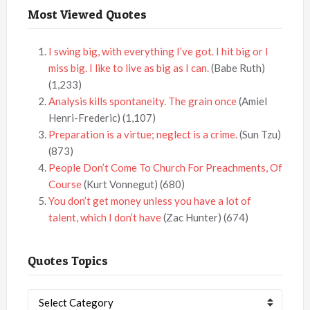
Most Viewed Quotes
I swing big, with everything I’ve got. I hit big or I
miss big. I like to live as big as I can.
(Babe Ruth)
(1,233)
Analysis kills spontaneity. The grain once
(Amiel
Henri-Frederic)
(1,107)
Preparation is a virtue; neglect is a crime.
(Sun Tzu)
(873)
People Don’t Come To Church For Preachments, Of
Course
(Kurt Vonnegut)
(680)
You don’t get money unless you have a lot of
talent, which I don’t have
(Zac Hunter)
(674)
Quotes Topics
Quotes
Topics