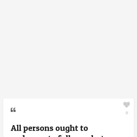
0
All persons ought to