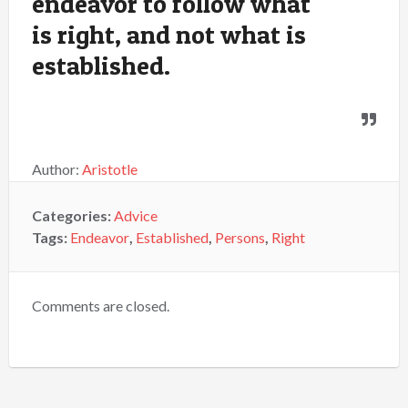
endeavor to follow what
is right, and not what is
established.
Author:
Aristotle
Categories:
Advice
Tags:
Endeavor
,
Established
,
Persons
,
Right
Comments are closed.