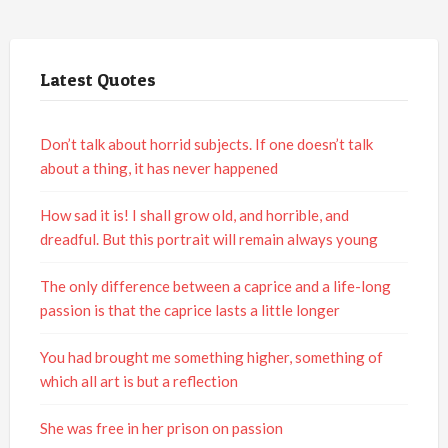
Latest Quotes
Don’t talk about horrid subjects. If one doesn’t talk
about a thing, it has never happened
How sad it is! I shall grow old, and horrible, and
dreadful. But this portrait will remain always young
The only difference between a caprice and a life-long
passion is that the caprice lasts a little longer
You had brought me something higher, something of
which all art is but a reflection
She was free in her prison on passion