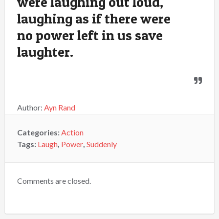
were laughing out loud,
laughing as if there were
no power left in us save
laughter.
Author:
Ayn Rand
Categories:
Action
Tags:
Laugh
,
Power
,
Suddenly
Comments are closed.