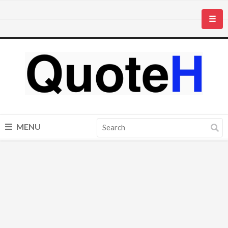
☰
MENU