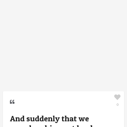
0
And suddenly that we