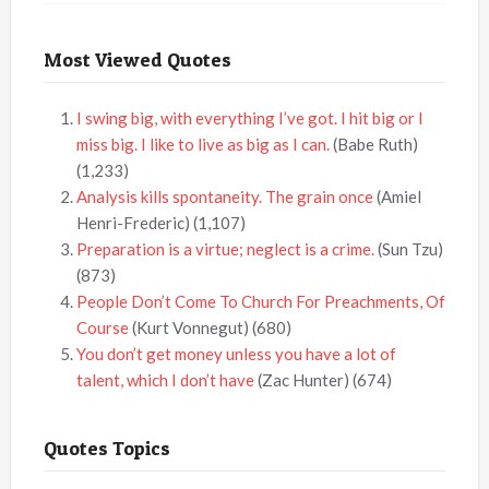
Most Viewed Quotes
I swing big, with everything I’ve got. I hit big or I
miss big. I like to live as big as I can.
(Babe Ruth)
(1,233)
Analysis kills spontaneity. The grain once
(Amiel
Henri-Frederic)
(1,107)
Preparation is a virtue; neglect is a crime.
(Sun Tzu)
(873)
People Don’t Come To Church For Preachments, Of
Course
(Kurt Vonnegut)
(680)
You don’t get money unless you have a lot of
talent, which I don’t have
(Zac Hunter)
(674)
Quotes Topics