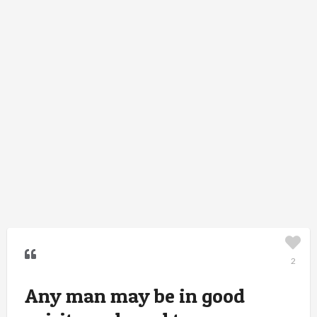
2
Any man may be in good