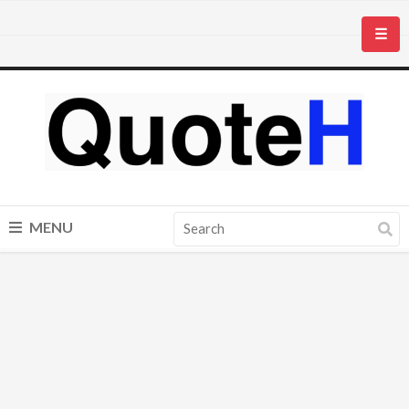
☰
MENU