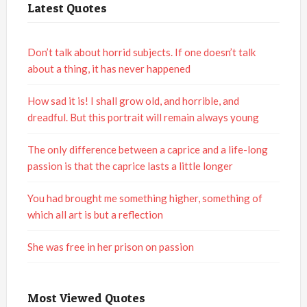
Latest Quotes
Don’t talk about horrid subjects. If one doesn’t talk
about a thing, it has never happened
How sad it is! I shall grow old, and horrible, and
dreadful. But this portrait will remain always young
The only difference between a caprice and a life-long
passion is that the caprice lasts a little longer
You had brought me something higher, something of
which all art is but a reflection
She was free in her prison on passion
Most Viewed Quotes