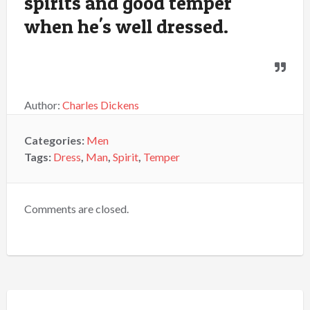
spirits and good temper
when he's well dressed.
Author:
Charles Dickens
Categories:
Men
Tags:
Dress
,
Man
,
Spirit
,
Temper
Comments are closed.