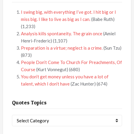
I swing big, with everything I’ve got. I hit big or I
miss big. I like to live as big as I can.
(Babe Ruth)
(1,233)
Analysis kills spontaneity. The grain once
(Amiel
Henri-Frederic)
(1,107)
Preparation is a virtue; neglect is a crime.
(Sun Tzu)
(873)
People Don’t Come To Church For Preachments, Of
Course
(Kurt Vonnegut)
(680)
You don’t get money unless you have a lot of
talent, which I don’t have
(Zac Hunter)
(674)
Quotes Topics
Quotes
Topics