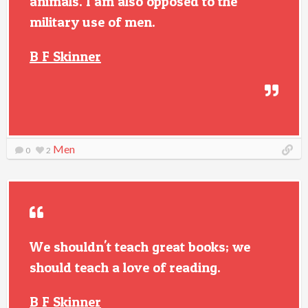
animals. I am also opposed to the
military use of men.
B F Skinner
Men
0
2
We shouldn't teach great books; we
should teach a love of reading.
B F Skinner