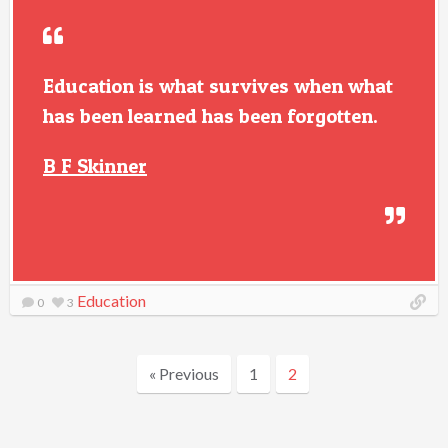
Education is what survives when what
has been learned has been forgotten.
B F Skinner
Education
0
3
« Previous
1
2