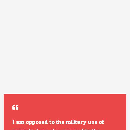
I am opposed to the military use of