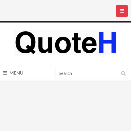
☰
MENU