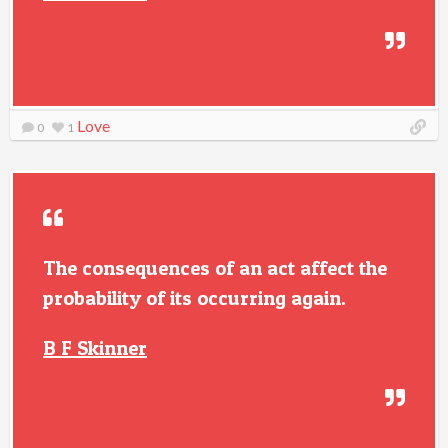
Love
0
1
The consequences of an act affect the
probability of its occurring again.
B F Skinner