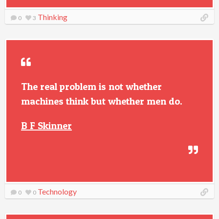
Thinking
0
3
The real problem is not whether
machines think but whether men do.
B F Skinner
Technology
0
0