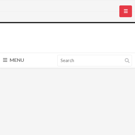
☰
MENU