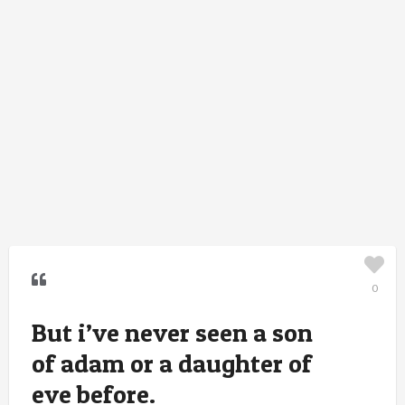
0
But i’ve never seen a son
of adam or a daughter of
eve before.