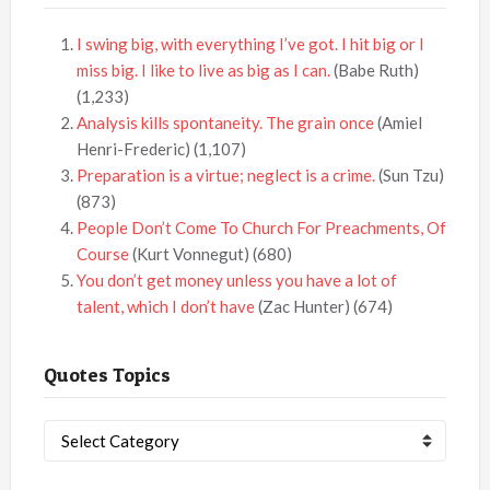
I swing big, with everything I’ve got. I hit big or I
miss big. I like to live as big as I can.
(Babe Ruth)
(1,233)
Analysis kills spontaneity. The grain once
(Amiel
Henri-Frederic)
(1,107)
Preparation is a virtue; neglect is a crime.
(Sun Tzu)
(873)
People Don’t Come To Church For Preachments, Of
Course
(Kurt Vonnegut)
(680)
You don’t get money unless you have a lot of
talent, which I don’t have
(Zac Hunter)
(674)
Quotes Topics
Quotes
Topics