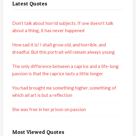
Latest Quotes
Don’t talk about horrid subjects. If one doesn’t talk
about a thing, it has never happened
How sad it is! I shall grow old, and horrible, and
dreadful. But this portrait will remain always young
The only difference between a caprice and a life-long
passion is that the caprice lasts a little longer
You had brought me something higher, something of
which all art is but a reflection
She was free in her prison on passion
Most Viewed Quotes