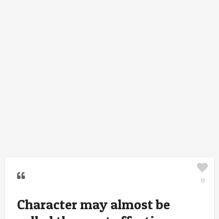
0
Character may almost be