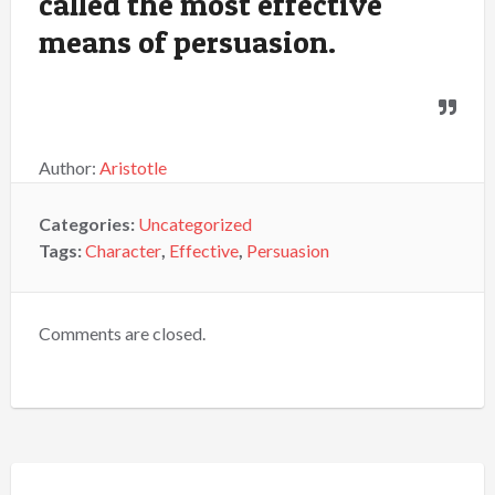
called the most effective
means of persuasion.
Author:
Aristotle
Categories:
Uncategorized
Tags:
Character
,
Effective
,
Persuasion
Comments are closed.