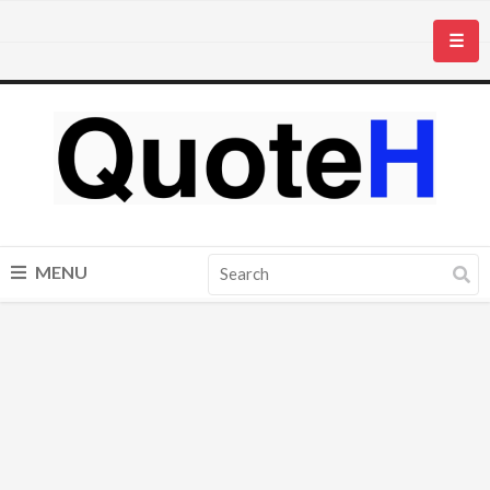
☰
MENU