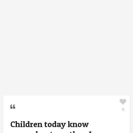
0
Children today know