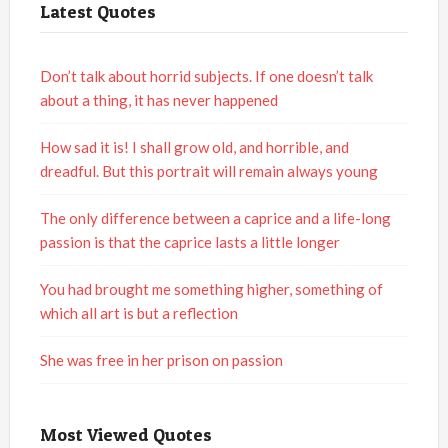
Latest Quotes
Don’t talk about horrid subjects. If one doesn’t talk
about a thing, it has never happened
How sad it is! I shall grow old, and horrible, and
dreadful. But this portrait will remain always young
The only difference between a caprice and a life-long
passion is that the caprice lasts a little longer
You had brought me something higher, something of
which all art is but a reflection
She was free in her prison on passion
Most Viewed Quotes