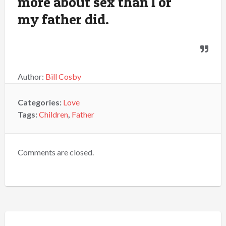
more about sex than I or
my father did.
Author:
Bill Cosby
Categories:
Love
Tags:
Children
,
Father
Comments are closed.