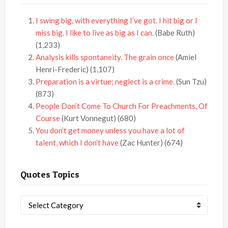
I swing big, with everything I’ve got. I hit big or I
miss big. I like to live as big as I can.
(Babe Ruth)
(1,233)
Analysis kills spontaneity. The grain once
(Amiel
Henri-Frederic)
(1,107)
Preparation is a virtue; neglect is a crime.
(Sun Tzu)
(873)
People Don’t Come To Church For Preachments, Of
Course
(Kurt Vonnegut)
(680)
You don’t get money unless you have a lot of
talent, which I don’t have
(Zac Hunter)
(674)
Quotes Topics
Quotes
Topics