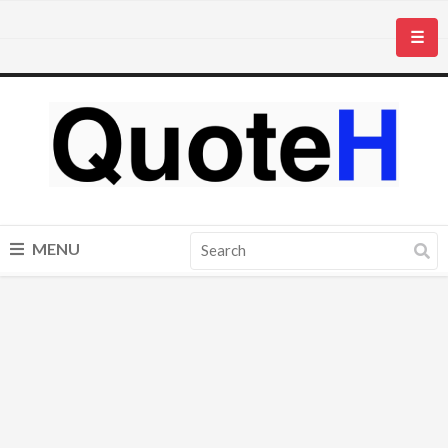
☰
MENU