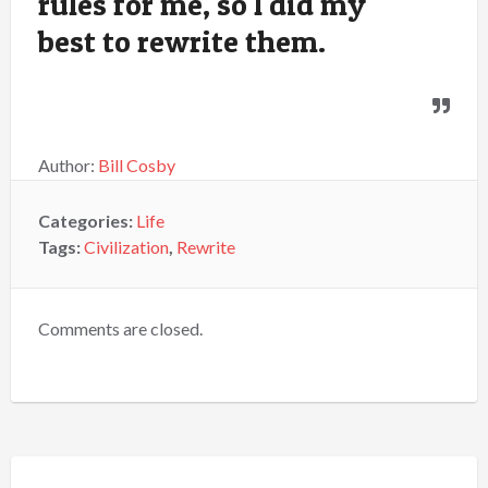
rules for me, so I did my
best to rewrite them.
Author:
Bill Cosby
Categories:
Life
Tags:
Civilization
,
Rewrite
Comments are closed.