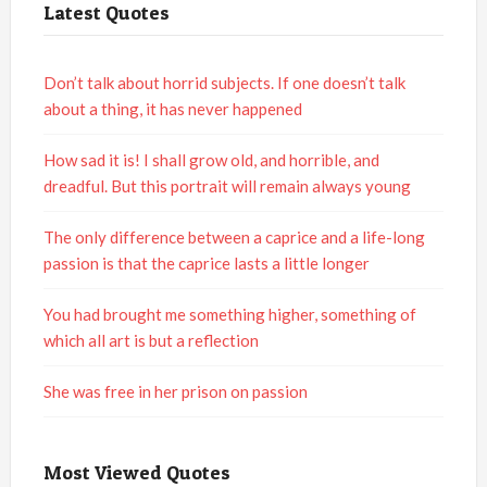
Latest Quotes
Don’t talk about horrid subjects. If one doesn’t talk
about a thing, it has never happened
How sad it is! I shall grow old, and horrible, and
dreadful. But this portrait will remain always young
The only difference between a caprice and a life-long
passion is that the caprice lasts a little longer
You had brought me something higher, something of
which all art is but a reflection
She was free in her prison on passion
Most Viewed Quotes