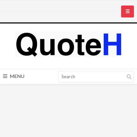
☰
MENU