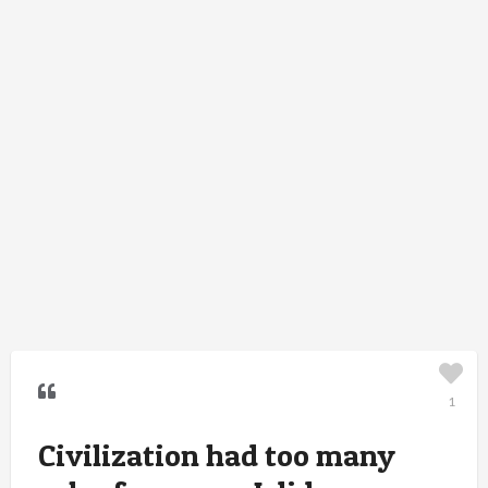
1
Civilization had too many