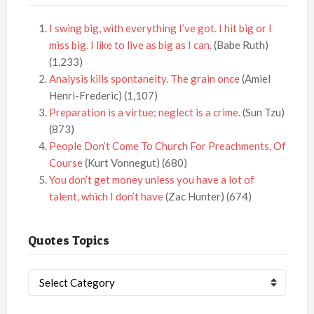
I swing big, with everything I’ve got. I hit big or I
miss big. I like to live as big as I can.
(Babe Ruth)
(1,233)
Analysis kills spontaneity. The grain once
(Amiel
Henri-Frederic)
(1,107)
Preparation is a virtue; neglect is a crime.
(Sun Tzu)
(873)
People Don’t Come To Church For Preachments, Of
Course
(Kurt Vonnegut)
(680)
You don’t get money unless you have a lot of
talent, which I don’t have
(Zac Hunter)
(674)
Quotes Topics
Quotes
Topics