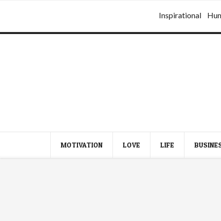
Inspirational
Hu
MOTIVATION
LOVE
LIFE
BUSINE