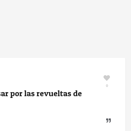
0
r por las revueltas de