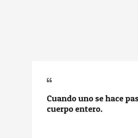
Cuando uno se hace pasa
cuerpo entero.