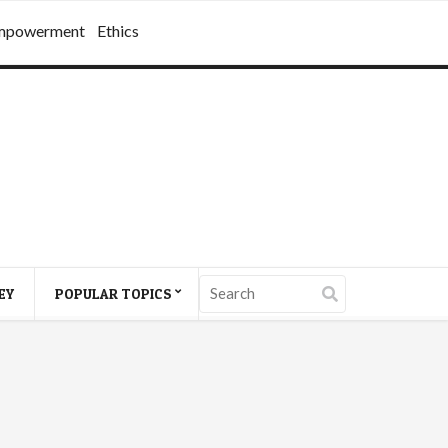
mpowerment
Ethics
EY
POPULAR TOPICS