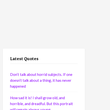
Latest Quotes
Don’t talk about horrid subjects. If one
doesn’t talk about a thing, it has never
happened
How sad it is! I shall grow old, and
horrible, and dreadful. But this portrait
will remain always young