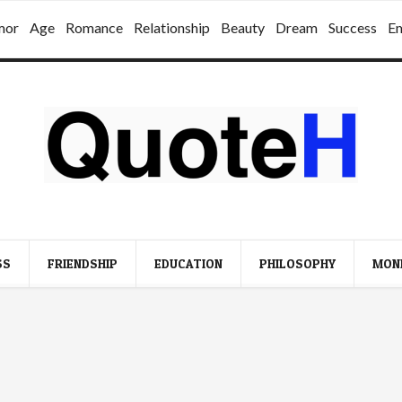
mor
Age
Romance
Relationship
Beauty
Dream
Success
E
SS
FRIENDSHIP
EDUCATION
PHILOSOPHY
MON