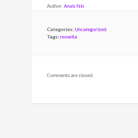
Author:
Anais Nin
Categories:
Uncategorized
Tags:
revuelta
Comments are closed.