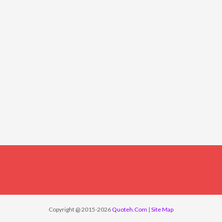
Copyright @ 2015-2026
Quoteh.Com
|
Site Map