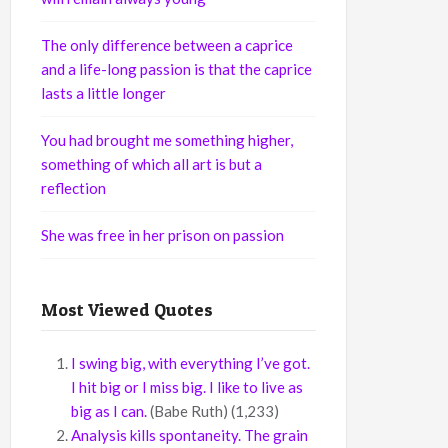
The only difference between a caprice
and a life-long passion is that the caprice
lasts a little longer
You had brought me something higher,
something of which all art is but a
reflection
She was free in her prison on passion
Most Viewed Quotes
I swing big, with everything I’ve got.
I hit big or I miss big. I like to live as
big as I can.
(Babe Ruth)
(1,233)
Analysis kills spontaneity. The grain