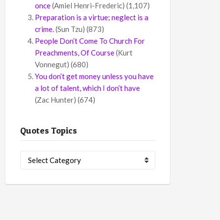
once
(Amiel Henri-Frederic)
(1,107)
Preparation is a virtue; neglect is a
crime.
(Sun Tzu)
(873)
People Don’t Come To Church For
Preachments, Of Course
(Kurt
Vonnegut)
(680)
You don’t get money unless you have
a lot of talent, which I don’t have
(Zac Hunter)
(674)
Quotes Topics
Quotes
Topics