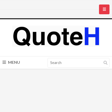
☰
MENU