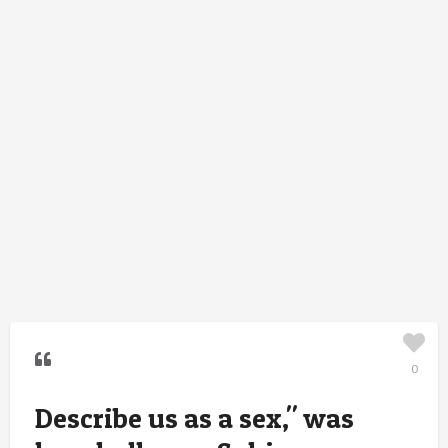
0
Describe us as a sex," was