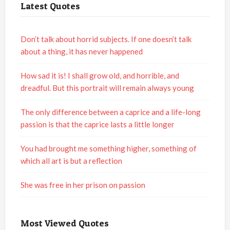
Latest Quotes
Don’t talk about horrid subjects. If one doesn’t talk
about a thing, it has never happened
How sad it is! I shall grow old, and horrible, and
dreadful. But this portrait will remain always young
The only difference between a caprice and a life-long
passion is that the caprice lasts a little longer
You had brought me something higher, something of
which all art is but a reflection
She was free in her prison on passion
Most Viewed Quotes