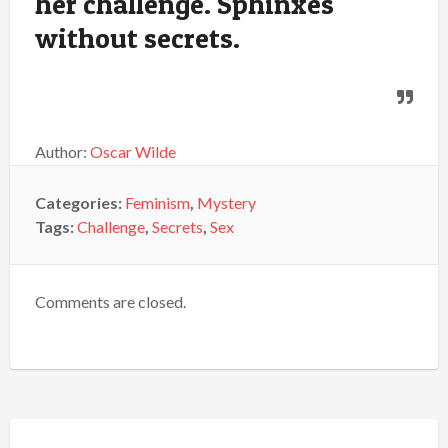
her challenge. Sphinxes
without secrets.
Author:
Oscar Wilde
Categories:
Feminism
,
Mystery
Tags:
Challenge
,
Secrets
,
Sex
Comments are closed.