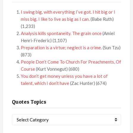
I swing big, with everything I’ve got. I hit big or I
miss big. I like to live as big as I can.
(Babe Ruth)
(1,233)
Analysis kills spontaneity. The grain once
(Amiel
Henri-Frederic)
(1,107)
Preparation is a virtue; neglect is a crime.
(Sun Tzu)
(873)
People Don’t Come To Church For Preachments, Of
Course
(Kurt Vonnegut)
(680)
You don’t get money unless you have a lot of
talent, which I don’t have
(Zac Hunter)
(674)
Quotes Topics
Quotes
Topics